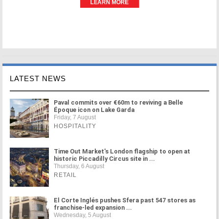
LATEST NEWS
Paval commits over €60m to reviving a Belle
Époque icon on Lake Garda
Friday, 7 August
HOSPITALITY
Time Out Market's London flagship to open at
historic Piccadilly Circus site in ...
Thursday, 6 August
RETAIL
El Corte Inglés pushes Sfera past 547 stores as
franchise-led expansion ...
Wednesday, 5 August