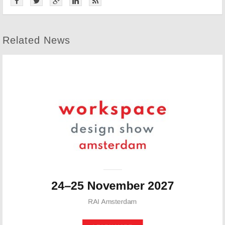
Related News