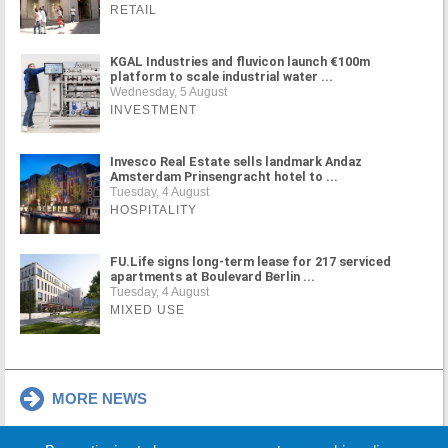
RETAIL
KGAL Industries and fluvicon launch €100m
platform to scale industrial water ...
Wednesday, 5 August
INVESTMENT
Invesco Real Estate sells landmark Andaz
Amsterdam Prinsengracht hotel to ...
Tuesday, 4 August
HOSPITALITY
FU.Life signs long-term lease for 217 serviced
apartments at Boulevard Berlin ...
Tuesday, 4 August
MIXED USE
MORE NEWS