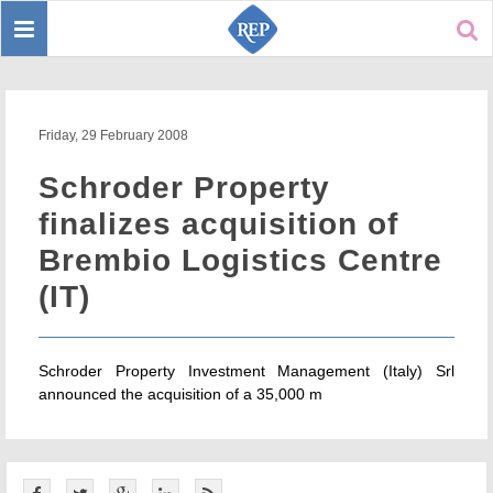
Toggle
Sear
navigation
Friday, 29 February 2008
Schroder Property
finalizes acquisition of
Brembio Logistics Centre
(IT)
Schroder Property Investment Management (Italy) Srl
announced the acquisition of a 35,000 m