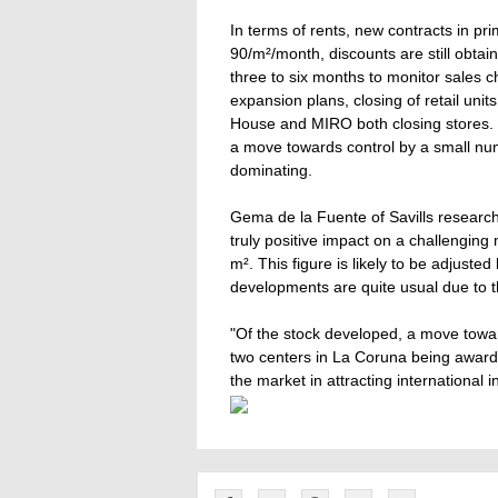
In terms of rents, new contracts in pr
90/m²/month, discounts are still obtai
three to six months to monitor sales c
expansion plans, closing of retail units
House and MIRO both closing stores. I
a move towards control by a small n
dominating.
Gema de la Fuente of Savills researc
truly positive impact on a challenging 
m². This figure is likely to be adjuste
developments are quite usual due to the
"Of the stock developed, a move towa
two centers in La Coruna being award
the market in attracting international i