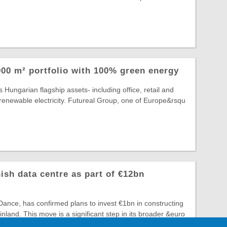
00 m² portfolio with 100% green energy
 Hungarian flagship assets- including office, retail and
lly renewable electricity. Futureal Group, one of Europe&rsqu
ish data centre as part of €12bn
ance, has confirmed plans to invest €1bn in constructing
 Finland. This move is a significant step in its broader &euro