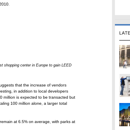
 2010.
LAT
irst shopping center in Europe to gain LEED
suggests that the increase of vendors
esting, in addition to local developers
00 million is expected to be transacted but
ling 100 million alone, a larger total
 remain at 6.5% on average, with parks at