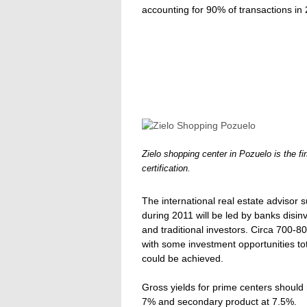
accounting for 90% of transactions in
Zielo shopping center in Pozuelo is the f
certification.
The international real estate advisor 
during 2011 will be led by banks disinv
and traditional investors. Circa 700-8
with some investment opportunities tota
could be achieved.
Gross yields for prime centers should
7% and secondary product at 7.5%.