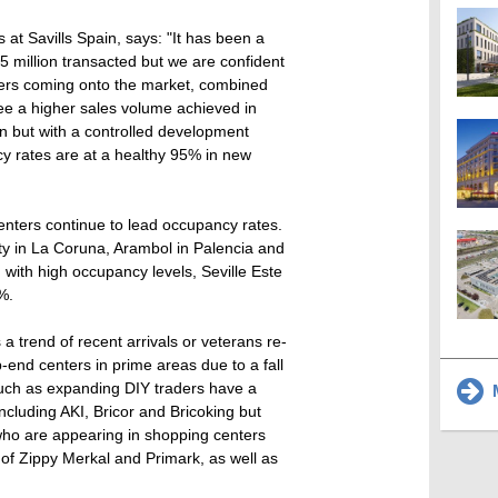
at Savills Spain, says: "It has been a
165 million transacted but we are confident
nters coming onto the market, combined
see a higher sales volume achieved in
 but with a controlled development
cy rates are at a healthy 95% in new
nters continue to lead occupancy rates.
ty in La Coruna, Arambol in Palencia and
d with high occupancy levels, Seville Este
%.
 a trend of recent arrivals or veterans re-
-end centers in prime areas due to a fall
 such as expanding DIY traders have a
M
ncluding AKI, Bricor and Bricoking but
ho are appearing in shopping centers
 of Zippy Merkal and Primark, as well as