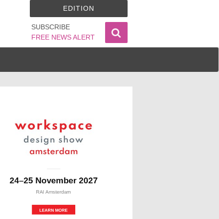
EDITION
SUBSCRIBE
FREE NEWS ALERT