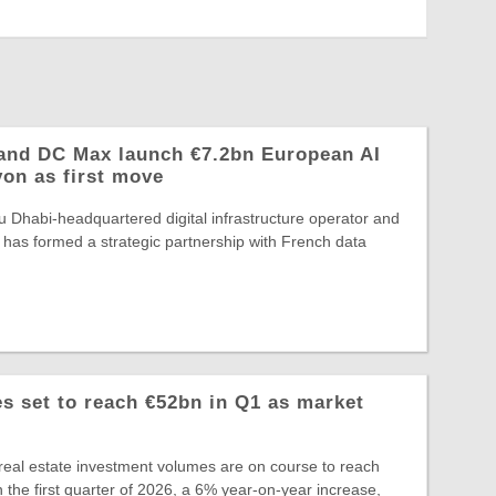
and DC Max launch €7.2bn European AI
yon as first move
 Dhabi-headquartered digital infrastructure operator and
 has formed a strategic partnership with French data
 set to reach €52bn in Q1 as market
eal estate investment volumes are on course to reach
 the first quarter of 2026, a 6% year-on-year increase,