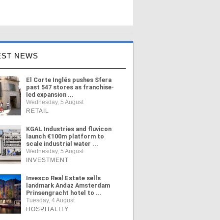
EST NEWS
El Corte Inglés pushes Sfera
past 547 stores as franchise-
led expansion ...
Wednesday, 5 August
RETAIL
KGAL Industries and fluvicon
launch €100m platform to
scale industrial water ...
Wednesday, 5 August
INVESTMENT
Invesco Real Estate sells
landmark Andaz Amsterdam
Prinsengracht hotel to ...
Tuesday, 4 August
HOSPITALITY