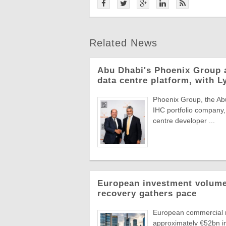
Related News
Abu Dhabi's Phoenix Group 
data centre platform, with L
Phoenix Group, the Abu
IHC portfolio company,
centre developer ...
European investment volumes
recovery gathers pace
European commercial r
approximately €52bn in