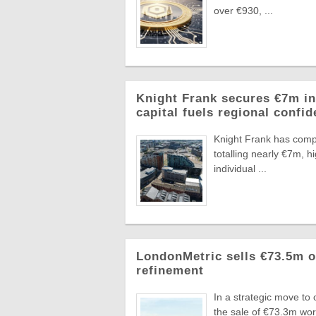
over €930, ...
Knight Frank secures €7m in
capital fuels regional confi
Knight Frank has compl
totalling nearly €7m, 
individual ...
LondonMetric sells €73.5m of
refinement
In a strategic move to
the sale of €73.3m wo