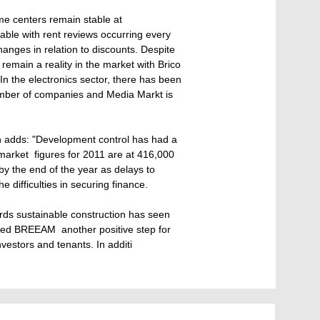
ime centers remain stable at
nable with rent reviews occurring every
hanges in relation to discounts. Despite
 remain a reality in the market with Brico
n the electronics sector, there has been
umber of companies and Media Markt is
h adds: "Development control has had a
market  figures for 2011 are at 416,000
d by the end of the year as delays to
 difficulties in securing finance.
rds sustainable construction has seen
ed BREEAM  another positive step for
nvestors and tenants. In additi