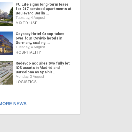
FU.Life signs long-term lease
for 217 serviced apartments at
Boulevard Berlin ...
Tuesday, 4 August
MIXED USE
Odyssey Hotel Group takes
over four Covivio hotels in
Germany, scaling ...
Tuesday, 4 August
HOSPITALITY
Redevco acquires two fully let
IOS assets in Madrid and
Barcelona as Spain's ...
Monday, 3 August
LOGISTICS
ORE NEWS