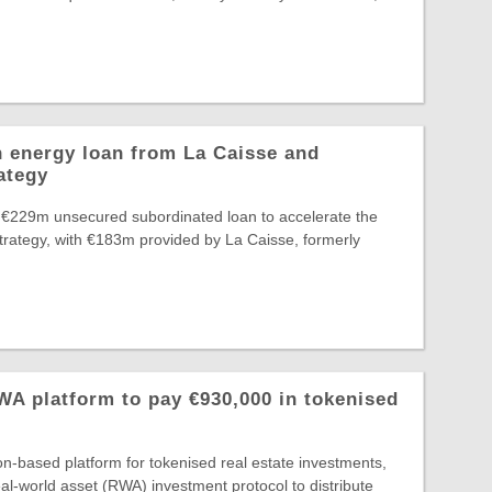
 energy loan from La Caisse and
ategy
 €229m unsecured subordinated loan to accelerate the
Strategy, with €183m provided by La Caisse, formerly
A platform to pay €930,000 in tokenised
-based platform for tokenised real estate investments,
al-world asset (RWA) investment protocol to distribute