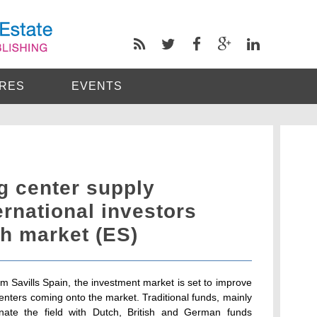
RES
EVENTS
g center supply
ernational investors
h market (ES)
rom Savills Spain, the investment market is set to improve
 centers coming onto the market. Traditional funds, mainly
minate the field with Dutch, British and German funds