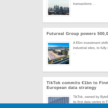
transactions ...
Futureal Group powers 500,0
A €5m investment shifts
industrial sites, to fu
...
TikTok commits €1bn to Finn
European data strategy
TikTok, owned by ByteD
its first data centre in
...