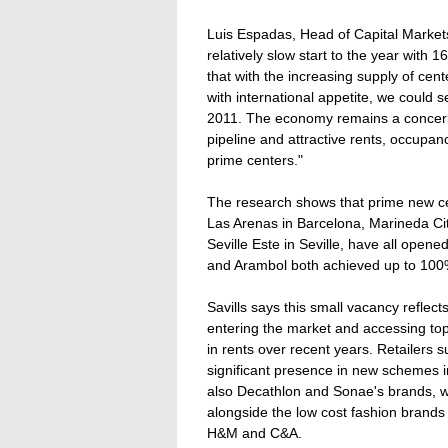
Luis Espadas, Head of Capital Markets 
relatively slow start to the year with 
that with the increasing supply of ce
with international appetite, we could 
2011. The economy remains a concern
pipeline and attractive rents, occupan
prime centers."
The research shows that prime new ce
Las Arenas in Barcelona, Marineda Ci
Seville Este in Seville, have all opene
and Arambol both achieved up to 100
Savills says this small vacancy reflects
entering the market and accessing top
in rents over recent years. Retailers
significant presence in new schemes i
also Decathlon and Sonae's brands, w
alongside the low cost fashion brands
H&M and C&A.