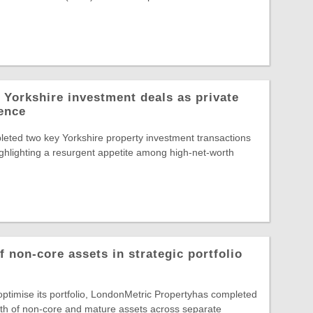
 Yorkshire investment deals as private
dence
eted two key Yorkshire property investment transactions
highlighting a resurgent appetite among high-net-worth
 non-core assets in strategic portfolio
 optimise its portfolio, LondonMetric Propertyhas completed
rth of non-core and mature assets across separate