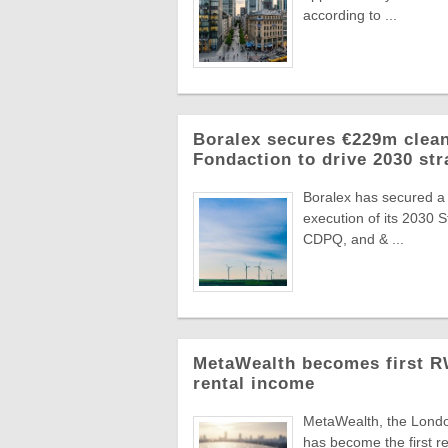
according to ...
Boralex secures €229m clean
Fondaction to drive 2030 str
Boralex has secured a
execution of its 2030 
CDPQ, and & ...
MetaWealth becomes first RW
rental income
MetaWealth, the London
has become the first re