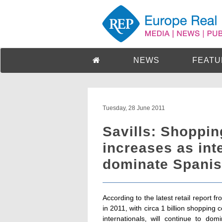
NEWS
FEATU
Tuesday, 28 June 2011
Savills: Shoppin
increases as int
dominate Spanis
According to the latest retail report f
in 2011, with circa 1 billion shopping
internationals, will continue to do