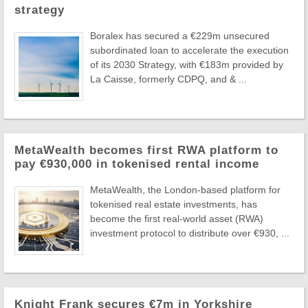
strategy
Boralex has secured a €229m unsecured
subordinated loan to accelerate the execution
of its 2030 Strategy, with €183m provided by
La Caisse, formerly CDPQ, and & ...
MetaWealth becomes first RWA platform to
pay €930,000 in tokenised rental income
MetaWealth, the London-based platform for
tokenised real estate investments, has
become the first real-world asset (RWA)
investment protocol to distribute over €930, ...
Knight Frank secures €7m in Yorkshire