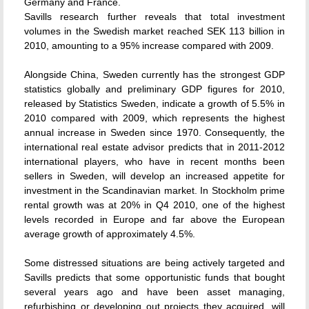
Germany and France.
Savills research further reveals that total investment
volumes in the Swedish market reached SEK 113 billion in
2010, amounting to a 95% increase compared with 2009.
Alongside China, Sweden currently has the strongest GDP
statistics globally and preliminary GDP figures for 2010,
released by Statistics Sweden, indicate a growth of 5.5% in
2010 compared with 2009, which represents the highest
annual increase in Sweden since 1970. Consequently, the
international real estate advisor predicts that in 2011-2012
international players, who have in recent months been
sellers in Sweden, will develop an increased appetite for
investment in the Scandinavian market. In Stockholm prime
rental growth was at 20% in Q4 2010, one of the highest
levels recorded in Europe and far above the European
average growth of approximately 4.5%.
Some distressed situations are being actively targeted and
Savills predicts that some opportunistic funds that bought
several years ago and have been asset managing,
refurbishing or developing out projects they acquired, will