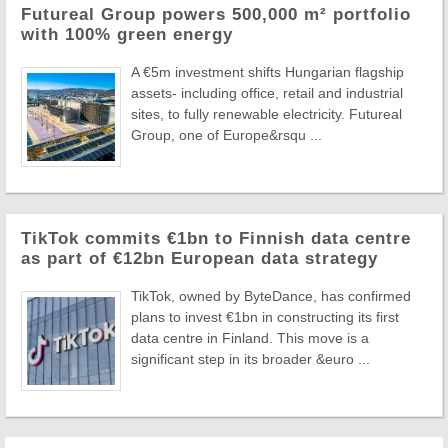
Futureal Group powers 500,000 m² portfolio
with 100% green energy
A €5m investment shifts Hungarian flagship
assets- including office, retail and industrial
sites, to fully renewable electricity. Futureal
Group, one of Europe&rsqu ...
TikTok commits €1bn to Finnish data centre
as part of €12bn European data strategy
TikTok, owned by ByteDance, has confirmed
plans to invest €1bn in constructing its first
data centre in Finland. This move is a
significant step in its broader &euro ...