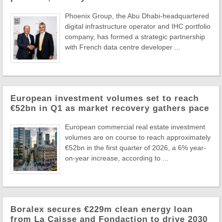
Phoenix Group, the Abu Dhabi-headquartered
digital infrastructure operator and IHC portfolio
company, has formed a strategic partnership
with French data centre developer ...
European investment volumes set to reach
€52bn in Q1 as market recovery gathers pace
European commercial real estate investment
volumes are on course to reach approximately
€52bn in the first quarter of 2026, a 6% year-
on-year increase, according to ...
Boralex secures €229m clean energy loan
from La Caisse and Fondaction to drive 2030