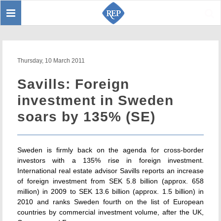
Toggle
Sear
navigation
Thursday, 10 March 2011
Savills: Foreign
investment in Sweden
soars by 135% (SE)
Sweden is firmly back on the agenda for cross-border
investors with a 135% rise in foreign investment.
International real estate advisor Savills reports an increase
of foreign investment from SEK 5.8 billion (approx. 658
million) in 2009 to SEK 13.6 billion (approx. 1.5 billion) in
2010 and ranks Sweden fourth on the list of European
countries by commercial investment volume, after the UK,