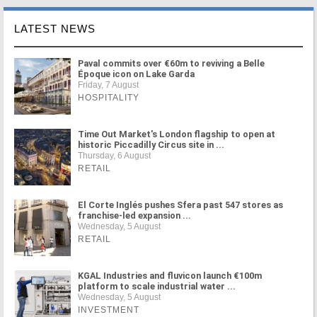
LATEST NEWS
Paval commits over €60m to reviving a Belle
Époque icon on Lake Garda
Friday, 7 August
HOSPITALITY
Time Out Market's London flagship to open at
historic Piccadilly Circus site in ...
Thursday, 6 August
RETAIL
El Corte Inglés pushes Sfera past 547 stores as
franchise-led expansion ...
Wednesday, 5 August
RETAIL
KGAL Industries and fluvicon launch €100m
platform to scale industrial water ...
Wednesday, 5 August
INVESTMENT