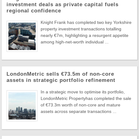
investment deals as private capital fuels
regional confidence
Knight Frank has completed two key Yorkshire
property investment transactions totalling
nearly €7m, highlighting a resurgent appetite
among high-net-worth individual ...
LondonMetric sells €73.5m of non-core
assets in strategic portfolio refinement
In a strategic move to optimise its portfolio,
LondonMetric Propertyhas completed the sale
of €73.3m worth of non-core and mature
assets across separate transactions ...