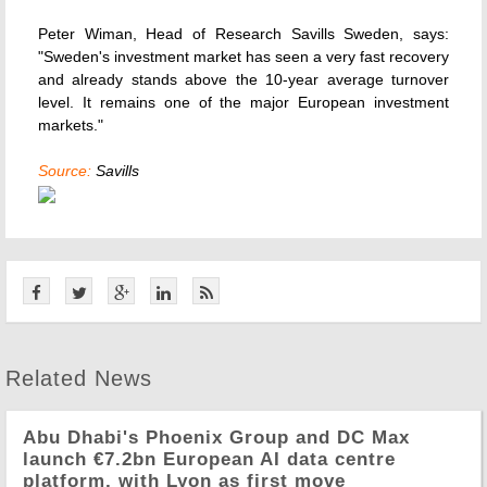
Peter Wiman, Head of Research Savills Sweden, says:
"Sweden's investment market has seen a very fast recovery
and already stands above the 10-year average turnover
level. It remains one of the major European investment
markets."
Source:
Savills
Related News
Abu Dhabi's Phoenix Group and DC Max
launch €7.2bn European AI data centre
platform, with Lyon as first move