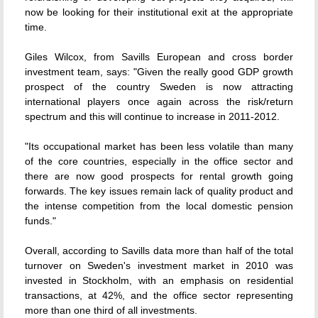
now be looking for their institutional exit at the appropriate
time.
Giles Wilcox, from Savills European and cross border
investment team, says: "Given the really good GDP growth
prospect of the country Sweden is now attracting
international players once again across the risk/return
spectrum and this will continue to increase in 2011-2012.
"Its occupational market has been less volatile than many
of the core countries, especially in the office sector and
there are now good prospects for rental growth going
forwards. The key issues remain lack of quality product and
the intense competition from the local domestic pension
funds."
Overall, according to Savills data more than half of the total
turnover on Sweden's investment market in 2010 was
invested in Stockholm, with an emphasis on residential
transactions, at 42%, and the office sector representing
more than one third of all investments.