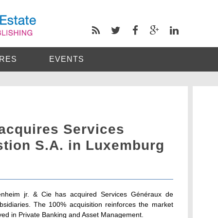
RES
EVENTS
acquires Services
tion S.A. in Luxemburg
nheim jr. & Cie has acquired Services Généraux de
bsidiaries. The 100% acquisition reinforces the market
oyed in Private Banking and Asset Management.