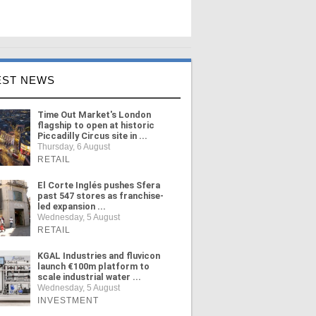
EST NEWS
Time Out Market's London
flagship to open at historic
Piccadilly Circus site in ...
Thursday, 6 August
RETAIL
El Corte Inglés pushes Sfera
past 547 stores as franchise-
led expansion ...
Wednesday, 5 August
RETAIL
KGAL Industries and fluvicon
launch €100m platform to
scale industrial water ...
Wednesday, 5 August
INVESTMENT