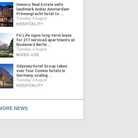
Invesco Real Estate sells
landmark Andaz Amsterdam
Prinsengracht hotel to ...
Tuesday, 4 August
HOSPITALITY
FU.Life signs long-term lease
for 217 serviced apartments at
Boulevard Berlin ...
Tuesday, 4 August
MIXED USE
Odyssey Hotel Group takes
over four Covivio hotels in
Germany, scaling ...
Tuesday, 4 August
HOSPITALITY
ORE NEWS