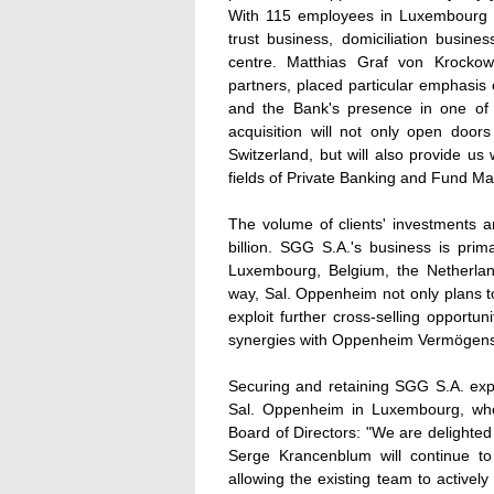
With 115 employees in Luxembourg 
trust business, domiciliation busine
centre. Matthias Graf von Krockow
partners, placed particular emphasis 
and the Bank's presence in one of t
acquisition will not only open door
Switzerland, but will also provide us 
fields of Private Banking and Fund M
The volume of clients' investments 
billion. SGG S.A.'s business is pri
Luxembourg, Belgium, the Netherlan
way, Sal. Oppenheim not only plans t
exploit further cross-selling opportu
synergies with Oppenheim Vermögen
Securing and retaining SGG S.A. expe
Sal. Oppenheim in Luxembourg, who
Board of Directors: "We are delighte
Serge Krancenblum will continue t
allowing the existing team to activel