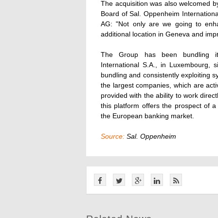
The acquisition was also welcomed by
Board of Sal. Oppenheim Internationa
AG: "Not only are we going to enh
additional location in Geneva and impr
The Group has been bundling its
International S.A., in Luxembourg, 
bundling and consistently exploiting s
the largest companies, which are act
provided with the ability to work dire
this platform offers the prospect of a
the European banking market.
Source:
Sal. Oppenheim