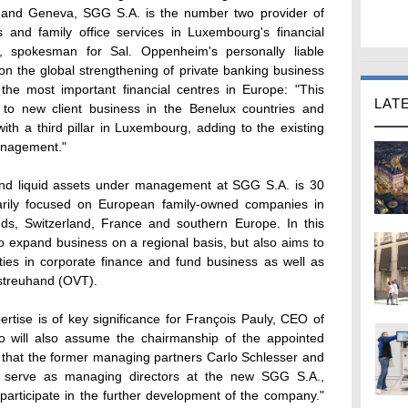
and Geneva, SGG S.A. is the number two provider of
ss and family office services in Luxembourg's financial
, spokesman for Sal. Oppenheim's personally liable
on the global strengthening of private banking business
he most important financial centres in Europe: "This
LAT
s to new client business in the Benelux countries and
with a third pillar in Luxembourg, adding to the existing
anagement."
and liquid assets under management at SGG S.A. is 30
marily focused on European family-owned companies in
ds, Switzerland, France and southern Europe. In this
o expand business on a regional basis, but also aims to
nities in corporate finance and fund business as well as
streuhand (OVT).
rtise is of key significance for François Pauly, CEO of
 will also assume the chairmanship of the appointed
d that the former managing partners Carlo Schlesser and
o serve as managing directors at the new SGG S.A.,
y participate in the further development of the company."