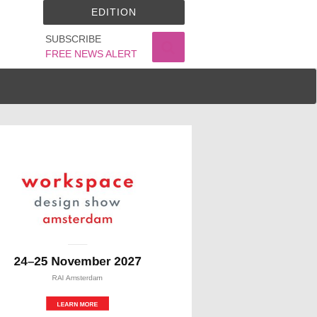
EDITION
SUBSCRIBE
FREE NEWS ALERT