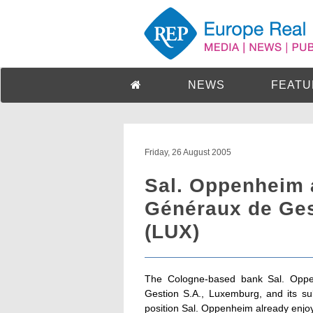
NEWS
FEATU
Friday, 26 August 2005
Sal. Oppenheim 
Généraux de Ges
(LUX)
The Cologne-based bank Sal. Oppe
Gestion S.A., Luxemburg, and its su
position Sal. Oppenheim already enj