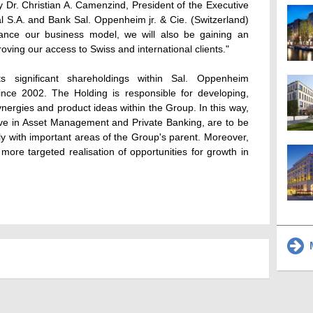
 Dr. Christian A. Camenzind, President of the Executive
l S.A. and Bank Sal. Oppenheim jr. & Cie. (Switzerland)
ance our business model, we will also be gaining an
oving our access to Swiss and international clients."
 significant shareholdings within Sal. Oppenheim
since 2002. The Holding is responsible for developing,
ynergies and product ideas within the Group. In this way,
ive in Asset Management and Private Banking, are to be
ctly with important areas of the Group's parent. Moreover,
 more targeted realisation of opportunities for growth in
M