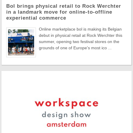
Bol brings physical retail to Rock Werchter
in a landmark move for online-to-offline
experiential commerce
Online marketplace bol is making its Belgian
debut in physical retail at Rock Werchter this
summer, opening two festival stores on the
grounds of one of Europe's most ico ...