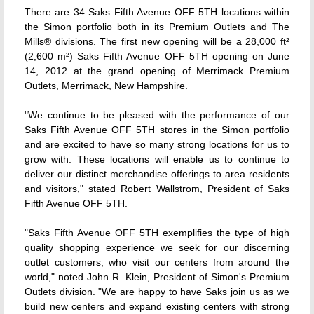
There are 34 Saks Fifth Avenue OFF 5TH locations within
the Simon portfolio both in its Premium Outlets and The
Mills® divisions. The first new opening will be a 28,000 ft²
(2,600 m²) Saks Fifth Avenue OFF 5TH opening on June
14, 2012 at the grand opening of Merrimack Premium
Outlets, Merrimack, New Hampshire.
"We continue to be pleased with the performance of our
Saks Fifth Avenue OFF 5TH stores in the Simon portfolio
and are excited to have so many strong locations for us to
grow with. These locations will enable us to continue to
deliver our distinct merchandise offerings to area residents
and visitors," stated Robert Wallstrom, President of Saks
Fifth Avenue OFF 5TH.
"Saks Fifth Avenue OFF 5TH exemplifies the type of high
quality shopping experience we seek for our discerning
outlet customers, who visit our centers from around the
world," noted John R. Klein, President of Simon's Premium
Outlets division. "We are happy to have Saks join us as we
build new centers and expand existing centers with strong