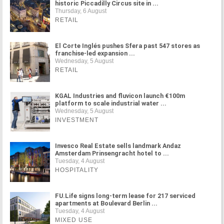
historic Piccadilly Circus site in ...
Thursday, 6 August
RETAIL
El Corte Inglés pushes Sfera past 547 stores as
franchise-led expansion ...
Wednesday, 5 August
RETAIL
KGAL Industries and fluvicon launch €100m
platform to scale industrial water ...
Wednesday, 5 August
INVESTMENT
Invesco Real Estate sells landmark Andaz
Amsterdam Prinsengracht hotel to ...
Tuesday, 4 August
HOSPITALITY
FU.Life signs long-term lease for 217 serviced
apartments at Boulevard Berlin ...
Tuesday, 4 August
MIXED USE