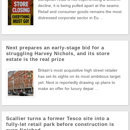
decline, it is being pulled apart at the seams.
Retail and consumer goods remains the most
distressed corporate sector in Eu ...
Next prepares an early-stage bid for a
struggling Harvey Nichols, and its store
estate is the real prize
Britain's most acquisitive high street retailer
has set its sights on its most ambitious target
yet. Next is reportedly drawing up plans to
make an offer for luxury depar ...
Scallier turns a former Tesco site into a
fully-let retail park before construction is