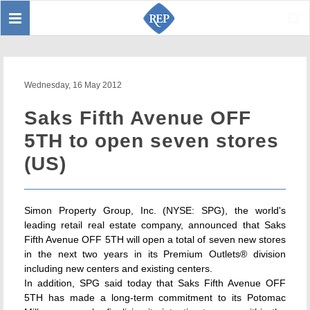
Toggle
Sear
navigation
Wednesday, 16 May 2012
Saks Fifth Avenue OFF
5TH to open seven stores
(US)
Simon Property Group, Inc. (NYSE: SPG), the world's
leading retail real estate company, announced that Saks
Fifth Avenue OFF 5TH will open a total of seven new stores
in the next two years in its Premium Outlets® division
including new centers and existing centers.
In addition, SPG said today that Saks Fifth Avenue OFF
5TH has made a long-term commitment to its Potomac