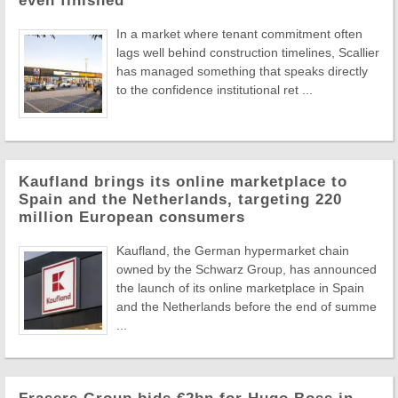
even finished
In a market where tenant commitment often
lags well behind construction timelines, Scallier
has managed something that speaks directly
to the confidence institutional ret ...
Kaufland brings its online marketplace to
Spain and the Netherlands, targeting 220
million European consumers
Kaufland, the German hypermarket chain
owned by the Schwarz Group, has announced
the launch of its online marketplace in Spain
and the Netherlands before the end of summe
...