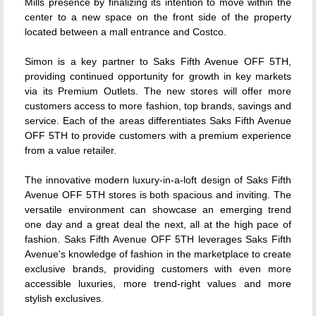
Mills presence by finalizing its intention to move within the
center to a new space on the front side of the property
located between a mall entrance and Costco.
Simon is a key partner to Saks Fifth Avenue OFF 5TH,
providing continued opportunity for growth in key markets
via its Premium Outlets. The new stores will offer more
customers access to more fashion, top brands, savings and
service. Each of the areas differentiates Saks Fifth Avenue
OFF 5TH to provide customers with a premium experience
from a value retailer.
The innovative modern luxury-in-a-loft design of Saks Fifth
Avenue OFF 5TH stores is both spacious and inviting. The
versatile environment can showcase an emerging trend
one day and a great deal the next, all at the high pace of
fashion. Saks Fifth Avenue OFF 5TH leverages Saks Fifth
Avenue's knowledge of fashion in the marketplace to create
exclusive brands, providing customers with even more
accessible luxuries, more trend-right values and more
stylish exclusives.