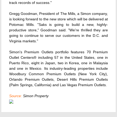
track records of success."
Gregg Goodman, President of The Mills, a Simon company,
is looking forward to the new store which will be delivered at
Potomac Mills. "Saks is going to build a new, highly-
productive store," Goodman said. "We're thrilled they are
going to continue to serve our customers in the D.C. and
Virginia markets."
Simon's Premium Outlets portfolio features 70 Premium
Outlet Centers® including 57 in the United States, one in
Puerto Rico, eight in Japan, two in Korea, one in Malaysia
and one in Mexico. Its industry-leading properties include
Woodbury Common Premium Outlets (New York City),
Orlando Premium Outlets, Desert Hills Premium Outlets
(Palm Springs, California) and Las Vegas Premium Outlets.
Source:
Simon Property