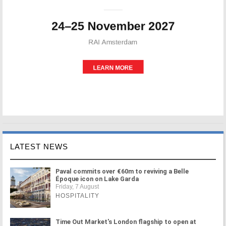
LATEST NEWS
Paval commits over €60m to reviving a Belle
Époque icon on Lake Garda
Friday, 7 August
HOSPITALITY
Time Out Market's London flagship to open at