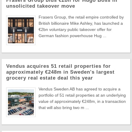
Frasers Group bids €2bn for Hugo Boss in
unsolicited takeover move
Frasers Group, the retail empire controlled by
British billionaire Mike Ashley, has launched a
€2bn voluntary public takeover offer for
German fashion powerhouse Hug ...
Vendus acquires 51 retail properties for
approximately €248m in Sweden's largest
grocery real estate deal this year
Vendus Sweden AB has agreed to acquire a
portfolio of 51 retail properties at an underlying
value of approximately €248m, in a transaction
that will also bring two m ...