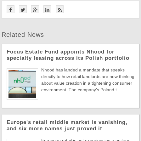
Related News
Focus Estate Fund appoints Nhood for
specialty leasing across its Polish portfolio
Nhood has landed a mandate that speaks
directly to how retail landlords are now thinking
about value creation in a tightening consumer
environment. The company's Poland t ...
Europe's retail middle market is vanishing,
and six more names just proved it
European retail is not experiencing a uniform