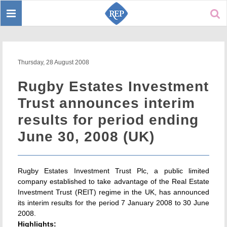
Toggle
Sear
navigation
Thursday, 28 August 2008
Rugby Estates Investment
Trust announces interim
results for period ending
June 30, 2008 (UK)
Rugby Estates Investment Trust Plc, a public limited
company established to take advantage of the Real Estate
Investment Trust (REIT) regime in the UK, has announced
its interim results for the period 7 January 2008 to 30 June
2008.
Highlights: