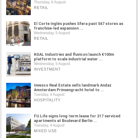
Thursday, 6 August
RETAIL
El Corte Inglés pushes Sfera past 547 stores as
franchise-led expansion ...
Wednesday, 5 August
RETAIL
KGAL Industries and fluvicon launch €100m
platform to scale industrial water ...
Wednesday, 5 August
INVESTMENT
Invesco Real Estate sells landmark Andaz
Amsterdam Prinsengracht hotel to ...
Tuesday, 4 August
HOSPITALITY
FU.Life signs long-term lease for 217 serviced
apartments at Boulevard Berlin ...
Tuesday, 4 August
MIXED USE