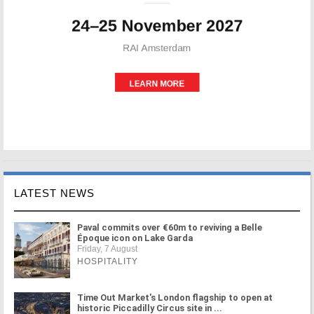
LATEST NEWS
Paval commits over €60m to reviving a Belle
Époque icon on Lake Garda
Friday, 7 August
HOSPITALITY
Time Out Market's London flagship to open at
historic Piccadilly Circus site in ...