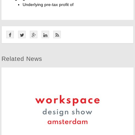
Underlying pre-tax profit of
Related News