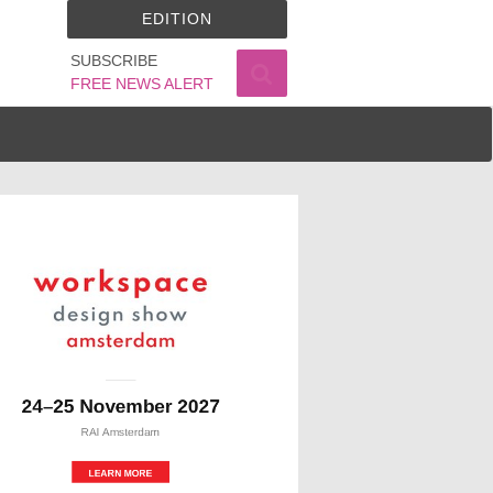
EDITION
SUBSCRIBE
FREE NEWS ALERT