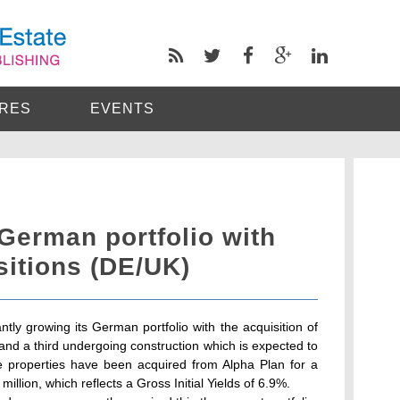
RES
EVENTS
erman portfolio with
isitions (DE/UK)
ly growing its German portfolio with the acquisition of
 and a third undergoing construction which is expected to
 properties have been acquired from Alpha Plan for a
illion, which reflects a Gross Initial Yields of 6.9%.