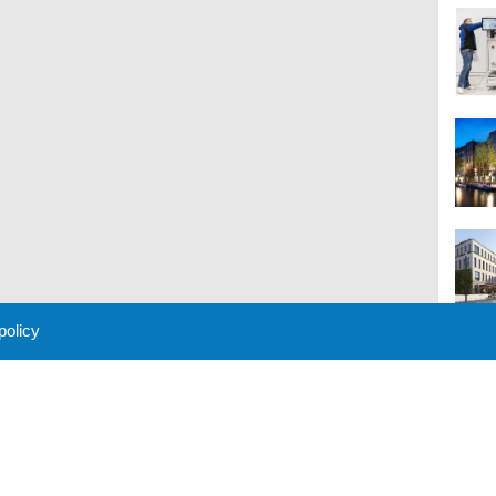
 policy
M
 Policy
About Us
Contact
Partners
Sponsors
Advertise