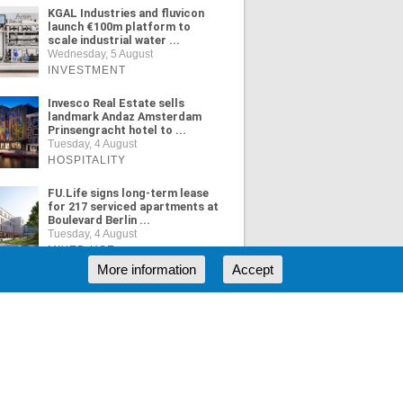
KGAL Industries and fluvicon
launch €100m platform to
scale industrial water ...
Wednesday, 5 August
INVESTMENT
Invesco Real Estate sells
landmark Andaz Amsterdam
Prinsengracht hotel to ...
Tuesday, 4 August
HOSPITALITY
FU.Life signs long-term lease
for 217 serviced apartments at
Boulevard Berlin ...
Tuesday, 4 August
MIXED USE
More information
Accept
ORE NEWS
RSS