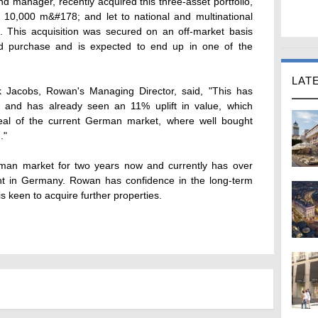
 manager, recently acquired this three-asset portfolio,
g 10,000 m&#178; and let to national and multinational
s. This acquisition was secured on an off-market basis
 purchase and is expected to end up in one of the
LAT
 Jacobs, Rowan's Managing Director, said, "This has
 and has already seen an 11% uplift in value, which
eal of the current German market, where well bought
."
man market for two years now and currently has over
t in Germany. Rowan has confidence in the long-term
 keen to acquire further properties.