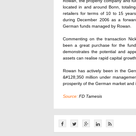
Rowan, the property company and fund
located in and around Bonn, totalin
retailers for terms of 10 to 15 year
during December 2006 as a forward
German funds managed by Rowan.
Commenting on the transaction Nick
been a great purchase for the fund
demonstrates the potential and app
assets can realise rapid capital growth
Rowan has actively been in the Ger
&#128;350 million under managemen
prosperity of the German market and is
Source:
FD Tamesis