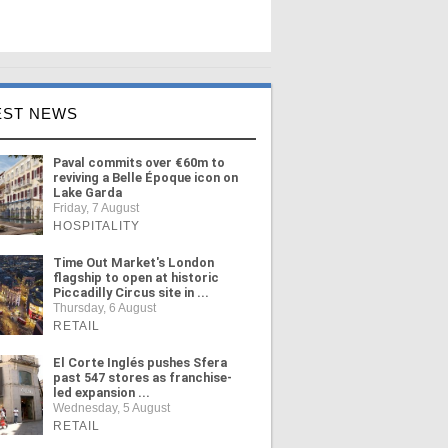
EST NEWS
Paval commits over €60m to
reviving a Belle Époque icon on
Lake Garda
Friday, 7 August
HOSPITALITY
Time Out Market's London
flagship to open at historic
Piccadilly Circus site in ...
Thursday, 6 August
RETAIL
El Corte Inglés pushes Sfera
past 547 stores as franchise-
led expansion ...
Wednesday, 5 August
RETAIL