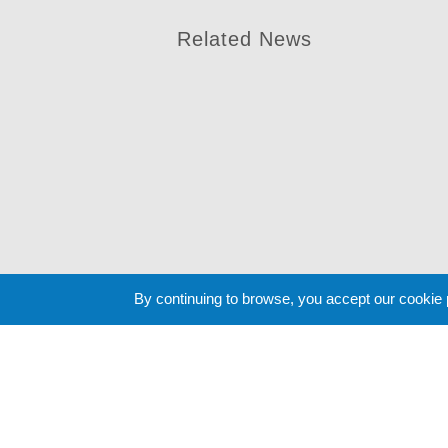
Related News
By continuing to browse, you accept our cookie
Cookie