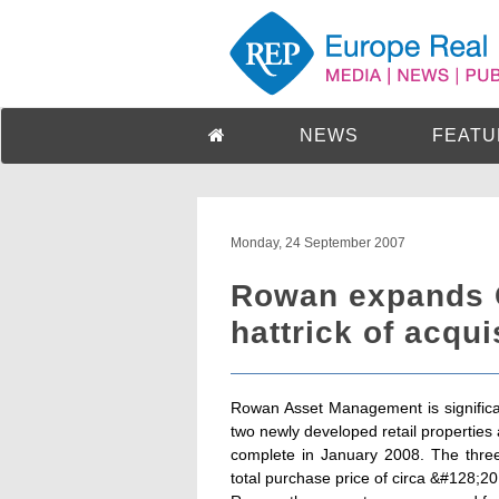
NEWS
FEATU
Monday, 24 September 2007
Rowan expands G
hattrick of acqu
Rowan Asset Management is significant
two newly developed retail properties
complete in January 2008. The three
total purchase price of circa &#128;20 m