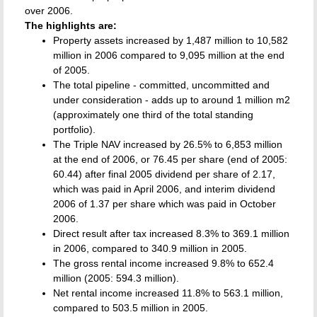
over 2006.
The highlights are:
Property assets increased by 1,487 million to 10,582
million in 2006 compared to 9,095 million at the end
of 2005.
The total pipeline - committed, uncommitted and
under consideration - adds up to around 1 million m2
(approximately one third of the total standing
portfolio).
The Triple NAV increased by 26.5% to 6,853 million
at the end of 2006, or 76.45 per share (end of 2005:
60.44) after final 2005 dividend per share of 2.17,
which was paid in April 2006, and interim dividend
2006 of 1.37 per share which was paid in October
2006.
Direct result after tax increased 8.3% to 369.1 million
in 2006, compared to 340.9 million in 2005.
The gross rental income increased 9.8% to 652.4
million (2005: 594.3 million).
Net rental income increased 11.8% to 563.1 million,
compared to 503.5 million in 2005.