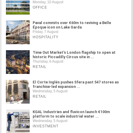
Monday, 10 August
OFFICE
Paval commits over €60m to reviving a Belle
Époque icon on Lake Garda
Friday, 7 August
HOSPITALITY
Time Out Market's London flagship to open at
historic Piccadilly Circus site in ...
Thursday, 6 August
RETAIL
El Corte Inglés pushes Sfera past 547 stores as
franchise-led expansion ...
Wednesday, 5 August
RETAIL
KGAL Industries and fluvicon launch €100m
platform to scale industrial water ...
Wednesday, 5 August
INVESTMENT