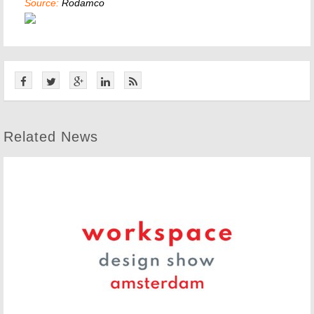
Source:
Rodamco
Related News