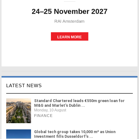
LATEST NEWS
Standard Chartered leads €550m green loan for
M&G and Marlet's Dublin ...
Monday, 10 August
FINANCE
Global tech group takes 10,000 m² as Union
Investment fills Dusseldorf's ...