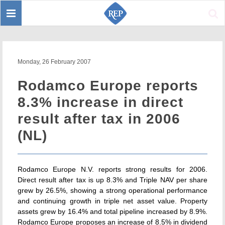
Toggle
Sear
navigation
Monday, 26 February 2007
Rodamco Europe reports
8.3% increase in direct
result after tax in 2006
(NL)
Rodamco Europe N.V. reports strong results for 2006.
Direct result after tax is up 8.3% and Triple NAV per share
grew by 26.5%, showing a strong operational performance
and continuing growth in triple net asset value. Property
assets grew by 16.4% and total pipeline increased by 8.9%.
Rodamco Europe proposes an increase of 8.5% in dividend