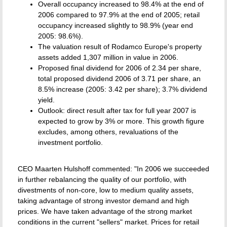
Overall occupancy increased to 98.4% at the end of
2006 compared to 97.9% at the end of 2005; retail
occupancy increased slightly to 98.9% (year end
2005: 98.6%).
The valuation result of Rodamco Europe's property
assets added 1,307 million in value in 2006.
Proposed final dividend for 2006 of 2.34 per share,
total proposed dividend 2006 of 3.71 per share, an
8.5% increase (2005: 3.42 per share); 3.7% dividend
yield.
Outlook: direct result after tax for full year 2007 is
expected to grow by 3% or more. This growth figure
excludes, among others, revaluations of the
investment portfolio.
CEO Maarten Hulshoff commented: "In 2006 we succeeded
in further rebalancing the quality of our portfolio, with
divestments of non-core, low to medium quality assets,
taking advantage of strong investor demand and high
prices. We have taken advantage of the strong market
conditions in the current "sellers" market. Prices for retail