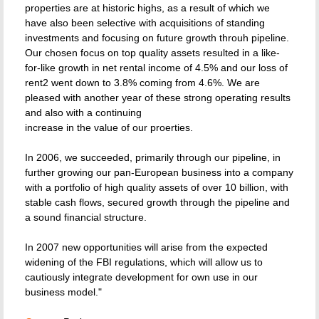
properties are at historic highs, as a result of which we
have also been selective with acquisitions of standing
investments and focusing on future growth throuh pipeline.
Our chosen focus on top quality assets resulted in a like-
for-like growth in net rental income of 4.5% and our loss of
rent2 went down to 3.8% coming from 4.6%. We are
pleased with another year of these strong operating results
and also with a continuing
increase in the value of our proerties.
In 2006, we succeeded, primarily through our pipeline, in
further growing our pan-European business into a company
with a portfolio of high quality assets of over 10 billion, with
stable cash flows, secured growth through the pipeline and
a sound financial structure.
In 2007 new opportunities will arise from the expected
widening of the FBI regulations, which will allow us to
cautiously integrate development for own use in our
business model."