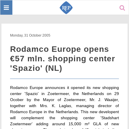
Toggle
Sear
navigation
Monday, 31 October 2005
Rodamco Europe opens
€57 mln. shopping center
'Spazio' (NL)
Rodamco Europe announces it opened its new shopping
center 'Spazio' in Zoetermeer, the Netherlands on 29
Ocober by the Mayor of Zoetermeer, Mr. J. Waaijer,
together with Mrs. K. Laglas, managing director of
Rodamco Europe in the Netherlands. This new developent
will complement the shopping center 'Stadshart
Zoetermeer' adding around 15,000 m² GLA of new