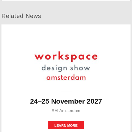
Related News