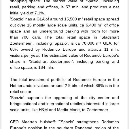
shopping space. The market value of 'Spazio', including
retail, parking and offices, is 57 mln. and produces a net
initial yield of 7.1%.
'Spazio' has a GLA of around 15,500 m² retail space spread
out over 16 mostly large scale units, ca 6,400 m² of office
space and an underground parking with room for more
than 700 cars. The total retail space in 'Stadshart
Zoetermeer', including 'Spazio', is ca 70,000 m² GLA, for
68% owned by Rodamco Europe and attracts 11 mln.
visitors per year. The estimated value of Rodamco Europe's
share in 'Stadshart Zoetermeer', including parking and
office space, is 184 mln.
The total investment portfolio of Rodamco Europe in the
Netherlands is valued around 2.9 bln. of which 86% is in the
retail sector.
'Spazio' supports the upgrading of the city center and
brings national and international retailers interested in large
scale units, like H&M and Media Markt, to Zoetermeer.
CEO Maarten Hulshoff: "'Spazio' strengthens Rodamco
Europe's position in the southern Randstad region of the