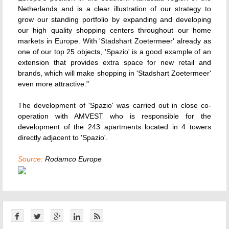
Netherlands and is a clear illustration of our strategy to
grow our standing portfolio by expanding and developing
our high quality shopping centers throughout our home
markets in Europe. With 'Stadshart Zoetermeer' already as
one of our top 25 objects, 'Spazio' is a good example of an
extension that provides extra space for new retail and
brands, which will make shopping in 'Stadshart Zoetermeer'
even more attractive."
The development of 'Spazio' was carried out in close co-
operation with AMVEST who is responsible for the
development of the 243 apartments located in 4 towers
directly adjacent to 'Spazio'.
Source:
Rodamco Europe