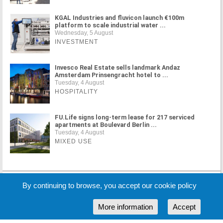
KGAL Industries and fluvicon launch €100m
platform to scale industrial water ...
Wednesday, 5 August
INVESTMENT
Invesco Real Estate sells landmark Andaz
Amsterdam Prinsengracht hotel to ...
Tuesday, 4 August
HOSPITALITY
FU.Life signs long-term lease for 217 serviced
apartments at Boulevard Berlin ...
Tuesday, 4 August
MIXED USE
MORE NEWS
By continuing to browse, you accept our cookie policy
More information
Accept