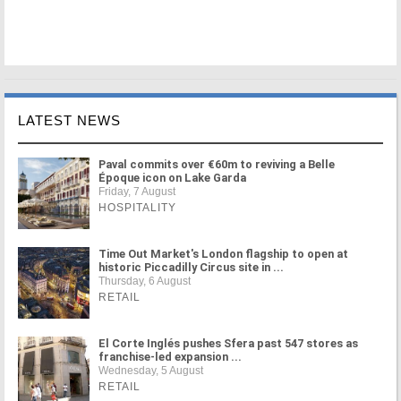
LATEST NEWS
Paval commits over €60m to reviving a Belle
Époque icon on Lake Garda
Friday, 7 August
HOSPITALITY
Time Out Market's London flagship to open at
historic Piccadilly Circus site in ...
Thursday, 6 August
RETAIL
El Corte Inglés pushes Sfera past 547 stores as
franchise-led expansion ...
Wednesday, 5 August
RETAIL