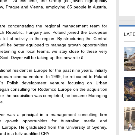
rope . At this time, the Group (co-)owns high-quality
w, Prague and Vienna, employing 85 people in Austria,
are concentrating the regional management team for
ech Republic, Hungary and Poland joined the European
LAT
lot of activity in the region. By structuring the Central
ll be better equipped to manage growth opportunities
retaining our local teams, we stay close to these very
ott Dwyer will be taking up this new role.â
ional resident in Europe for the past nine years, initially
pean cinema venture. In 1999, he relocated to Poland
n's Polish development venture focusing on Urban
began consulting for Rodamco Europe on the acquisition
ter the acquisition was completed, he became Managing
e.
yer was a principal in a management consulting firm
re growth opportunities for Australian media and
 Europe. He graduated from the University of Sydney,
nd is a fully qualified CPA.