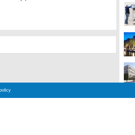
 policy
M
 Policy
About Us
Contact
Partners
Sponsors
Advertise