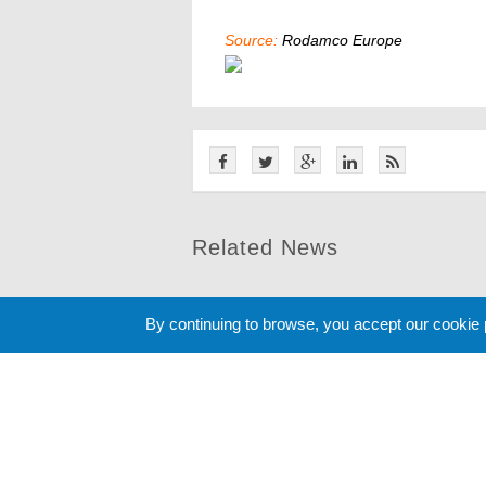
Source:
Rodamco Europe
Related News
By continuing to browse, you accept our cookie
Cookie