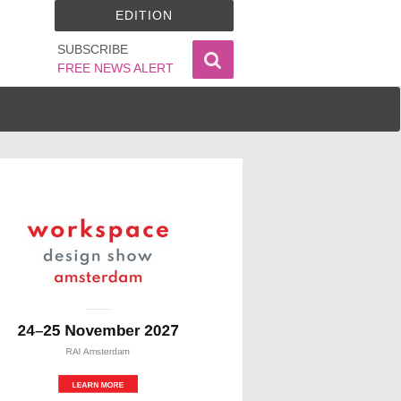
EDITION
SUBSCRIBE
FREE NEWS ALERT