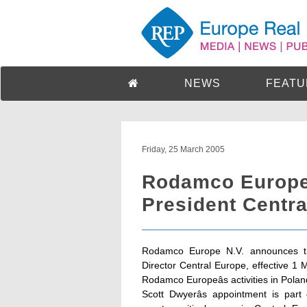
NEWS
FEATU
Friday, 25 March 2005
Rodamco Europe
President Centr
Rodamco Europe N.V. announces t
Director Central Europe, effective 1 
Rodamco Europeâs activities in Poland
Scott Dwyerâs appointment is part