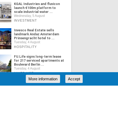
KGAL Industries and fluvicon
launch €100m platform to
scale industrial water ...
Wednesday, 5 August
INVESTMENT
Invesco Real Estate sells
landmark Andaz Amsterdam
Prinsengracht hotel to ...
Tuesday, 4 August
HOSPITALITY
FU.Life signs long-term lease
for 217 serviced apartments at
Boulevard Berlin ...
Tuesday, 4 August
MIXED USE
More information
Accept
ORE NEWS
RSS