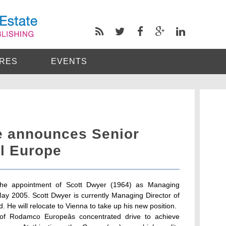
RES
EVENTS
 announces Senior
al Europe
he appointment of Scott Dwyer (1964) as Managing
May 2005. Scott Dwyer is currently Managing Director of
. He will relocate to Vienna to take up his new position.
 of Rodamco Europeâs concentrated drive to achieve