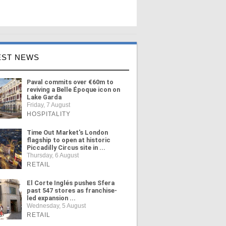
EST NEWS
Paval commits over €60m to
reviving a Belle Époque icon on
Lake Garda
Friday, 7 August
HOSPITALITY
Time Out Market's London
flagship to open at historic
Piccadilly Circus site in ...
Thursday, 6 August
RETAIL
El Corte Inglés pushes Sfera
past 547 stores as franchise-
led expansion ...
Wednesday, 5 August
RETAIL