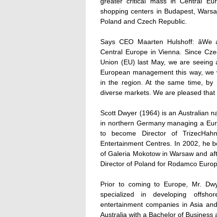
greater critical mass in Central Eu
shopping centers in Budapest, Warsa
Poland and Czech Republic.
Says CEO Maarten Hulshoff: âWe 
Central Europe in Vienna. Since Cz
Union (EU) last May, we are seeing a 
European management this way, we wi
in the region. At the same time, by 
diverse markets. We are pleased that Sc
Scott Dwyer (1964) is an Australian nat
in northern Germany managing a Euro
to become Director of TrizecHah
Entertainment Centres. In 2002, he 
of Galeria Mokotow in Warsaw and af
Director of Poland for Rodamco Europ
Prior to coming to Europe, Mr. Dw
specialized in developing offsho
entertainment companies in Asia and
Australia with a Bachelor of Business a