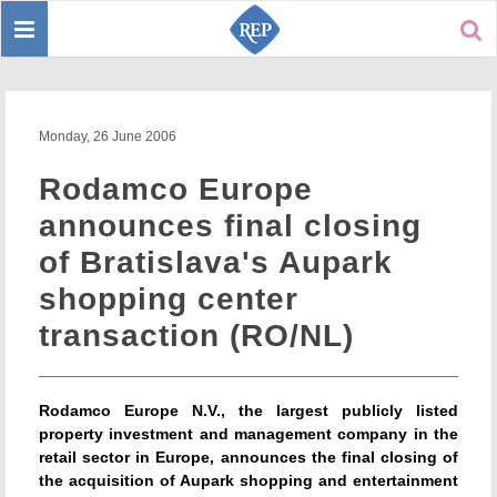
Toggle
Sear
navigation
Monday, 26 June 2006
Rodamco Europe
announces final closing
of Bratislava's Aupark
shopping center
transaction (RO/NL)
Rodamco Europe N.V., the largest publicly listed
property investment and management company in the
retail sector in Europe, announces the final closing of
the acquisition of Aupark shopping and entertainment