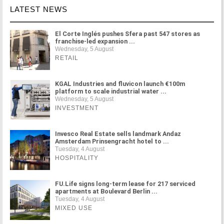
LATEST NEWS
El Corte Inglés pushes Sfera past 547 stores as
franchise-led expansion ...
Wednesday, 5 August
RETAIL
KGAL Industries and fluvicon launch €100m
platform to scale industrial water ...
Wednesday, 5 August
INVESTMENT
Invesco Real Estate sells landmark Andaz
Amsterdam Prinsengracht hotel to ...
Tuesday, 4 August
HOSPITALITY
FU.Life signs long-term lease for 217 serviced
apartments at Boulevard Berlin ...
Tuesday, 4 August
MIXED USE