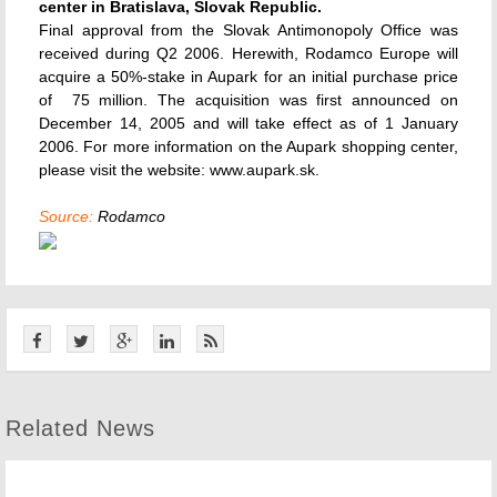
center in Bratislava, Slovak Republic.
Final approval from the Slovak Antimonopoly Office was
received during Q2 2006. Herewith, Rodamco Europe will
acquire a 50%-stake in Aupark for an initial purchase price
of  75 million. The acquisition was first announced on
December 14, 2005 and will take effect as of 1 January
2006. For more information on the Aupark shopping center,
please visit the website: www.aupark.sk.
Source:
Rodamco
Related News