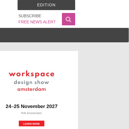
EDITION
SUBSCRIBE
FREE NEWS ALERT