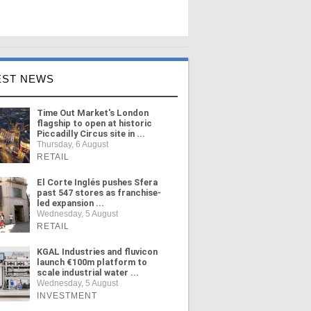
EST NEWS
Time Out Market's London
flagship to open at historic
Piccadilly Circus site in ...
Thursday, 6 August
RETAIL
El Corte Inglés pushes Sfera
past 547 stores as franchise-
led expansion ...
Wednesday, 5 August
RETAIL
KGAL Industries and fluvicon
launch €100m platform to
scale industrial water ...
Wednesday, 5 August
INVESTMENT