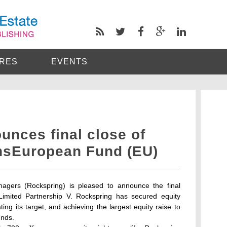
RES
EVENTS
unces final close of
ansEuropean Fund (EU)
agers (Rockspring) is pleased to announce the final
Limited Partnership V. Rockspring has secured equity
ing its target, and achieving the largest equity raise to
unds.