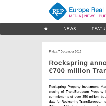
NEWS
FEATU
Friday, 7 December 2012
Rockspring anno
€700 million Tr
Rockspring Property Investment Man
closing of TransEuropean Property 
commitments of over 350 million, beat
date for Rockspring TransEuropean f