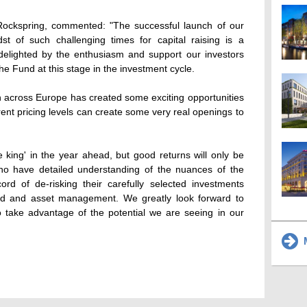
f Rockspring, commented: "The successful launch of our
st of such challenging times for capital raising is a
delighted by the enthusiasm and support our investors
e Fund at this stage in the investment cycle.
 across Europe has created some exciting opportunities
rent pricing levels can create some very real openings to
be king' in the year ahead, but good returns will only be
ho have detailed understanding of the nuances of the
rd of de-risking their carefully selected investments
fund and asset management. We greatly look forward to
o take advantage of the potential we are seeing in our
M