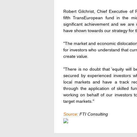
Robert Gilchrist, Chief Executive o
fifth TransEuropean fund in the mid
significant achievement and we are 
have shown towards our strategy for th
"The market and economic dislocation
for investors who understand that cur
create value.
"There is no doubt that 'equity will 
secured by experienced investors w
local markets and have a track reco
through the application of skilled 
working on behalf of our investors t
target markets."
Source:
FTI Consulting