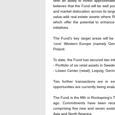
With an ability to invest approximatel
believes that the Fund will be well po
and market dislocation across its tar
value-add real estate assets where R
which offer the potential to enhan
initiatives.
The Fund's key target areas will be t
'core' Western Europe (namely Ger
Poland.
To date, the Fund has secured two initi
- Portfolio of six retail assets in Swede
- Löwen Center (retail), Leipzig, Germa
Two further transactions are in exc
opportunities are currently being eval
The Fund is the fifth in Rockspring's
ago. Commitments have been recei
comprising five new and seven existin
Asia and North America.