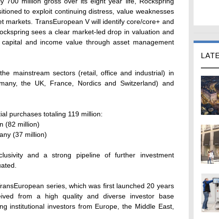
y 700 million gross over its eight year life, Rockspring
sitioned to exploit continuing distress, value weaknesses
get markets. TransEuropean V will identify core/core+ and
ockspring sees a clear market-led drop in valuation and
ce capital and income value through asset management
LAT
he mainstream sectors (retail, office and industrial) in
many, the UK, France, Nordics and Switzerland) and
al purchases totaling 119 million:
n (82 million)
ny (37 million)
lusivity and a strong pipeline of further investment
uated.
 TransEuropean series, which was first launched 20 years
ved from a high quality and diverse investor base
g institutional investors from Europe, the Middle East,