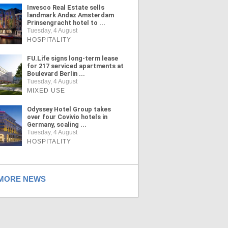
Invesco Real Estate sells
landmark Andaz Amsterdam
Prinsengracht hotel to ...
Tuesday, 4 August
HOSPITALITY
FU.Life signs long-term lease
for 217 serviced apartments at
Boulevard Berlin ...
Tuesday, 4 August
MIXED USE
Odyssey Hotel Group takes
over four Covivio hotels in
Germany, scaling ...
Tuesday, 4 August
HOSPITALITY
ORE NEWS