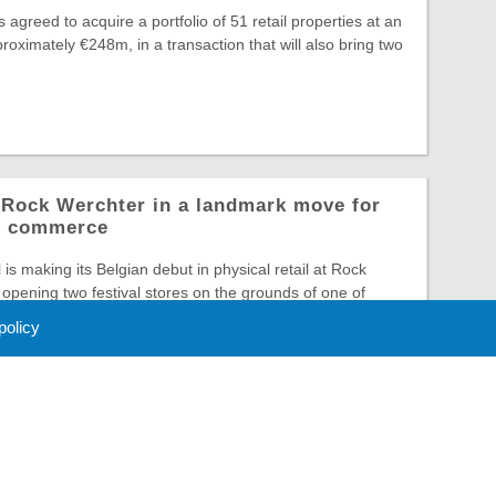
greed to acquire a portfolio of 51 retail properties at an
roximately €248m, in a transaction that will also bring two
o Rock Werchter in a landmark move for
al commerce
is making its Belgian debut in physical retail at Rock
opening two festival stores on the grounds of one of
 policy
 Policy
About Us
Contact
Partners
Sponsors
Advertise