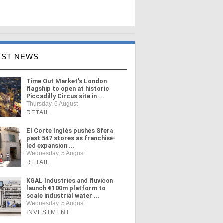
EST NEWS
Time Out Market's London
flagship to open at historic
Piccadilly Circus site in ...
Thursday, 6 August
RETAIL
El Corte Inglés pushes Sfera
past 547 stores as franchise-
led expansion ...
Wednesday, 5 August
RETAIL
KGAL Industries and fluvicon
launch €100m platform to
scale industrial water ...
Wednesday, 5 August
INVESTMENT