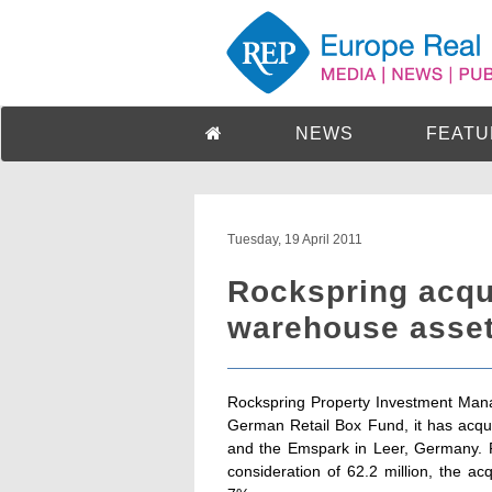
NEWS
FEATU
Tuesday, 19 April 2011
Rockspring acqui
warehouse assets
Rockspring Property Investment Mana
German Retail Box Fund, it has acqui
and the Emspark in Leer, Germany. Pu
consideration of 62.2 million, the acq