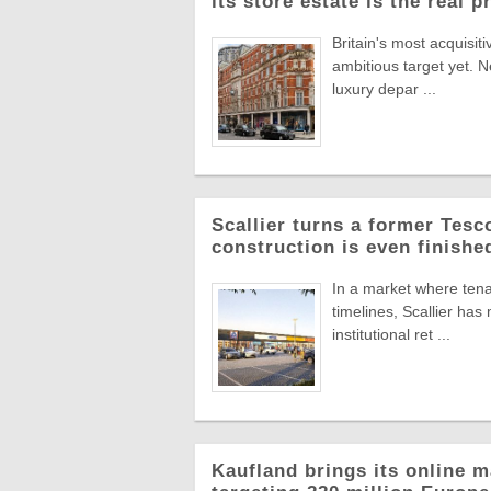
its store estate is the real p
Britain's most acquisiti
ambitious target yet. N
luxury depar ...
Scallier turns a former Tesco 
construction is even finishe
In a market where tena
timelines, Scallier ha
institutional ret ...
Kaufland brings its online m