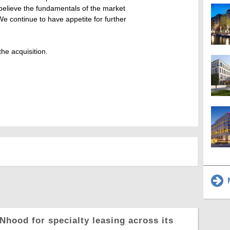
 believe the fundamentals of the market
e continue to have appetite for further
he acquisition.
M
Nhood for specialty leasing across its