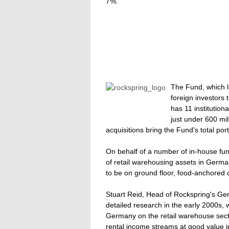
7%.
The Fund, which l
foreign investors
has 11 institution
just under 600 mi
acquisitions bring the Fund's total port
On behalf of a number of in-house fun
of retail warehousing assets in Germ
to be on ground floor, food-anchored c
Stuart Reid, Head of Rockspring's G
detailed research in the early 2000s, 
Germany on the retail warehouse secto
rental income streams at good value i