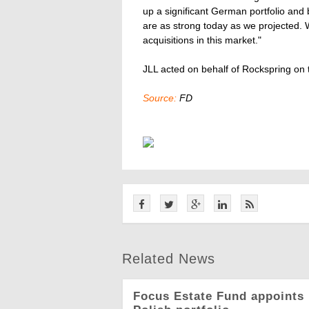
up a significant German portfolio and
are as strong today as we projected. W
acquisitions in this market."
JLL acted on behalf of Rockspring on t
Source:
FD
Related News
Focus Estate Fund appoints 