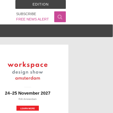
EDITION
SUBSCRIBE
FREE NEWS ALERT