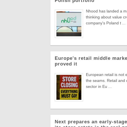
Polish portfolio
Nhood has landed a man
thinking about value c
company's Poland t ...
Europe's retail middle marke
proved it
European retail is not 
the seams. Retail and
sector in Eu ...
Next prepares an early-stage