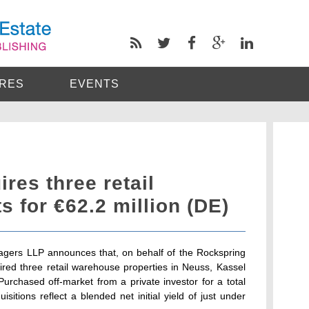
RES
EVENTS
res three retail
 for €62.2 million (DE)
gers LLP announces that, on behalf of the Rockspring
red three retail warehouse properties in Neuss, Kassel
rchased off-market from a private investor for a total
uisitions reflect a blended net initial yield of just under