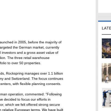
LAT
aunched in 2005, before the majority of
 targeted the German market, currently
al investors and a gross asset value of
llion. The three retail warehouse
folio to over 50 properties.
ds, Rockspring manages over 1.1 billion
any and Switzerland. The focus continues
enters, with flexible planning consents.
erman operation, commented: "Following
we decided to focus our efforts in
r, which we felt offered strong secure
n relative European terms. We have built