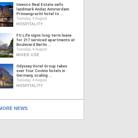
Invesco Real Estate sells
landmark Andaz Amsterdam
Prinsengracht hotel to ...
Tuesday, 4 August
HOSPITALITY
FU.Life signs long-term lease
for 217 serviced apartments at
Boulevard Berlin ...
Tuesday, 4 August
MIXED USE
Odyssey Hotel Group takes
over four Covivio hotels in
Germany, scaling ...
Tuesday, 4 August
HOSPITALITY
ORE NEWS