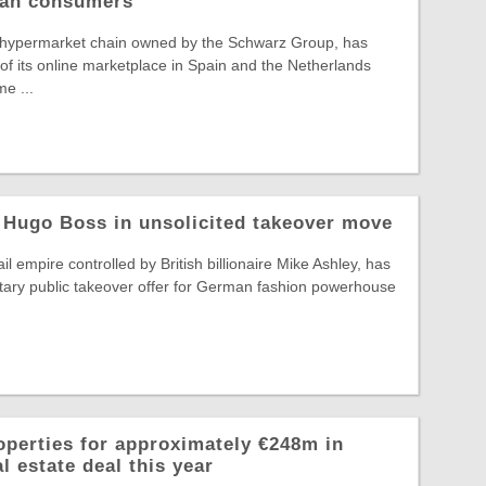
pean consumers
 hypermarket chain owned by the Schwarz Group, has
f its online marketplace in Spain and the Netherlands
e ...
 Hugo Boss in unsolicited takeover move
il empire controlled by British billionaire Mike Ashley, has
tary public takeover offer for German fashion powerhouse
operties for approximately €248m in
l estate deal this year