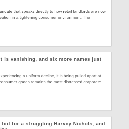
date that speaks directly to how retail landlords are now
reation in a tightening consumer environment. The
t is vanishing, and six more names just
experiencing a uniform decline, it is being pulled apart at
 consumer goods remains the most distressed corporate
 bid for a struggling Harvey Nichols, and