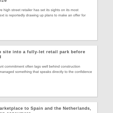
rize
ve high street retailer has set its sights on its most
ext is reportedly drawing up plans to make an offer for
site into a fully-let retail park before
d
nt commitment often lags well behind construction
s managed something that speaks directly to the confidence
arketplace to Spain and the Netherlands,