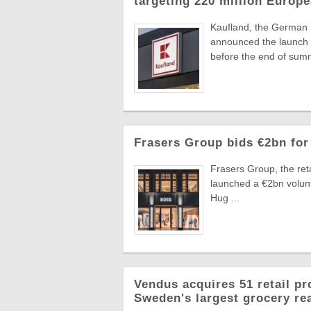
targeting 220 million Euro
Kaufland, the German
announced the launch o
before the end of summ
Frasers Group bids €2bn for
Frasers Group, the reta
launched a €2bn volun
Hug ...
Vendus acquires 51 retail pr
Sweden's largest grocery rea