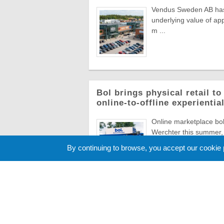
Vendus Sweden AB has a
underlying value of app
m ...
Bol brings physical retail t
online-to-offline experienti
Online marketplace bol 
Werchter this summer, 
Europe's most ico ...
By continuing to browse, you accept our cookie
Cookie