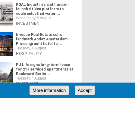
KGAL Industries and fluvicon
launch €100m platform to
scale industrial water ...
Wednesday, 5 August
INVESTMENT
Invesco Real Estate sells
landmark Andaz Amsterdam
Prinsengracht hotel to ...
Tuesday, 4 August
HOSPITALITY
FU.Life signs long-term lease
for 217 serviced apartments at
Boulevard Berlin ...
Tuesday, 4 August
MIXED USE
More information
Accept
ORE NEWS
RSS