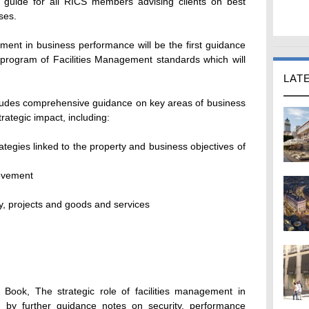
ce guide for all RICS members advising clients on best
ses.
gement in business performance will be the first guidance
 program of Facilities Management standards which will
LAT
includes comprehensive guidance on key areas of business
rategic impact, including:
ategies linked to the property and business objectives of
ovement
y, projects and goods and services
Book, The strategic role of facilities management in
d by further guidance notes on security, performance