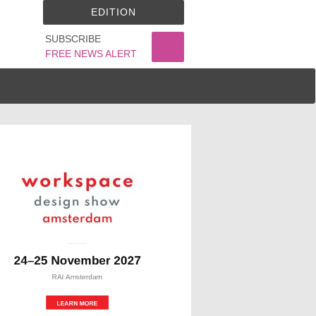
EDITION
SUBSCRIBE
FREE NEWS ALERT