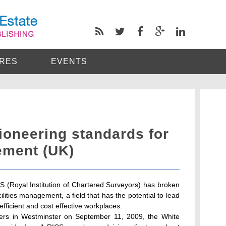
RES
EVENTS
ioneering standards for
ement (UK)
S (Royal Institution of Chartered Surveyors) has broken
ilities management, a field that has the potential to lead
efficient and cost effective workplaces.
ers in Westminster on September 11, 2009, the White