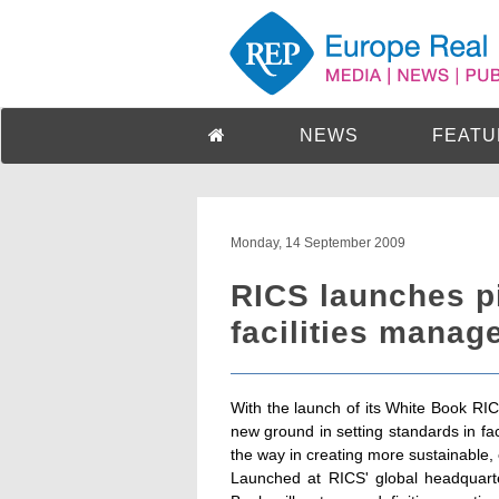
NEWS
FEATU
Monday, 14 September 2009
RICS launches p
facilities manag
With the launch of its White Book RIC
new ground in setting standards in fac
the way in creating more sustainable, 
Launched at RICS' global headquart