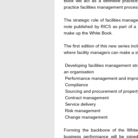
Book will act as a definitive practi
practice facilities management proces
The strategic role of facilities mana
note published by RICS as part of a
make up the White Book.
The first edition of this new series 
where facility managers can make a st
 Developing facilities management str
an organisation
 Performance management and impr
 Compliance
 Sourcing and procurement of propert
 Contract management
 Service delivery
 Risk management
 Change management
Forming the backbone of the White 
business performance will be joine