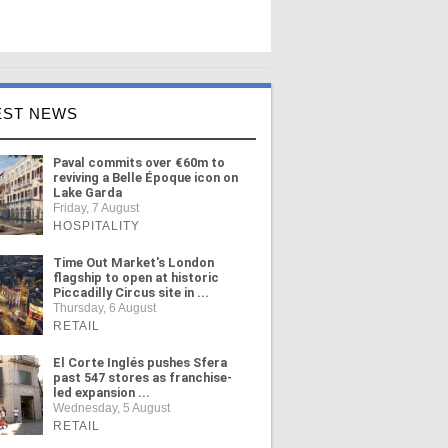
EST NEWS
Paval commits over €60m to
reviving a Belle Époque icon on
Lake Garda
Friday, 7 August
HOSPITALITY
Time Out Market's London
flagship to open at historic
Piccadilly Circus site in ...
Thursday, 6 August
RETAIL
El Corte Inglés pushes Sfera
past 547 stores as franchise-
led expansion ...
Wednesday, 5 August
RETAIL