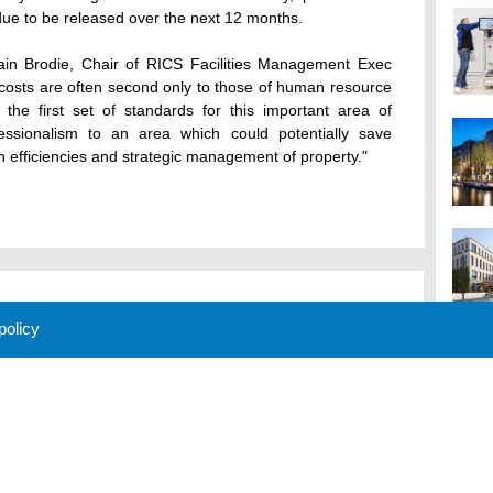
due to be released over the next 12 months.
in Brodie, Chair of RICS Facilities Management Exec
costs are often second only to those of human resource
 the first set of standards for this important area of
fessionalism to an area which could potentially save
n efficiencies and strategic management of property."
 policy
M
 Policy
About Us
Contact
Partners
Sponsors
Advertise