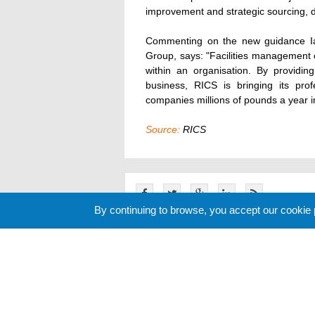
improvement and strategic sourcing, 
Commenting on the new guidance Ia
Group, says: "Facilities management 
within an organisation. By providing
business, RICS is bringing its pro
companies millions of pounds a year i
Source:
RICS
By continuing to browse, you accept our cookie
Related News
Cookie