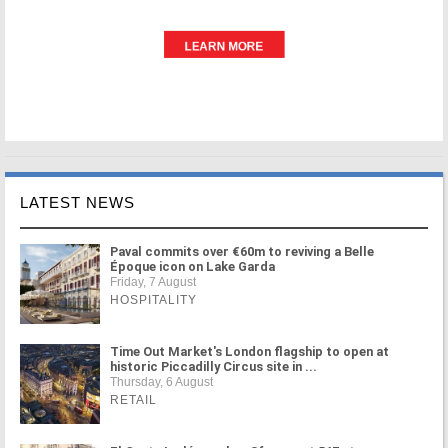
LATEST NEWS
Paval commits over €60m to reviving a Belle
Époque icon on Lake Garda
Friday, 7 August
HOSPITALITY
Time Out Market's London flagship to open at
historic Piccadilly Circus site in ...
Thursday, 6 August
RETAIL