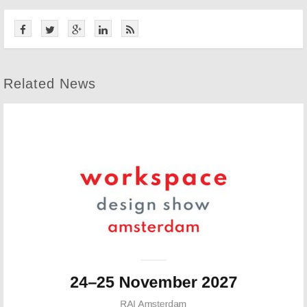
Related News