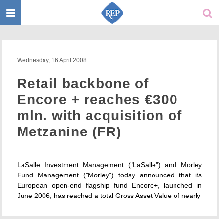
Toggle
Sear
navigation
Wednesday, 16 April 2008
Retail backbone of
Encore + reaches €300
mln. with acquisition of
Metzanine (FR)
LaSalle Investment Management ("LaSalle") and Morley
Fund Management ("Morley") today announced that its
European open-end flagship fund Encore+, launched in
June 2006, has reached a total Gross Asset Value of nearly