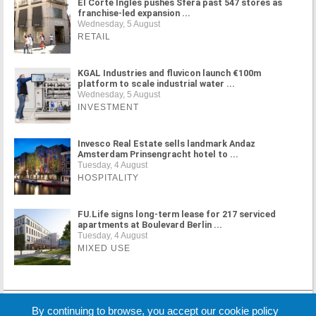
El Corte Inglés pushes Sfera past 547 stores as
franchise-led expansion ...
Wednesday, 5 August
RETAIL
KGAL Industries and fluvicon launch €100m
platform to scale industrial water ...
Wednesday, 5 August
INVESTMENT
Invesco Real Estate sells landmark Andaz
Amsterdam Prinsengracht hotel to ...
Tuesday, 4 August
HOSPITALITY
FU.Life signs long-term lease for 217 serviced
apartments at Boulevard Berlin ...
Tuesday, 4 August
MIXED USE
MORE NEWS
By continuing to browse, you accept our cookie policy