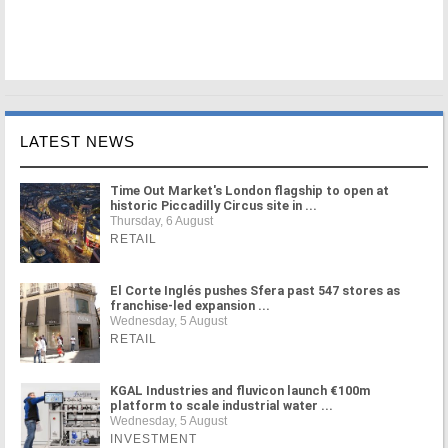
LATEST NEWS
Time Out Market's London flagship to open at
historic Piccadilly Circus site in ...
Thursday, 6 August
RETAIL
El Corte Inglés pushes Sfera past 547 stores as
franchise-led expansion ...
Wednesday, 5 August
RETAIL
KGAL Industries and fluvicon launch €100m
platform to scale industrial water ...
Wednesday, 5 August
INVESTMENT