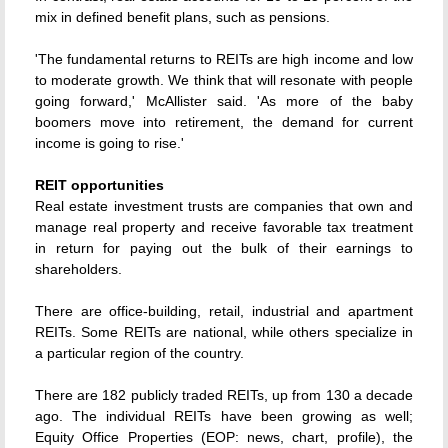
mix in defined benefit plans, such as pensions.
'The fundamental returns to REITs are high income and low
to moderate growth. We think that will resonate with people
going forward,' McAllister said. 'As more of the baby
boomers move into retirement, the demand for current
income is going to rise.'
REIT opportunities
Real estate investment trusts are companies that own and
manage real property and receive favorable tax treatment
in return for paying out the bulk of their earnings to
shareholders.
There are office-building, retail, industrial and apartment
REITs. Some REITs are national, while others specialize in
a particular region of the country.
There are 182 publicly traded REITs, up from 130 a decade
ago. The individual REITs have been growing as well;
Equity Office Properties (EOP: news, chart, profile), the