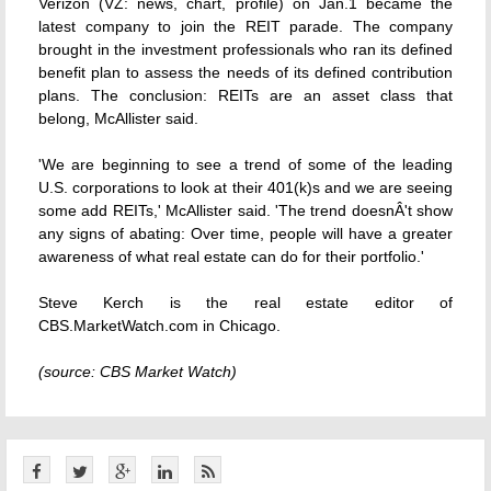
Verizon (VZ: news, chart, profile) on Jan.1 became the
latest company to join the REIT parade. The company
brought in the investment professionals who ran its defined
benefit plan to assess the needs of its defined contribution
plans. The conclusion: REITs are an asset class that
belong, McAllister said.
'We are beginning to see a trend of some of the leading
U.S. corporations to look at their 401(k)s and we are seeing
some add REITs,' McAllister said. 'The trend doesnÂ't show
any signs of abating: Over time, people will have a greater
awareness of what real estate can do for their portfolio.'
Steve Kerch is the real estate editor of
CBS.MarketWatch.com in Chicago.
(source: CBS Market Watch)