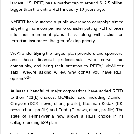
largest U.S. REIT, has a market cap of around $12.5 billion,
bigger than the entire REIT industry 10 years ago.
NAREIT has launched a public awareness campaign aimed
at getting more companies to consider putting REIT choices
into their retirement plans. It is, along with action on
terrorism insurance, the groupÂ's top priority.
WeÂ're identifying the largest plan providers and sponsors,
and those financial professionals who serve that
community, and bring their attention to REITs,' McAllister
said. 'WeÂ're asking Â'Hey, why donÂ't you have REIT
options?Â''
At least a handful of major corporations have added REITs
to their 401(k) choices, McAllister said, including Daimler-
Chrysler (DCX: news, chart, profile), Eastman Kodak (EK:
news, chart, profile) and Ford. (F: news, chart, profile) The
state of Pennsylvania now allows a REIT choice in its
college-funding 529 plan.