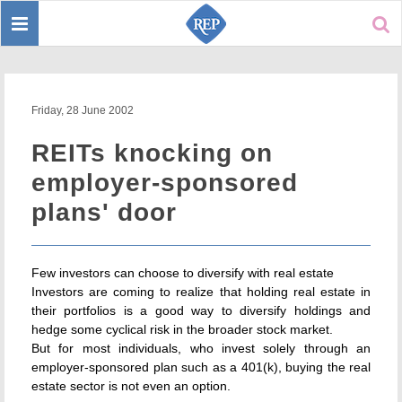
Toggle
Sear
navigation
Friday, 28 June 2002
REITs knocking on
employer-sponsored
plans' door
Few investors can choose to diversify with real estate
Investors are coming to realize that holding real estate in
their portfolios is a good way to diversify holdings and
hedge some cyclical risk in the broader stock market.
But for most individuals, who invest solely through an
employer-sponsored plan such as a 401(k), buying the real
estate sector is not even an option.