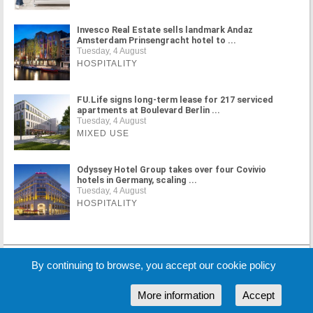
Invesco Real Estate sells landmark Andaz
Amsterdam Prinsengracht hotel to ...
Tuesday, 4 August
HOSPITALITY
FU.Life signs long-term lease for 217 serviced
apartments at Boulevard Berlin ...
Tuesday, 4 August
MIXED USE
Odyssey Hotel Group takes over four Covivio
hotels in Germany, scaling ...
Tuesday, 4 August
HOSPITALITY
MORE NEWS
By continuing to browse, you accept our cookie policy
More information
Accept