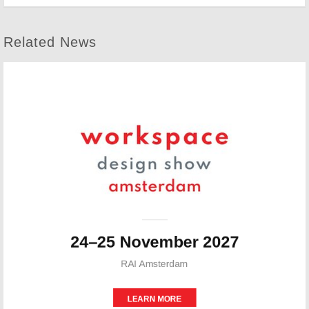
Related News