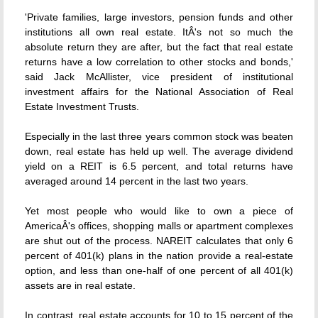
'Private families, large investors, pension funds and other
institutions all own real estate. ItÂ's not so much the
absolute return they are after, but the fact that real estate
returns have a low correlation to other stocks and bonds,'
said Jack McAllister, vice president of institutional
investment affairs for the National Association of Real
Estate Investment Trusts.
Especially in the last three years common stock was beaten
down, real estate has held up well. The average dividend
yield on a REIT is 6.5 percent, and total returns have
averaged around 14 percent in the last two years.
Yet most people who would like to own a piece of
AmericaÂ's offices, shopping malls or apartment complexes
are shut out of the process. NAREIT calculates that only 6
percent of 401(k) plans in the nation provide a real-estate
option, and less than one-half of one percent of all 401(k)
assets are in real estate.
In contrast, real estate accounts for 10 to 15 percent of the