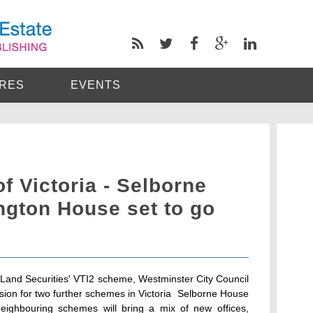
RES
EVENTS
 Victoria - Selborne
ngton House set to go
to Land Securities' VTI2 scheme, Westminster City Council
sion for two further schemes in Victoria  Selborne House
ighbouring schemes will bring a mix of new offices,