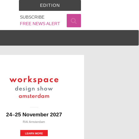
EDITION
SUBSCRIBE
FREE NEWS ALERT