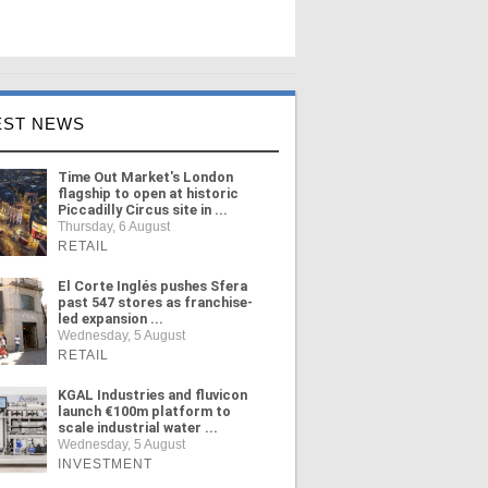
EST NEWS
Time Out Market's London
flagship to open at historic
Piccadilly Circus site in ...
Thursday, 6 August
RETAIL
El Corte Inglés pushes Sfera
past 547 stores as franchise-
led expansion ...
Wednesday, 5 August
RETAIL
KGAL Industries and fluvicon
launch €100m platform to
scale industrial water ...
Wednesday, 5 August
INVESTMENT