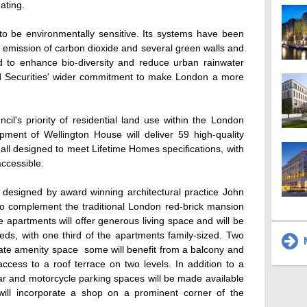
ating.
 be environmentally sensitive. Its systems have been
nd emission of carbon dioxide and several green walls and
ed to enhance bio-diversity and reduce urban rainwater
and Securities' wider commitment to make London a more
il's priority of residential land use within the London
opment of Wellington House will deliver 59 high-quality
all designed to meet Lifetime Homes specifications, with
ccessible.
esigned by award winning architectural practice John
to complement the traditional London red-brick mansion
e apartments will offer generous living space and will be
beds, with one third of the apartments family-sized. Two
M
vate amenity space  some will benefit from a balcony and
access to a roof terrace on two levels. In addition to a
car and motorcycle parking spaces will be made available
will incorporate a shop on a prominent corner of the