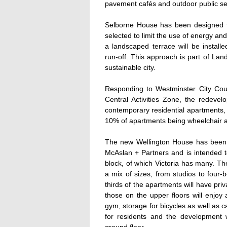
pavement cafés and outdoor public se
Selborne House has been designed to
selected to limit the use of energy a
a landscaped terrace will be install
run-off. This approach is part of L
sustainable city.
Responding to Westminster City Counc
Central Activities Zone, the redevel
contemporary residential apartments, 
10% of apartments being wheelchair a
The new Wellington House has been d
McAslan + Partners and is intended 
block, of which Victoria has many. Th
a mix of sizes, from studios to four-
thirds of the apartments will have pri
those on the upper floors will enjoy 
gym, storage for bicycles as well as 
for residents and the development 