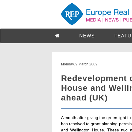
NEWS
FEATU
Monday, 9 March 2009
Redevelopment of
House and Welli
ahead (UK)
A month after giving the green light 
has resolved to grant planning permis
and Wellington House. These two ne