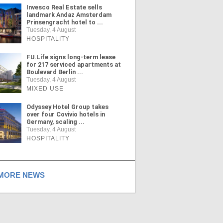
Invesco Real Estate sells
landmark Andaz Amsterdam
Prinsengracht hotel to ...
Tuesday, 4 August
HOSPITALITY
FU.Life signs long-term lease
for 217 serviced apartments at
Boulevard Berlin ...
Tuesday, 4 August
MIXED USE
Odyssey Hotel Group takes
over four Covivio hotels in
Germany, scaling ...
Tuesday, 4 August
HOSPITALITY
ORE NEWS