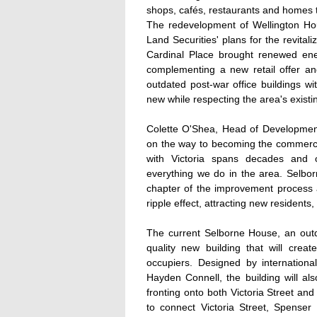
shops, cafés, restaurants and homes t
The redevelopment of Wellington Hou
Land Securities' plans for the revital
Cardinal Place brought renewed ener
complementing a new retail offer and
outdated post-war office buildings w
new while respecting the area's existin
Colette O'Shea, Head of Development o
on the way to becoming the commercia
with Victoria spans decades and 
everything we do in the area. Selbo
chapter of the improvement process a
ripple effect, attracting new residents,
The current Selborne House, an outda
quality new building that will cre
occupiers. Designed by internationa
Hayden Connell, the building will al
fronting onto both Victoria Street an
to connect Victoria Street, Spenser 