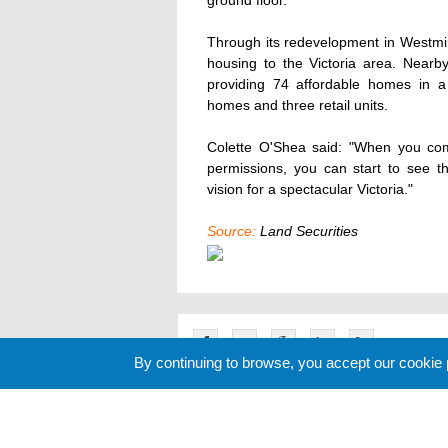
ground floor.
Through its redevelopment in Westmin
housing to the Victoria area. Nearby 
providing 74 affordable homes in a
homes and three retail units.
Colette O'Shea said: "When you co
permissions, you can start to see the
vision for a spectacular Victoria."
Source:
Land Securities
By continuing to browse, you accept our cookie
Related News