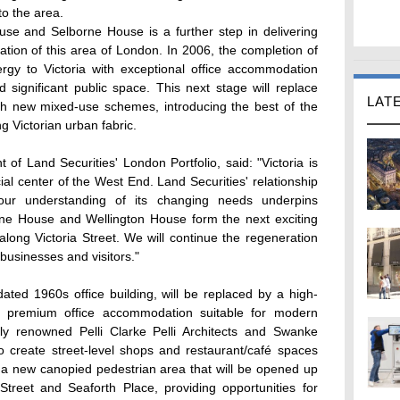
o the area.
se and Selborne House is a further step in delivering
ization of this area of London. In 2006, the completion of
gy to Victoria with exceptional office accommodation
 significant public space. This next stage will replace
LAT
ith new mixed-use schemes, introducing the best of the
g Victorian urban fabric.
f Land Securities' London Portfolio, said: "Victoria is
l center of the West End. Land Securities' relationship
our understanding of its changing needs underpins
rne House and Wellington House form the next exciting
long Victoria Street. We will continue the regeneration
 businesses and visitors."
ted 1960s office building, will be replaced by a high-
ate premium office accommodation suitable for modern
lly renowned Pelli Clarke Pelli Architects and Swanke
so create street-level shops and restaurant/café spaces
d a new canopied pedestrian area that will be opened up
Street and Seaforth Place, providing opportunities for