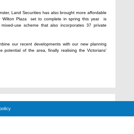
ster, Land Securities has also brought more affordable
Wilton Plaza  set to complete in spring this year  is
 mixed-use scheme that also incorporates 37 private
mbine our recent developments with our new planning
 potential of the area, finally realising the Victorians'
 policy