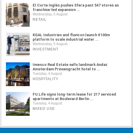
El Corte Inglés pushes Sfera past 547 stores as
franchise-led expansion ...
Wednesday, 5 August
RETAIL
KGAL Industries and fluvicon launch €100m
platform to scale industrial water ...
Wednesday, 5 August
INVESTMENT
Invesco Real Estate sells landmark Andaz
Amsterdam Prinsengracht hotel to ...
Tuesday, 4 August
HOSPITALITY
FU.Life signs long-term lease for 217 serviced
apartments at Boulevard Berlin ...
Tuesday, 4 August
MIXED USE