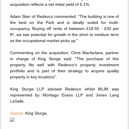
acquisition reflects a net initial yield of 6.1%.
Adam Starr of Redevco commented: "The building is one of
the best on the Park and is ideally suited for multi-
occupancy. Buying off rents of between £18.50 - £20 per
ft², we see potential for growth in the short to medium term
as the occupational market picks up."
Commenting on the acquisition, Chris Macfarlane, partner
in charge of King Sturge said: "The purchase of this
property fits well with Redevco's property investment
portfolio and is part of their strategy to acquire quality
property in key locations".
King Sturge LLP advised Redevco whilst MLIM was
represented by Montagu Evans LLP and Jones Lang
LaSalle.
Source:
King Sturge,