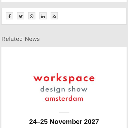
Related News