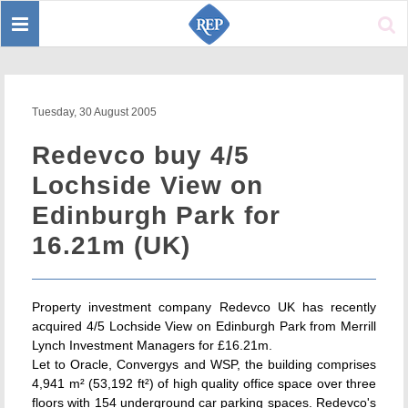
Toggle
Sear
navigation
Tuesday, 30 August 2005
Redevco buy 4/5
Lochside View on
Edinburgh Park for
16.21m (UK)
Property investment company Redevco UK has recently
acquired 4/5 Lochside View on Edinburgh Park from Merrill
Lynch Investment Managers for £16.21m.
Let to Oracle, Convergys and WSP, the building comprises
4,941 m² (53,192 ft²) of high quality office space over three
floors with 154 underground car parking spaces. Redevco's