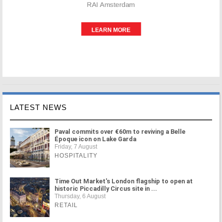
LATEST NEWS
Paval commits over €60m to reviving a Belle
Époque icon on Lake Garda
Friday, 7 August
HOSPITALITY
Time Out Market's London flagship to open at
historic Piccadilly Circus site in ...
Thursday, 6 August
RETAIL