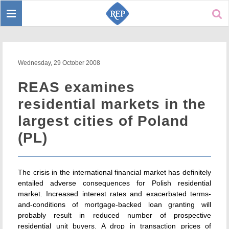
Toggle
Sear
navigation
Wednesday, 29 October 2008
REAS examines
residential markets in the
largest cities of Poland
(PL)
The crisis in the international financial market has definitely
entailed adverse consequences for Polish residential
market. Increased interest rates and exacerbated terms-
and-conditions of mortgage-backed loan granting will
probably result in reduced number of prospective
residential unit buyers. A drop in transaction prices of