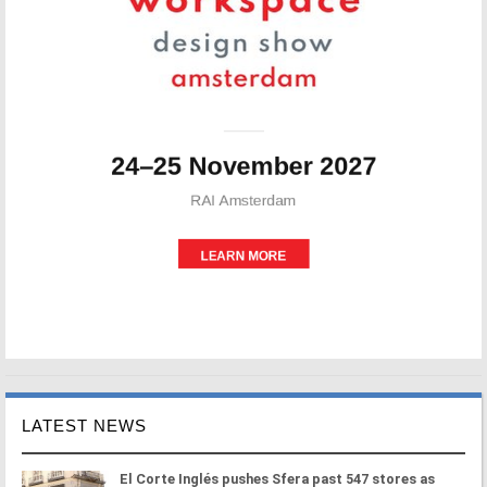
LATEST NEWS
El Corte Inglés pushes Sfera past 547 stores as