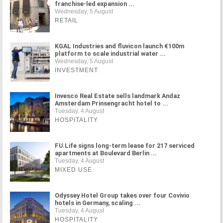
franchise-led expansion ...
Wednesday, 5 August
RETAIL
KGAL Industries and fluvicon launch €100m
platform to scale industrial water ...
Wednesday, 5 August
INVESTMENT
Invesco Real Estate sells landmark Andaz
Amsterdam Prinsengracht hotel to ...
Tuesday, 4 August
HOSPITALITY
FU.Life signs long-term lease for 217 serviced
apartments at Boulevard Berlin ...
Tuesday, 4 August
MIXED USE
Odyssey Hotel Group takes over four Covivio
hotels in Germany, scaling ...
Tuesday, 4 August
HOSPITALITY