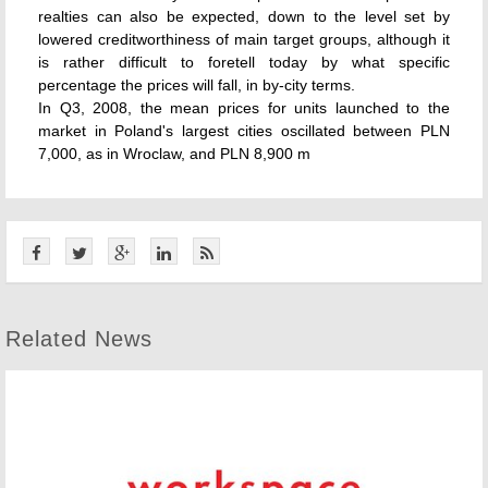
realties can also be expected, down to the level set by
lowered creditworthiness of main target groups, although it
is rather difficult to foretell today by what specific
percentage the prices will fall, in by-city terms.
In Q3, 2008, the mean prices for units launched to the
market in Poland's largest cities oscillated between PLN
7,000, as in Wroclaw, and PLN 8,900 m
Related News