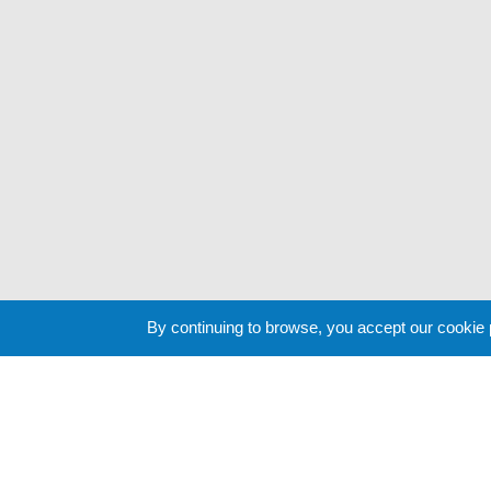
By continuing to browse, you accept our cookie
Cookie