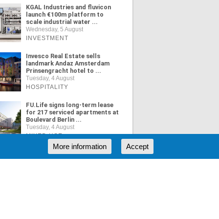
KGAL Industries and fluvicon
launch €100m platform to
scale industrial water ...
Wednesday, 5 August
INVESTMENT
Invesco Real Estate sells
landmark Andaz Amsterdam
Prinsengracht hotel to ...
Tuesday, 4 August
HOSPITALITY
FU.Life signs long-term lease
for 217 serviced apartments at
Boulevard Berlin ...
Tuesday, 4 August
MIXED USE
More information
Accept
ORE NEWS
RSS