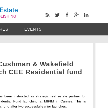
RES
EVENTS
 Cushman & Wakefield
ch CEE Residential fund
 been instructed as strategic real estate partner for
idential Fund launching at MIPIM in Cannes. This is
ic fund after two successful earlier launches.