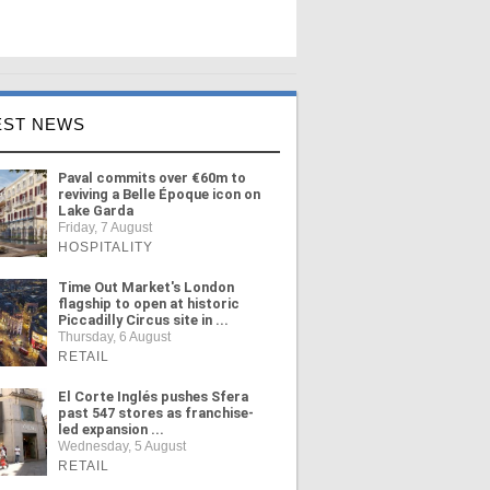
EST NEWS
Paval commits over €60m to
reviving a Belle Époque icon on
Lake Garda
Friday, 7 August
HOSPITALITY
Time Out Market's London
flagship to open at historic
Piccadilly Circus site in ...
Thursday, 6 August
RETAIL
El Corte Inglés pushes Sfera
past 547 stores as franchise-
led expansion ...
Wednesday, 5 August
RETAIL