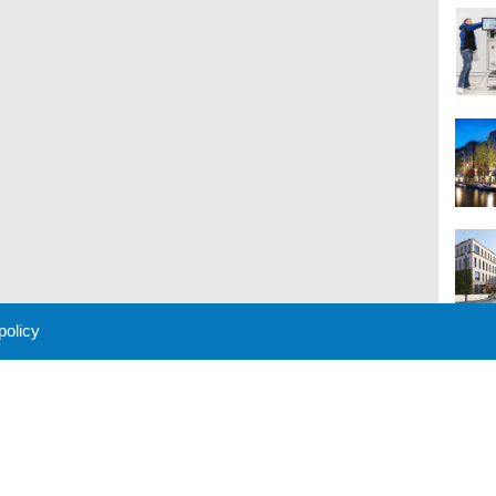
 policy
M
 Policy
About Us
Contact
Partners
Sponsors
Advertise