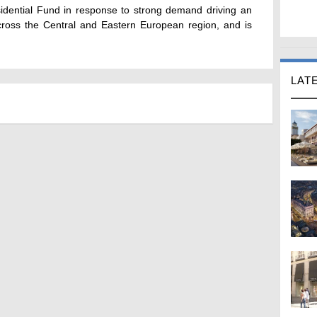
sidential Fund in response to strong demand driving an
across the Central and Eastern European region, and is
LAT