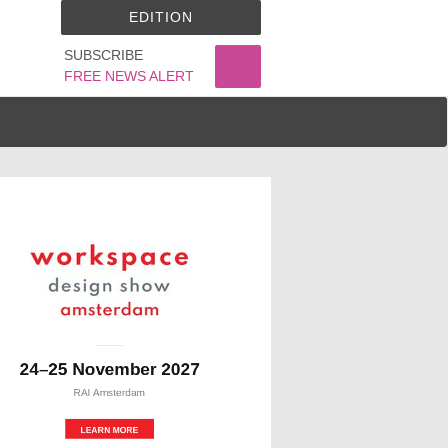
EDITION
SUBSCRIBE
FREE NEWS ALERT