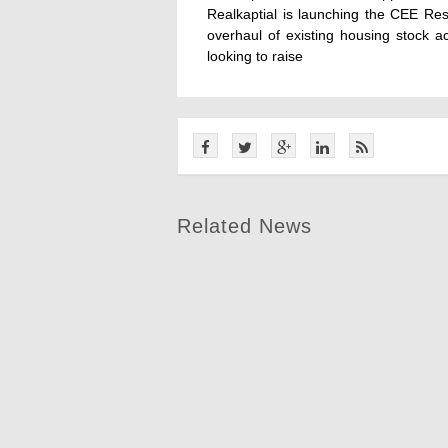
Realkaptial is launching the CEE Re
overhaul of existing housing stock 
looking to raise
Related News