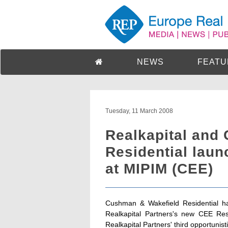
NEWS
FEATU
Tuesday, 11 March 2008
Realkapital and
Residential laun
at MIPIM (CEE)
Cushman & Wakefield Residential has
Realkapital Partners's new CEE Res
Realkapital Partners' third opportunist