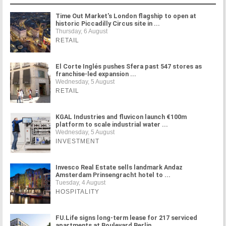
Time Out Market's London flagship to open at
historic Piccadilly Circus site in ...
Thursday, 6 August
RETAIL
El Corte Inglés pushes Sfera past 547 stores as
franchise-led expansion ...
Wednesday, 5 August
RETAIL
KGAL Industries and fluvicon launch €100m
platform to scale industrial water ...
Wednesday, 5 August
INVESTMENT
Invesco Real Estate sells landmark Andaz
Amsterdam Prinsengracht hotel to ...
Tuesday, 4 August
HOSPITALITY
FU.Life signs long-term lease for 217 serviced
apartments at Boulevard Berlin ...