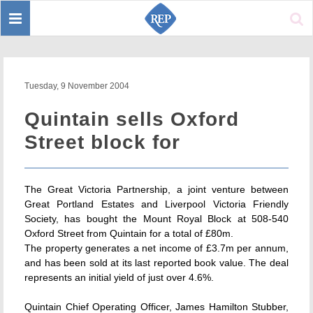
Toggle
Sear
navigation
Tuesday, 9 November 2004
Quintain sells Oxford
Street block for
The Great Victoria Partnership, a joint venture between
Great Portland Estates and Liverpool Victoria Friendly
Society, has bought the Mount Royal Block at 508-540
Oxford Street from Quintain for a total of £80m.
The property generates a net income of £3.7m per annum,
and has been sold at its last reported book value. The deal
represents an initial yield of just over 4.6%.
Quintain Chief Operating Officer, James Hamilton Stubber,