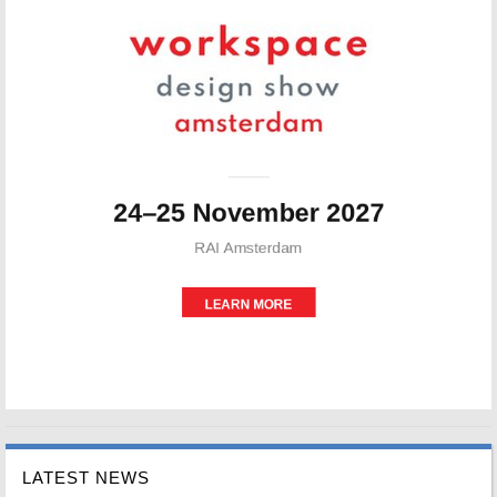
LATEST NEWS