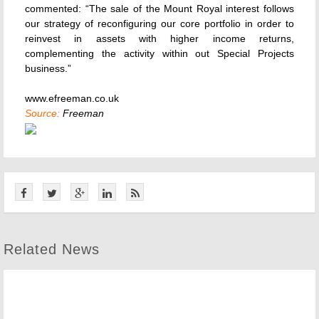
commented: “The sale of the Mount Royal interest follows
our strategy of reconfiguring our core portfolio in order to
reinvest in assets with higher income returns,
complementing the activity within out Special Projects
business.”
www.efreeman.co.uk
Source:
Freeman
Related News