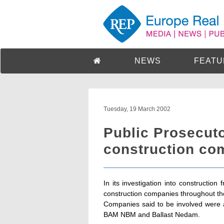
NEWS
FEATU
Tuesday, 19 March 2002
Public Prosecuto
construction co
In its investigation into construction
construction companies throughout th
Companies said to be involved were 
BAM NBM and Ballast Nedam.