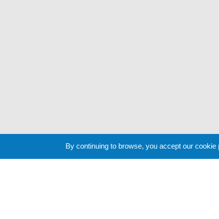
By continuing to browse, you accept our cookie
Cookie