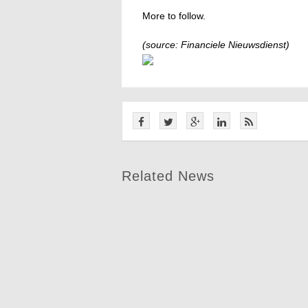
More to follow.
(source: Financiele Nieuwsdienst)
Related News