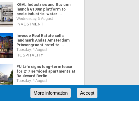
KGAL Industries and fluvicon
launch €100m platform to
scale industrial water ...
Wednesday, 5 August
INVESTMENT
Invesco Real Estate sells
landmark Andaz Amsterdam
Prinsengracht hotel to ...
Tuesday, 4 August
HOSPITALITY
FU.Life signs long-term lease
for 217 serviced apartments at
Boulevard Berlin ...
Tuesday, 4 August
MIXED USE
More information
Accept
ORE NEWS
RSS