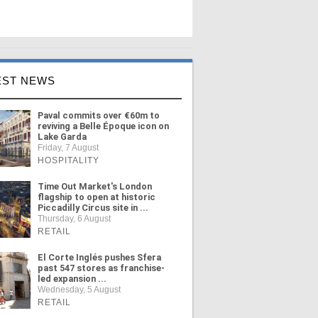
EST NEWS
Paval commits over €60m to
reviving a Belle Époque icon on
Lake Garda
Friday, 7 August
HOSPITALITY
Time Out Market's London
flagship to open at historic
Piccadilly Circus site in ...
Thursday, 6 August
RETAIL
El Corte Inglés pushes Sfera
past 547 stores as franchise-
led expansion ...
Wednesday, 5 August
RETAIL