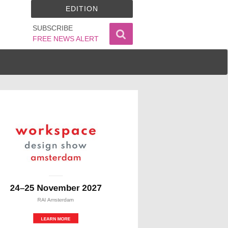
EDITION
SUBSCRIBE
FREE NEWS ALERT