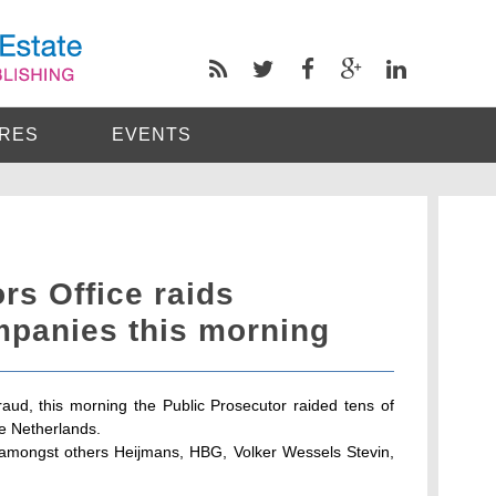
RES
EVENTS
rs Office raids
mpanies this morning
 fraud, this morning the Public Prosecutor raided tens of
e Netherlands.
amongst others Heijmans, HBG, Volker Wessels Stevin,