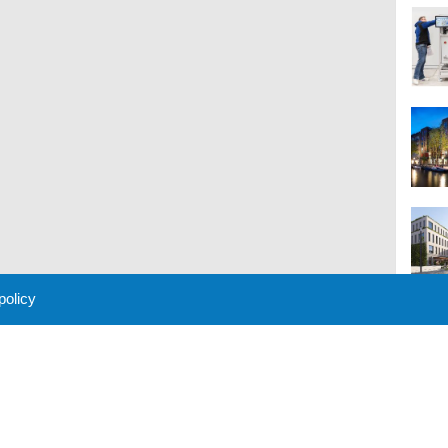
 policy
M
 Policy
About Us
Contact
Partners
Sponsors
Advertise