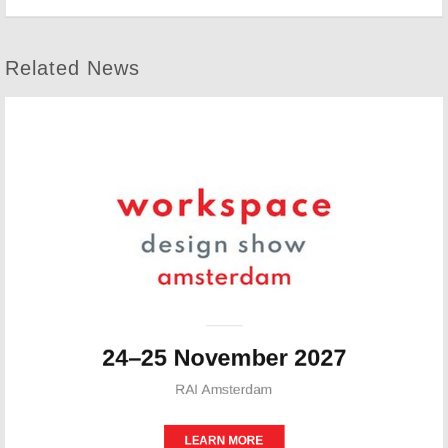
Related News