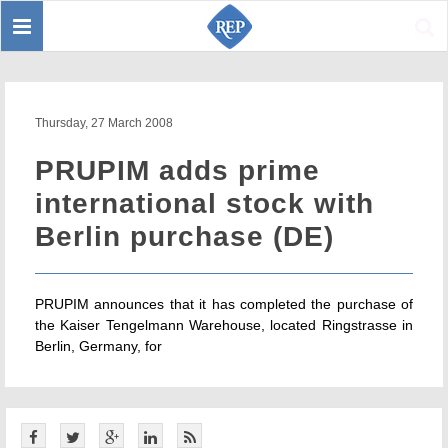
Toggle
Sear
navigation
Thursday, 27 March 2008
PRUPIM adds prime
international stock with
Berlin purchase (DE)
PRUPIM announces that it has completed the purchase of
the Kaiser Tengelmann Warehouse, located Ringstrasse in
Berlin, Germany, for