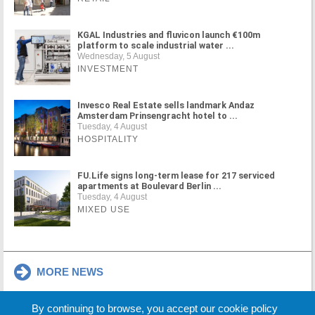
KGAL Industries and fluvicon launch €100m
platform to scale industrial water ...
Wednesday, 5 August
INVESTMENT
Invesco Real Estate sells landmark Andaz
Amsterdam Prinsengracht hotel to ...
Tuesday, 4 August
HOSPITALITY
FU.Life signs long-term lease for 217 serviced
apartments at Boulevard Berlin ...
Tuesday, 4 August
MIXED USE
MORE NEWS
By continuing to browse, you accept our cookie policy