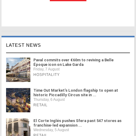
LATEST NEWS
Paval commits over €60m to reviving a Belle
Époque icon on Lake Garda
Friday, 7 August
HOSPITALITY
Time Out Market's London flagship to open at
historic Piccadilly Circus site in ...
Thursday, 6 August
RETAIL
El Corte Inglés pushes Sfera past 547 stores as
franchise-led expansion ...
Wednesday, 5 August
RETAIL