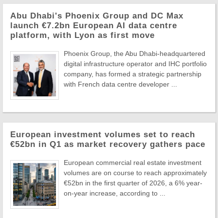
Abu Dhabi's Phoenix Group and DC Max
launch €7.2bn European AI data centre
platform, with Lyon as first move
Phoenix Group, the Abu Dhabi-headquartered
digital infrastructure operator and IHC portfolio
company, has formed a strategic partnership
with French data centre developer ...
European investment volumes set to reach
€52bn in Q1 as market recovery gathers pace
European commercial real estate investment
volumes are on course to reach approximately
€52bn in the first quarter of 2026, a 6% year-
on-year increase, according to ...