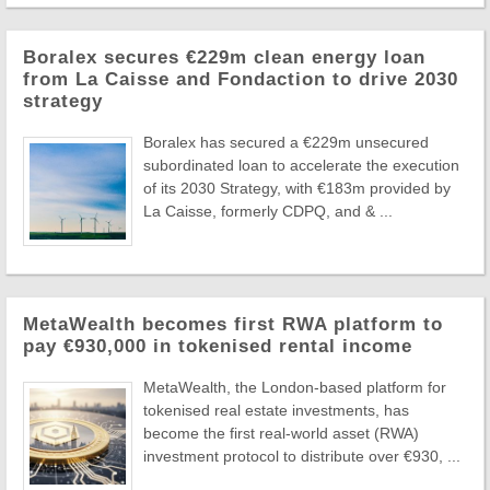
Boralex secures €229m clean energy loan
from La Caisse and Fondaction to drive 2030
strategy
Boralex has secured a €229m unsecured
subordinated loan to accelerate the execution
of its 2030 Strategy, with €183m provided by
La Caisse, formerly CDPQ, and & ...
MetaWealth becomes first RWA platform to
pay €930,000 in tokenised rental income
MetaWealth, the London-based platform for
tokenised real estate investments, has
become the first real-world asset (RWA)
investment protocol to distribute over €930, ...