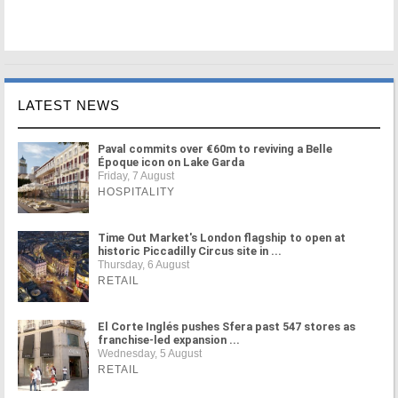
LATEST NEWS
Paval commits over €60m to reviving a Belle
Époque icon on Lake Garda
Friday, 7 August
HOSPITALITY
Time Out Market's London flagship to open at
historic Piccadilly Circus site in ...
Thursday, 6 August
RETAIL
El Corte Inglés pushes Sfera past 547 stores as
franchise-led expansion ...
Wednesday, 5 August
RETAIL