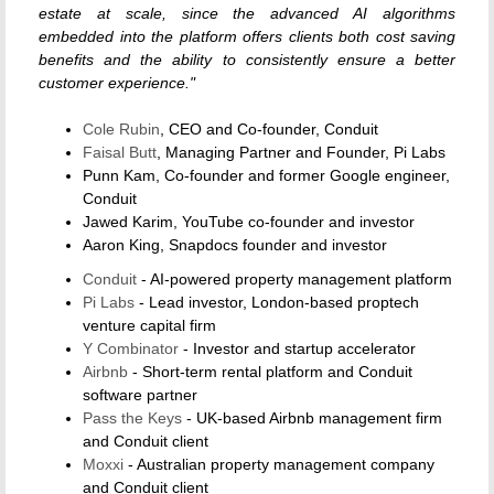
estate at scale, since the advanced AI algorithms
embedded into the platform offers clients both cost saving
benefits and the ability to consistently ensure a better
customer experience."
Cole Rubin
, CEO and Co-founder, Conduit
Faisal Butt
, Managing Partner and Founder, Pi Labs
Punn Kam, Co-founder and former Google engineer,
Conduit
Jawed Karim, YouTube co-founder and investor
Aaron King, Snapdocs founder and investor
Conduit
- AI-powered property management platform
Pi Labs
- Lead investor, London-based proptech
venture capital firm
Y Combinator
- Investor and startup accelerator
Airbnb
- Short-term rental platform and Conduit
software partner
Pass the Keys
- UK-based Airbnb management firm
and Conduit client
Moxxi
- Australian property management company
and Conduit client