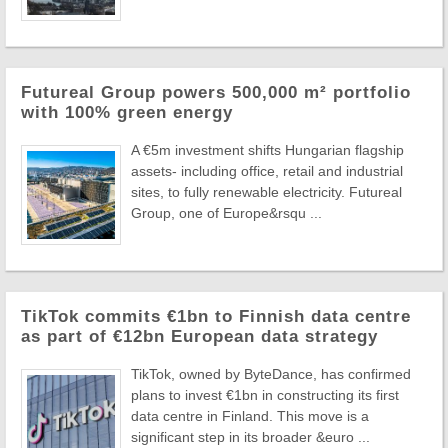
Futureal Group powers 500,000 m² portfolio
with 100% green energy
A €5m investment shifts Hungarian flagship
assets- including office, retail and industrial
sites, to fully renewable electricity. Futureal
Group, one of Europe&rsqu ...
TikTok commits €1bn to Finnish data centre
as part of €12bn European data strategy
TikTok, owned by ByteDance, has confirmed
plans to invest €1bn in constructing its first
data centre in Finland. This move is a
significant step in its broader &euro ...