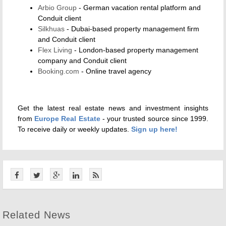
Arbio Group
- German vacation rental platform and
Conduit client
Silkhuas
- Dubai-based property management firm
and Conduit client
Flex Living
- London-based property management
company and Conduit client
Booking.com
- Online travel agency
Get the latest real estate news and investment insights
from
Europe Real Estate
- your trusted source since 1999.
To receive daily or weekly updates.
Sign up here!
Related News