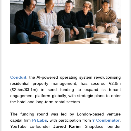
Conduit
,
the AI-powered operating system revolutionising
residential property management, has secured €2.9m
(£2.5m/$3.1m) in seed funding to expand its tenant
engagement platform globally, with strategic plans to enter
the hotel and long-term rental sectors.
The funding round was led by London-based venture
capital firm
Pi Labs
,
with participation from
Y Combinator
,
YouTube co-founder
Jawed Karim
, Snapdocs founder