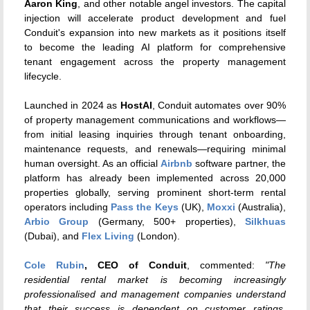
Aaron King
, and other notable angel investors. The capital
injection will accelerate product development and fuel
Conduit's expansion into new markets as it positions itself
to become the leading AI platform for comprehensive
tenant engagement across the property management
lifecycle.
Launched in 2024 as
HostAI
, Conduit automates over 90%
of property management communications and workflows—
from initial leasing inquiries through tenant onboarding,
maintenance requests, and renewals—requiring minimal
human oversight. As an official
Airbnb
software partner, the
platform has already been implemented across 20,000
properties globally, serving prominent short-term rental
operators including
Pass the Keys
(UK),
Moxxi
(Australia),
Arbio Group
(Germany, 500+ properties),
Silkhuas
(Dubai), and
Flex Living
(London).
Cole Rubin
, CEO of Conduit
, commented:
"The
residential rental market is becoming increasingly
professionalised and management companies understand
that their success is dependent on customer ratings.