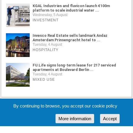
KGAL Industries and fluvicon launch €100m
platform to scale industrial water ...
Wednesday, 5 August
INVESTMENT
Invesco Real Estate sells landmark Andaz
Amsterdam Prinsengracht hotel to ...
Tuesday, 4 August
HOSPITALITY
FU.Life signs long-term lease for 217 serviced
apartments at Boulevard Berlin ...
Tuesday, 4 August
MIXED USE
MORE NEWS
By continuing to browse, you accept our cookie policy
More information
Accept