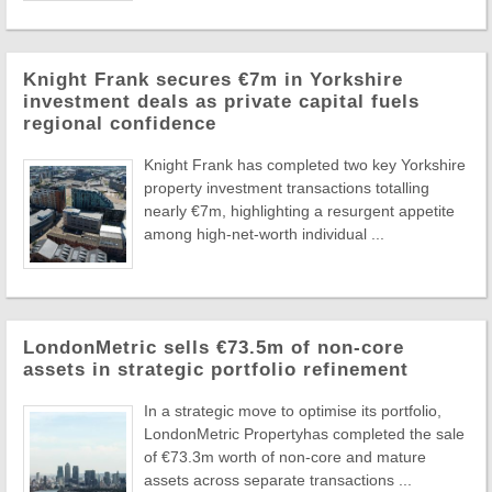
Knight Frank secures €7m in Yorkshire
investment deals as private capital fuels
regional confidence
Knight Frank has completed two key Yorkshire
property investment transactions totalling
nearly €7m, highlighting a resurgent appetite
among high-net-worth individual ...
LondonMetric sells €73.5m of non-core
assets in strategic portfolio refinement
In a strategic move to optimise its portfolio,
LondonMetric Propertyhas completed the sale
of €73.3m worth of non-core and mature
assets across separate transactions ...