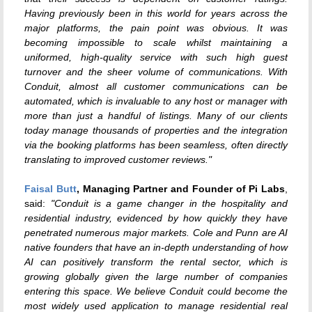
Having previously been in this world for years across the
major platforms, the pain point was obvious. It was
becoming impossible to scale whilst maintaining a
uniformed, high-quality service with such high guest
turnover and the sheer volume of communications. With
Conduit, almost all customer communications can be
automated, which is invaluable to any host or manager with
more than just a handful of listings. Many of our clients
today manage thousands of properties and the integration
via the booking platforms has been seamless, often directly
translating to improved customer reviews."
Faisal Butt
, Managing Partner and Founder of Pi Labs
,
said:
"Conduit is a game changer in the hospitality and
residential industry, evidenced by how quickly they have
penetrated numerous major markets. Cole and Punn are AI
native founders that have an in-depth understanding of how
AI can positively transform the rental sector, which is
growing globally given the large number of companies
entering this space. We believe Conduit could become the
most widely used application to manage residential real