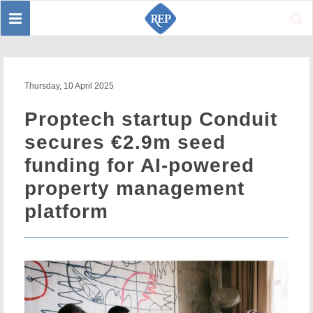
Toggle
Sear
navigation
Thursday, 10 April 2025
Proptech startup Conduit
secures €2.9m seed
funding for AI-powered
property management
platform