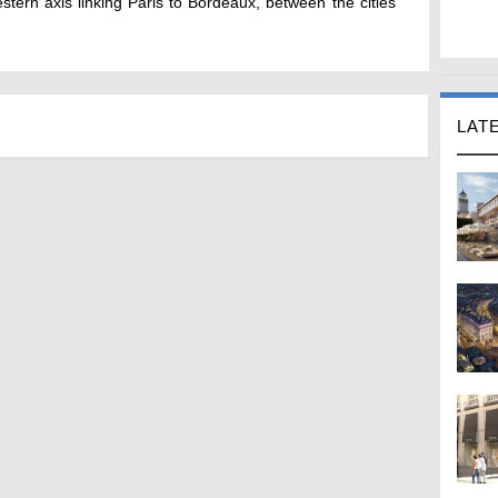
tern axis linking Paris to Bordeaux, between the cities
LAT