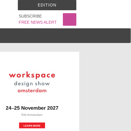
EDITION
SUBSCRIBE
FREE NEWS ALERT