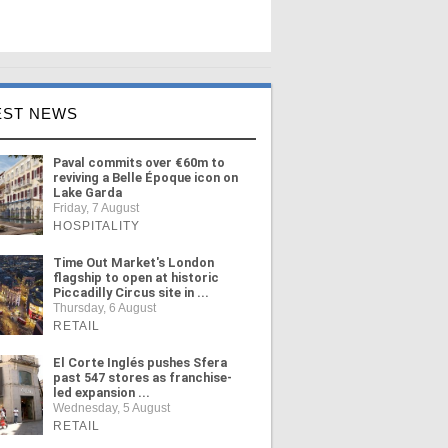
EST NEWS
Paval commits over €60m to
reviving a Belle Époque icon on
Lake Garda
Friday, 7 August
HOSPITALITY
Time Out Market's London
flagship to open at historic
Piccadilly Circus site in ...
Thursday, 6 August
RETAIL
El Corte Inglés pushes Sfera
past 547 stores as franchise-
led expansion ...
Wednesday, 5 August
RETAIL