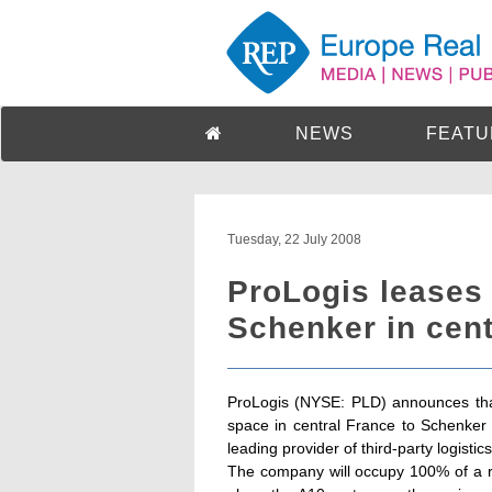
NEWS
FEATU
Tuesday, 22 July 2008
ProLogis leases
Schenker in cent
ProLogis (NYSE: PLD) announces that
space in central France to Schenker
leading provider of third-party logistic
The company will occupy 100% of a re