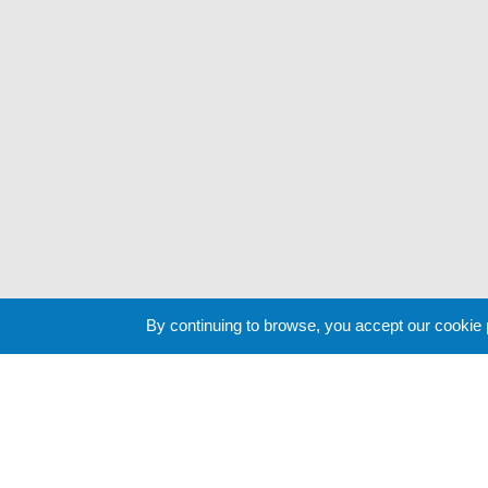
By continuing to browse, you accept our cookie
Cookie