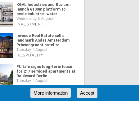
KGAL Industries and fluvicon
launch €100m platform to
scale industrial water ...
Wednesday, 5 August
INVESTMENT
Invesco Real Estate sells
landmark Andaz Amsterdam
Prinsengracht hotel to ...
Tuesday, 4 August
HOSPITALITY
FU.Life signs long-term lease
for 217 serviced apartments at
Boulevard Berlin ...
Tuesday, 4 August
MIXED USE
More information
Accept
ORE NEWS
RSS