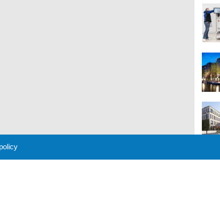
 policy
M
 Policy
About Us
Contact
Partners
Sponsors
Advertise