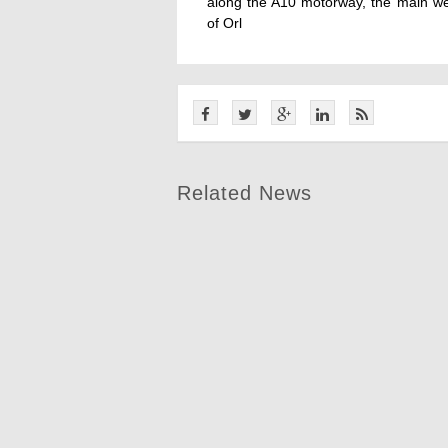
along the A10 motorway, the main wes
of Orl
Related News