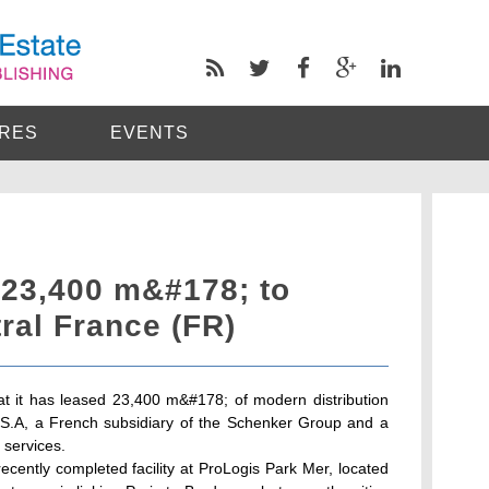
RES
EVENTS
 23,400 m&#178; to
ral France (FR)
 it has leased 23,400 m&#178; of modern distribution
 S.A, a French subsidiary of the Schenker Group and a
s services.
cently completed facility at ProLogis Park Mer, located