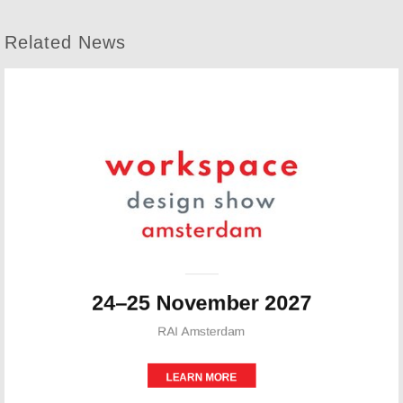
Related News