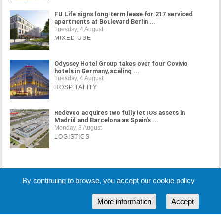
FU.Life signs long-term lease for 217 serviced
apartments at Boulevard Berlin ...
Tuesday, 4 August
MIXED USE
Odyssey Hotel Group takes over four Covivio
hotels in Germany, scaling ...
Tuesday, 4 August
HOSPITALITY
Redevco acquires two fully let IOS assets in
Madrid and Barcelona as Spain's ...
Monday, 3 August
LOGISTICS
MORE NEWS
By continuing to browse, you accept our cookie policy
More information
Accept