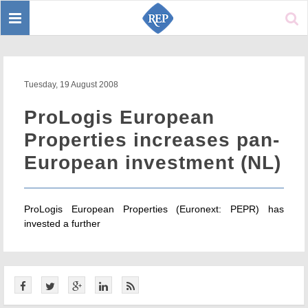
Toggle
Sear
navigation
Tuesday, 19 August 2008
ProLogis European
Properties increases pan-
European investment (NL)
ProLogis European Properties (Euronext: PEPR) has
invested a further