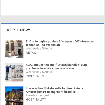
LATEST NEWS
El Corte Inglés pushes Sfera past 547 stores as
franchise-led expansion ...
Wednesday, 5 August
RETAIL
KGAL Industries and fluvicon launch €100m
platform to scale industrial water ...
Wednesday, 5 August
INVESTMENT
Invesco Real Estate sells landmark Andaz
Amsterdam Prinsengracht hotel to ...
Tuesday, 4 August
HOSPITALITY