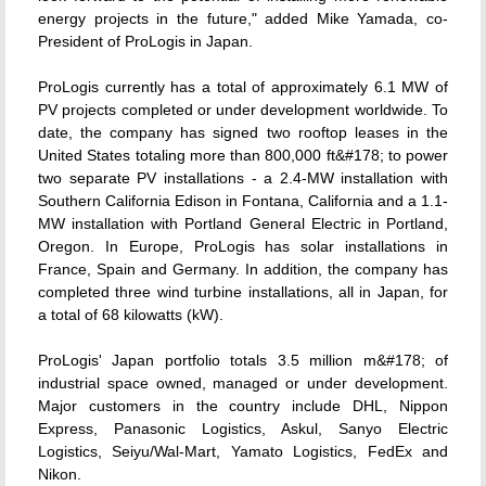
energy projects in the future," added Mike Yamada, co-
President of ProLogis in Japan.
ProLogis currently has a total of approximately 6.1 MW of
PV projects completed or under development worldwide. To
date, the company has signed two rooftop leases in the
United States totaling more than 800,000 ft&#178; to power
two separate PV installations - a 2.4-MW installation with
Southern California Edison in Fontana, California and a 1.1-
MW installation with Portland General Electric in Portland,
Oregon. In Europe, ProLogis has solar installations in
France, Spain and Germany. In addition, the company has
completed three wind turbine installations, all in Japan, for
a total of 68 kilowatts (kW).
ProLogis' Japan portfolio totals 3.5 million m&#178; of
industrial space owned, managed or under development.
Major customers in the country include DHL, Nippon
Express, Panasonic Logistics, Askul, Sanyo Electric
Logistics, Seiyu/Wal-Mart, Yamato Logistics, FedEx and
Nikon.