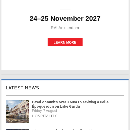
LATEST NEWS
Paval commits over €60m to reviving a Belle
Époque icon on Lake Garda
Friday, 7 August
HOSPITALITY