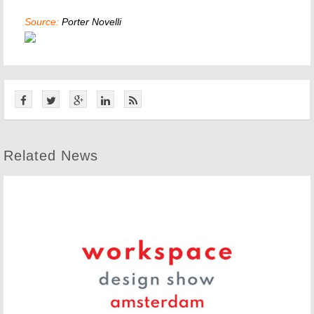
Source:
Porter Novelli
Related News