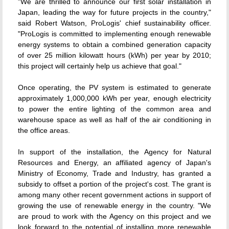
"We are thrilled to announce our first solar installation in
Japan, leading the way for future projects in the country,"
said Robert Watson, ProLogis' chief sustainability officer.
"ProLogis is committed to implementing enough renewable
energy systems to obtain a combined generation capacity
of over 25 million kilowatt hours (kWh) per year by 2010;
this project will certainly help us achieve that goal."
Once operating, the PV system is estimated to generate
approximately 1,000,000 kWh per year, enough electricity
to power the entire lighting of the common area and
warehouse space as well as half of the air conditioning in
the office areas.
In support of the installation, the Agency for Natural
Resources and Energy, an affiliated agency of Japan's
Ministry of Economy, Trade and Industry, has granted a
subsidy to offset a portion of the project's cost. The grant is
among many other recent government actions in support of
growing the use of renewable energy in the country. "We
are proud to work with the Agency on this project and we
look forward to the potential of installing more renewable