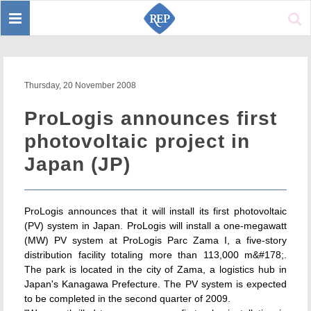
Toggle
Sear
navigation
Thursday, 20 November 2008
ProLogis announces first
photovoltaic project in
Japan (JP)
ProLogis announces that it will install its first photovoltaic
(PV) system in Japan. ProLogis will install a one-megawatt
(MW) PV system at ProLogis Parc Zama I, a five-story
distribution facility totaling more than 113,000 m&#178;.
The park is located in the city of Zama, a logistics hub in
Japan's Kanagawa Prefecture. The PV system is expected
to be completed in the second quarter of 2009.