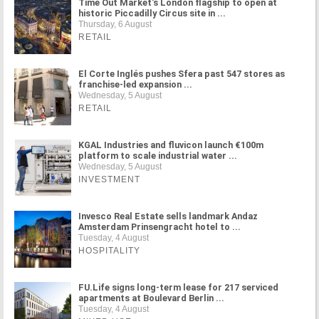
Time Out Market's London flagship to open at
historic Piccadilly Circus site in ...
Thursday, 6 August
RETAIL
El Corte Inglés pushes Sfera past 547 stores as
franchise-led expansion ...
Wednesday, 5 August
RETAIL
KGAL Industries and fluvicon launch €100m
platform to scale industrial water ...
Wednesday, 5 August
INVESTMENT
Invesco Real Estate sells landmark Andaz
Amsterdam Prinsengracht hotel to ...
Tuesday, 4 August
HOSPITALITY
FU.Life signs long-term lease for 217 serviced
apartments at Boulevard Berlin ...
Tuesday, 4 August