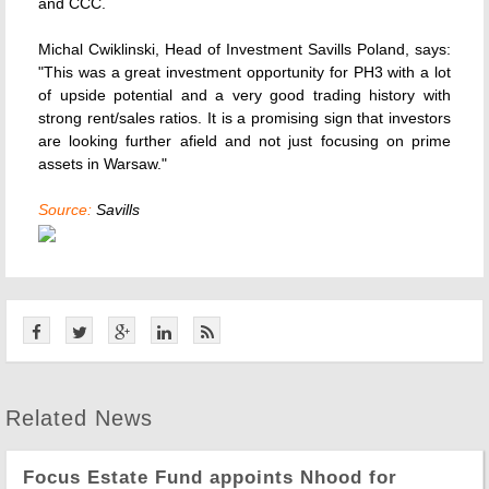
and CCC.
Michal Cwiklinski, Head of Investment Savills Poland, says:
"This was a great investment opportunity for PH3 with a lot
of upside potential and a very good trading history with
strong rent/sales ratios. It is a promising sign that investors
are looking further afield and not just focusing on prime
assets in Warsaw."
Source:
Savills
Related News
Focus Estate Fund appoints Nhood for