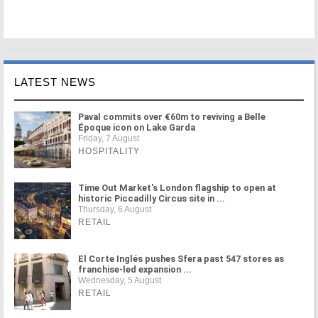
LATEST NEWS
Paval commits over €60m to reviving a Belle
Époque icon on Lake Garda
Friday, 7 August
HOSPITALITY
Time Out Market's London flagship to open at
historic Piccadilly Circus site in ...
Thursday, 6 August
RETAIL
El Corte Inglés pushes Sfera past 547 stores as
franchise-led expansion ...
Wednesday, 5 August
RETAIL