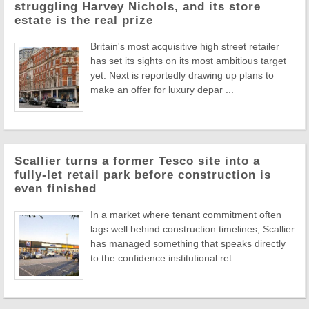
struggling Harvey Nichols, and its store
estate is the real prize
Britain's most acquisitive high street retailer
has set its sights on its most ambitious target
yet. Next is reportedly drawing up plans to
make an offer for luxury depar ...
Scallier turns a former Tesco site into a
fully-let retail park before construction is
even finished
In a market where tenant commitment often
lags well behind construction timelines, Scallier
has managed something that speaks directly
to the confidence institutional ret ...