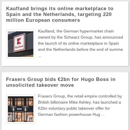
Kaufland brings its online marketplace to
Spain and the Netherlands, targeting 220
million European consumers
Kaufland, the German hypermarket chain
owned by the Schwarz Group, has announced
the launch of its online marketplace in Spain
and the Netherlands before the end of summe
...
Frasers Group bids €2bn for Hugo Boss in
unsolicited takeover move
Frasers Group, the retail empire controlled by
British billionaire Mike Ashley, has launched a
€2bn voluntary public takeover offer for
German fashion powerhouse Hug ...