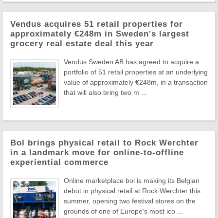
Vendus acquires 51 retail properties for
approximately €248m in Sweden's largest
grocery real estate deal this year
Vendus Sweden AB has agreed to acquire a
portfolio of 51 retail properties at an underlying
value of approximately €248m, in a transaction
that will also bring two m ...
Bol brings physical retail to Rock Werchter
in a landmark move for online-to-offline
experiential commerce
Online marketplace bol is making its Belgian
debut in physical retail at Rock Werchter this
summer, opening two festival stores on the
grounds of one of Europe's most ico ...