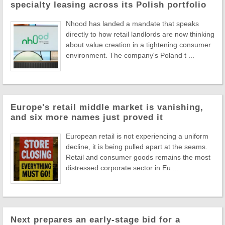
specialty leasing across its Polish portfolio
Nhood has landed a mandate that speaks
directly to how retail landlords are now thinking
about value creation in a tightening consumer
environment. The company's Poland t ...
Europe's retail middle market is vanishing,
and six more names just proved it
European retail is not experiencing a uniform
decline, it is being pulled apart at the seams.
Retail and consumer goods remains the most
distressed corporate sector in Eu ...
Next prepares an early-stage bid for a