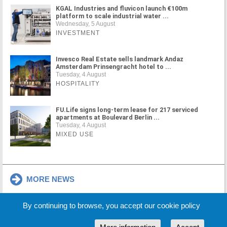
KGAL Industries and fluvicon launch €100m
platform to scale industrial water ...
Wednesday, 5 August
INVESTMENT
Invesco Real Estate sells landmark Andaz
Amsterdam Prinsengracht hotel to ...
Tuesday, 4 August
HOSPITALITY
FU.Life signs long-term lease for 217 serviced
apartments at Boulevard Berlin ...
Tuesday, 4 August
MIXED USE
MORE NEWS
By continuing to browse, you accept our cookie policy
Cookie Policy
Partners
Sponsors