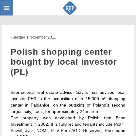
Toggle
Sear
navigation
Tuesday, 1 November 2011
Polish shopping center
bought by local investor
(PL)
International real estate advisor Savills has advised local
investor PH3 in the acquisition of a 15,000-m² shopping
center in Pabianice, on the outskirts of Poland's second
largest city, Lodz, for approximately 24 million.
The property was developed by Polish firm Echo
Investment in 2002. It is fully let and tenants include Piotr i
Pawel, Jysk, NOMI, RTV Euro AGD, Reserved, Rossmann