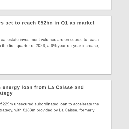
 set to reach €52bn in Q1 as market
eal estate investment volumes are on course to reach
 the first quarter of 2026, a 6% year-on-year increase,
 energy loan from La Caisse and
ategy
 €229m unsecured subordinated loan to accelerate the
Strategy, with €183m provided by La Caisse, formerly