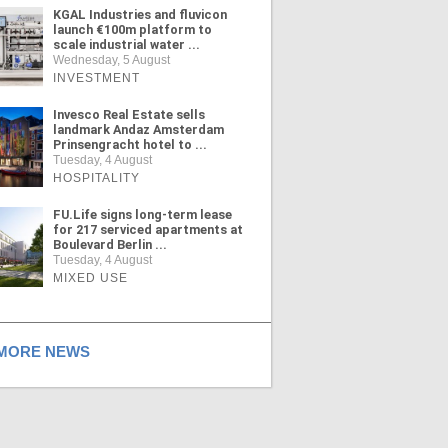
KGAL Industries and fluvicon
launch €100m platform to
scale industrial water ...
Wednesday, 5 August
INVESTMENT
Invesco Real Estate sells
landmark Andaz Amsterdam
Prinsengracht hotel to ...
Tuesday, 4 August
HOSPITALITY
FU.Life signs long-term lease
for 217 serviced apartments at
Boulevard Berlin ...
Tuesday, 4 August
MIXED USE
ORE NEWS