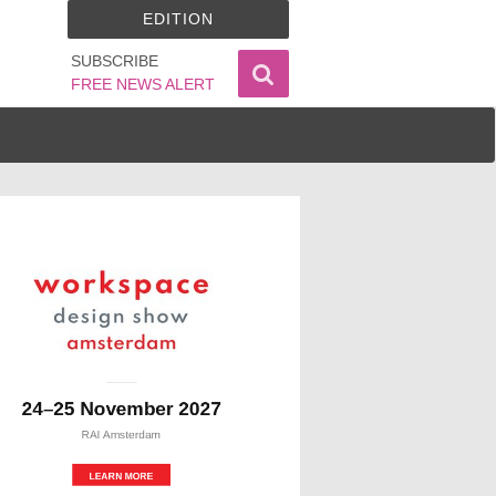
EDITION
SUBSCRIBE
FREE NEWS ALERT