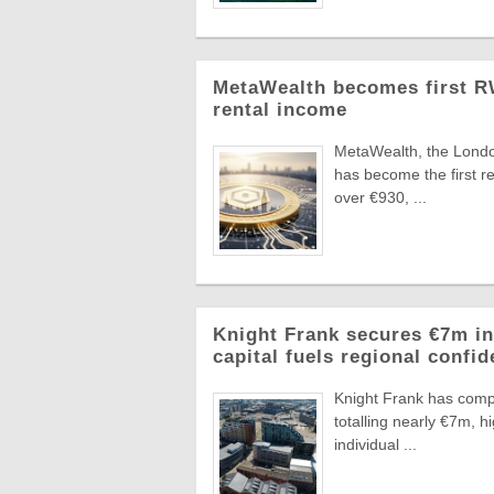
MetaWealth becomes first RW
rental income
MetaWealth, the London
has become the first re
over €930, ...
Knight Frank secures €7m in
capital fuels regional confi
Knight Frank has compl
totalling nearly €7m, 
individual ...