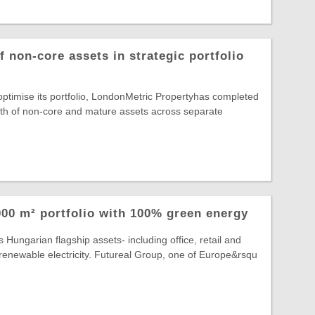
 non-core assets in strategic portfolio
 optimise its portfolio, LondonMetric Propertyhas completed
rth of non-core and mature assets across separate
00 m² portfolio with 100% green energy
 Hungarian flagship assets- including office, retail and
lly renewable electricity. Futureal Group, one of Europe&rsqu