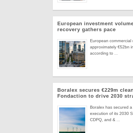
European investment volumes
recovery gathers pace
European commercial r
approximately €52bn in
according to ...
Boralex secures €229m clean
Fondaction to drive 2030 str
Boralex has secured a
execution of its 2030 
CDPQ, and & ...