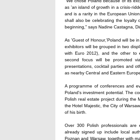
"We chose Poland because of its exc
as 'an island of growth in a crisis-ri
and is a rarity in the European Unio
shall also be celebrating the loyalt
beginning," says Nadine Castagna, Di
As 'Guest of Honour,'Poland will be in
exhibitors will be grouped in two dis
with Euro 2012), and the other to e
second focus will be promoted vi
presentations, cocktail parties and o
as nearby Central and Eastern Europe
A programme of conferences and eve
Poland's investment potential. The co
Polish real estate project during the
the Hotel Majestic, the City of Warsaw
of his birth.
Over 300 Polish professionals are
already signed up include local aut
Poznan and Warsaw, together with ma