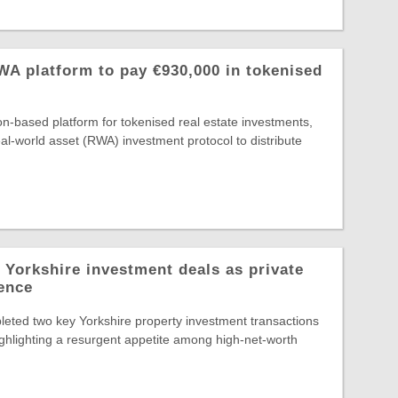
A platform to pay €930,000 in tokenised
-based platform for tokenised real estate investments,
al-world asset (RWA) investment protocol to distribute
 Yorkshire investment deals as private
dence
eted two key Yorkshire property investment transactions
highlighting a resurgent appetite among high-net-worth