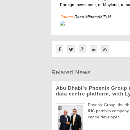
Foreign Investment, or Mayland, a ma
Source:
Reed Midem/MIPIM
Related News
Abu Dhabi's Phoenix Group 
data centre platform, with L
Phoenix Group, the Abu
IHC portfolio company,
centre developer ...