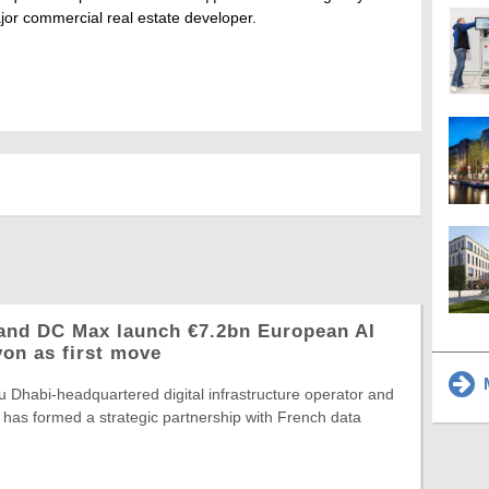
jor commercial real estate developer.
and DC Max launch €7.2bn European AI
yon as first move
M
 Dhabi-headquartered digital infrastructure operator and
 has formed a strategic partnership with French data