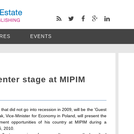
RES
EVENTS
enter stage at MIPIM
that did not go into recession in 2009, will be the 'Guest
k, Vice-Minister for Economy in Poland, will present the
ment opportunities of his country at MIPIM during a
, 2010.