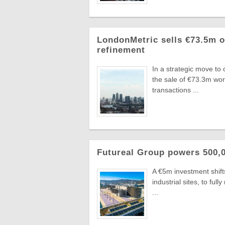
LondonMetric sells €73.5m of
refinement
In a strategic move to
the sale of €73.3m wo
transactions ...
Futureal Group powers 500,0
A €5m investment shifts
industrial sites, to fu
...