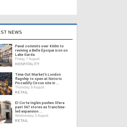
EST NEWS
Paval commits over €60m to
reviving a Belle Époque icon on
Lake Garda
Friday, 7 August
HOSPITALITY
Time Out Market's London
flagship to open at historic
Piccadilly Circus site in ...
Thursday, 6 August
RETAIL
El Corte Inglés pushes Sfera
past 547 stores as franchise-
led expansion ...
Wednesday, 5 August
RETAIL