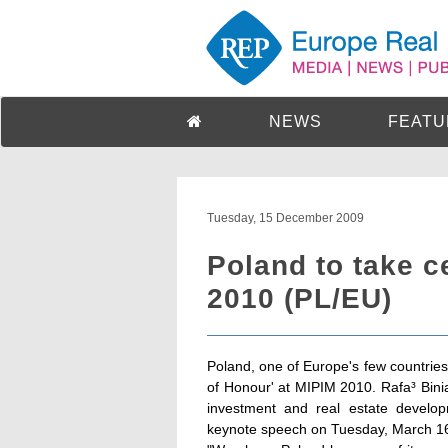
NEWS
FEATU
Tuesday, 15 December 2009
Poland to take c
2010 (PL/EU)
Poland, one of Europe's few countries 
of Honour' at MIPIM 2010. Rafa³ Binia
investment and real estate develop
keynote speech on Tuesday, March 16