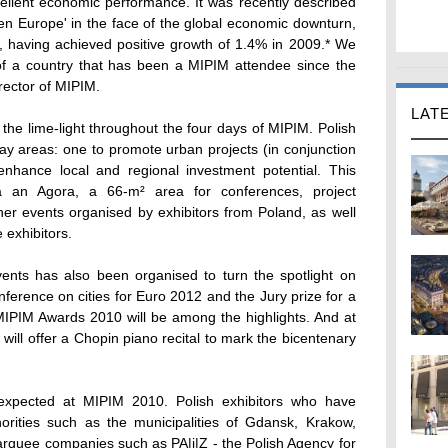
ellent economic performance. It was recently described
dden Europe' in the face of the global economic downturn,
n, having achieved positive growth of 1.4% in 2009.* We
y of a country that has been a MIPIM attendee since the
rector of MIPIM.
LAT
 the lime-light throughout the four days of MIPIM. Polish
play areas: one to promote urban projects (in conjunction
nhance local and regional investment potential. This
a an Agora, a 66-m² area for conferences, project
ther events organised by exhibitors from Poland, as well
 exhibitors.
nts has also been organised to turn the spotlight on
nference on cities for Euro 2012 and the Jury prize for a
 MIPIM Awards 2010 will be among the highlights. And at
 will offer a Chopin piano recital to mark the bicentenary
 expected at MIPIM 2010. Polish exhibitors who have
horities such as the municipalities of Gdansk, Krakow,
rquee companies such as PA|i|Z - the Polish Agency for