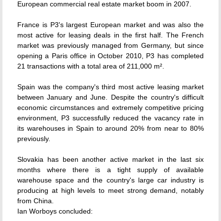
European commercial real estate market boom in 2007.
France is P3's largest European market and was also the
most active for leasing deals in the first half. The French
market was previously managed from Germany, but since
opening a Paris office in October 2010, P3 has completed
21 transactions with a total area of 211,000 m².
Spain was the company's third most active leasing market
between January and June. Despite the country's difficult
economic circumstances and extremely competitive pricing
environment, P3 successfully reduced the vacancy rate in
its warehouses in Spain to around 20% from near to 80%
previously.
Slovakia has been another active market in the last six
months where there is a tight supply of available
warehouse space and the country's large car industry is
producing at high levels to meet strong demand, notably
from China.
Ian Worboys concluded: