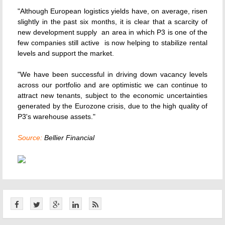
"Although European logistics yields have, on average, risen
slightly in the past six months, it is clear that a scarcity of
new development supply  an area in which P3 is one of the
few companies still active  is now helping to stabilize rental
levels and support the market.
"We have been successful in driving down vacancy levels
across our portfolio and are optimistic we can continue to
attract new tenants, subject to the economic uncertainties
generated by the Eurozone crisis, due to the high quality of
P3's warehouse assets."
Source:
Bellier Financial