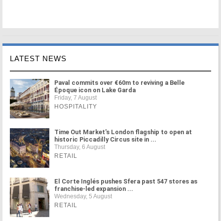
LATEST NEWS
Paval commits over €60m to reviving a Belle
Époque icon on Lake Garda
Friday, 7 August
HOSPITALITY
Time Out Market's London flagship to open at
historic Piccadilly Circus site in ...
Thursday, 6 August
RETAIL
El Corte Inglés pushes Sfera past 547 stores as
franchise-led expansion ...
Wednesday, 5 August
RETAIL