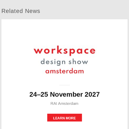
Related News