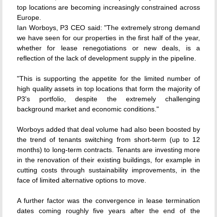
top locations are becoming increasingly constrained across
Europe.
Ian Worboys, P3 CEO said: "The extremely strong demand
we have seen for our properties in the first half of the year,
whether for lease renegotiations or new deals, is a
reflection of the lack of development supply in the pipeline.
"This is supporting the appetite for the limited number of
high quality assets in top locations that form the majority of
P3's portfolio, despite the extremely challenging
background market and economic conditions."
Worboys added that deal volume had also been boosted by
the trend of tenants switching from short-term (up to 12
months) to long-term contracts. Tenants are investing more
in the renovation of their existing buildings, for example in
cutting costs through sustainability improvements, in the
face of limited alternative options to move.
A further factor was the convergence in lease termination
dates coming roughly five years after the end of the