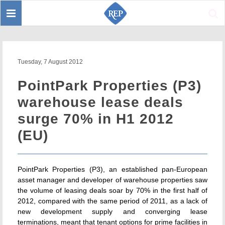
Toggle
Sear
navigation
Tuesday, 7 August 2012
PointPark Properties (P3)
warehouse lease deals
surge 70% in H1 2012
(EU)
PointPark Properties (P3), an established pan-European
asset manager and developer of warehouse properties saw
the volume of leasing deals soar by 70% in the first half of
2012, compared with the same period of 2011, as a lack of
new development supply and converging lease
terminations, meant that tenant options for prime facilities in