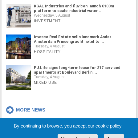
KGAL Industries and fluvicon launch €100m
platform to scale industrial water ...
Wednesday, 5 August
INVESTMENT
Invesco Real Estate sells landmark Andaz
Amsterdam Prinsengracht hotel to ...
Tuesday, 4 August
HOSPITALITY
FU.Life signs long-term lease for 217 serviced
apartments at Boulevard Berlin ...
Tuesday, 4 August
MIXED USE
MORE NEWS
By continuing to browse, you accept our cookie policy