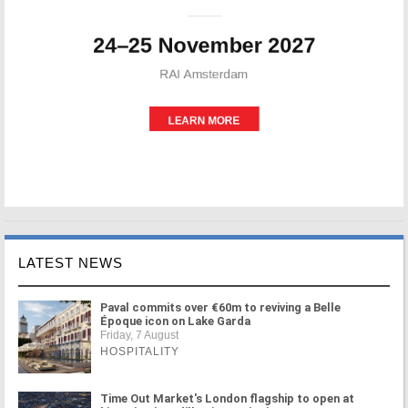
LATEST NEWS
Paval commits over €60m to reviving a Belle
Époque icon on Lake Garda
Friday, 7 August
HOSPITALITY
Time Out Market's London flagship to open at