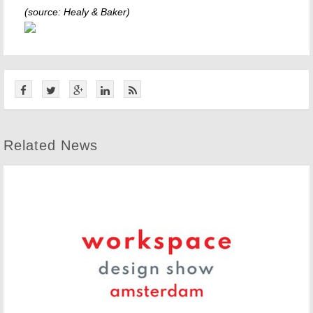
(source: Healy & Baker)
Related News