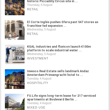
historic Piccadilly Circus site in ...
Thursday, 6 August
RETAIL
El Corte Inglés pushes Sfera past 547 stores as
franchise-led expansion ...
Wednesday, 5 August
RETAIL
KGAL Industries and fluvicon launch €100m
platform to scale industrial water ...
Wednesday, 5 August
INVESTMENT
Invesco Real Estate sells landmark Andaz
Amsterdam Prinsengracht hotel to ...
Tuesday, 4 August
HOSPITALITY
FU.Life signs long-term lease for 217 serviced
apartments at Boulevard Berlin ...
Tuesday, 4 August
MIXED USE