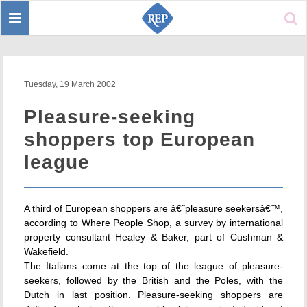
Toggle
Sear
navigation
Tuesday, 19 March 2002
Pleasure-seeking
shoppers top European
league
A third of European shoppers are â€˜pleasure seekersâ€™,
according to Where People Shop, a survey by international
property consultant Healey & Baker, part of Cushman &
Wakefield.
The Italians come at the top of the league of pleasure-
seekers, followed by the British and the Poles, with the
Dutch in last position. Pleasure-seeking shoppers are