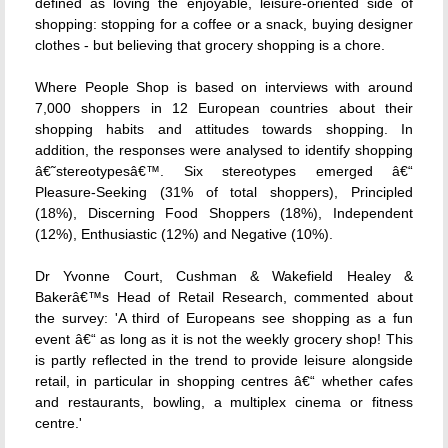
defined as loving the enjoyable, leisure-oriented side of
shopping: stopping for a coffee or a snack, buying designer
clothes - but believing that grocery shopping is a chore.
Where People Shop is based on interviews with around
7,000 shoppers in 12 European countries about their
shopping habits and attitudes towards shopping. In
addition, the responses were analysed to identify shopping
â€˜stereotypesâ€™. Six stereotypes emerged â€“
Pleasure-Seeking (31% of total shoppers), Principled
(18%), Discerning Food Shoppers (18%), Independent
(12%), Enthusiastic (12%) and Negative (10%).
Dr Yvonne Court, Cushman & Wakefield Healey &
Bakerâ€™s Head of Retail Research, commented about
the survey: 'A third of Europeans see shopping as a fun
event â€“ as long as it is not the weekly grocery shop! This
is partly reflected in the trend to provide leisure alongside
retail, in particular in shopping centres â€“ whether cafes
and restaurants, bowling, a multiplex cinema or fitness
centre.'