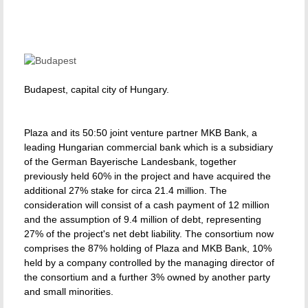
Budapest, capital city of Hungary.
Plaza and its 50:50 joint venture partner MKB Bank, a
leading Hungarian commercial bank which is a subsidiary
of the German Bayerische Landesbank, together
previously held 60% in the project and have acquired the
additional 27% stake for circa 21.4 million. The
consideration will consist of a cash payment of 12 million
and the assumption of 9.4 million of debt, representing
27% of the project's net debt liability. The consortium now
comprises the 87% holding of Plaza and MKB Bank, 10%
held by a company controlled by the managing director of
the consortium and a further 3% owned by another party
and small minorities.