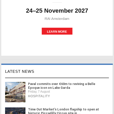
LATEST NEWS
Paval commits over €60m to reviving a Belle
Époque icon on Lake Garda
Friday, 7 August
HOSPITALITY
Time Out Market's London flagship to open at
historic Piccadilly Circus site in ...