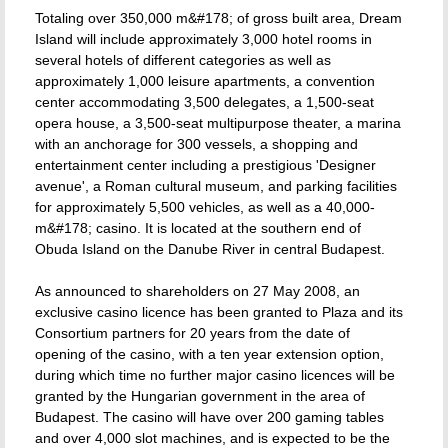
Totaling over 350,000 m&#178; of gross built area, Dream
Island will include approximately 3,000 hotel rooms in
several hotels of different categories as well as
approximately 1,000 leisure apartments, a convention
center accommodating 3,500 delegates, a 1,500-seat
opera house, a 3,500-seat multipurpose theater, a marina
with an anchorage for 300 vessels, a shopping and
entertainment center including a prestigious 'Designer
avenue', a Roman cultural museum, and parking facilities
for approximately 5,500 vehicles, as well as a 40,000-
m&#178; casino. It is located at the southern end of
Obuda Island on the Danube River in central Budapest.
As announced to shareholders on 27 May 2008, an
exclusive casino licence has been granted to Plaza and its
Consortium partners for 20 years from the date of
opening of the casino, with a ten year extension option,
during which time no further major casino licences will be
granted by the Hungarian government in the area of
Budapest. The casino will have over 200 gaming tables
and over 4,000 slot machines, and is expected to be the