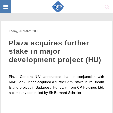
Toggle
Sear
navigation
Friday, 20 March 2009
Plaza acquires further
stake in major
development project (HU)
Plaza Centers N.V. announces that, in conjunction with
MKB Bank, it has acquired a further 27% stake in its Dream
Island project in Budapest, Hungary, from CP Holdings Ltd,
a company controlled by Sir Bernard Schreier.