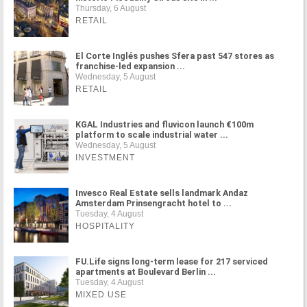
Thursday, 6 August
RETAIL
El Corte Inglés pushes Sfera past 547 stores as
franchise-led expansion ...
Wednesday, 5 August
RETAIL
KGAL Industries and fluvicon launch €100m
platform to scale industrial water ...
Wednesday, 5 August
INVESTMENT
Invesco Real Estate sells landmark Andaz
Amsterdam Prinsengracht hotel to ...
Tuesday, 4 August
HOSPITALITY
FU.Life signs long-term lease for 217 serviced
apartments at Boulevard Berlin ...
Tuesday, 4 August
MIXED USE