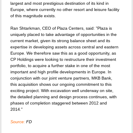
largest and most prestigious destination of its kind in
Europe, where currently no other resort and leisure facility
of this magnitude exists.
Ran Shtarkman, CEO of Plaza Centers, said: "Plaza is
uniquely placed to take advantage of opportunities in the
current market, given its strong balance sheet and its
expertise in developing assets across central and eastern
Europe. We therefore saw this as a good opportunity, as
CP Holdings were looking to restructure their investment
portfolio, to acquire a further stake in one of the most
important and high profile developments in Europe. In
conjunction with our joint venture partners, MKB Bank,
this acquisition shows our ongoing commitment to this
exciting project. With excavation well underway on site,
the detailed planning and design process continues, with
phases of completion staggered between 2012 and
2014."
Source:
FD