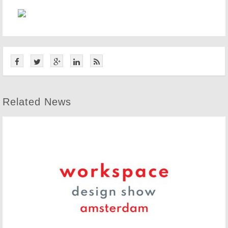
Related News