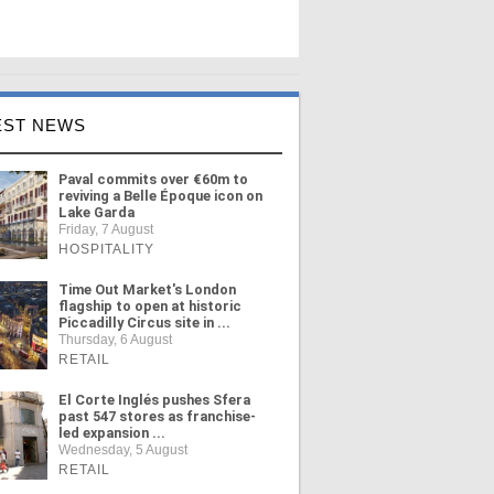
EST NEWS
Paval commits over €60m to
reviving a Belle Époque icon on
Lake Garda
Friday, 7 August
HOSPITALITY
Time Out Market's London
flagship to open at historic
Piccadilly Circus site in ...
Thursday, 6 August
RETAIL
El Corte Inglés pushes Sfera
past 547 stores as franchise-
led expansion ...
Wednesday, 5 August
RETAIL