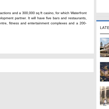
tractions and a 300,000 sq ft casino, for which Waterfront
lopment partner. It will have five bars and restaurants,
entre, fitness and entertainment complexes and a 200-
LAT