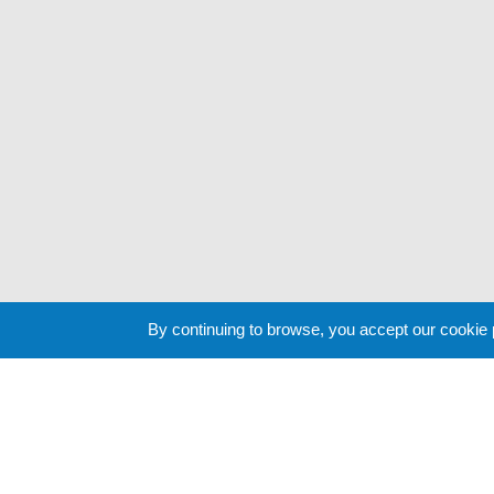
By continuing to browse, you accept our cookie
Cookie