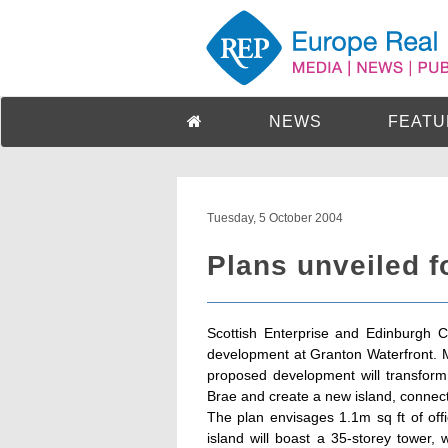
NEWS
FEATU
Tuesday, 5 October 2004
Plans unveiled f
Scottish Enterprise and Edinburgh C
development at Granton Waterfront. 
proposed development will transfor
Brae and create a new island, connec
The plan envisages 1.1m sq ft of off
island will boast a 35-storey tower, 