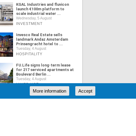
KGAL Industries and fluvicon
launch €100m platform to
scale industrial water ...
Wednesday, 5 August
INVESTMENT
Invesco Real Estate sells
landmark Andaz Amsterdam
Prinsengracht hotel to ...
Tuesday, 4 August
HOSPITALITY
FU.Life signs long-term lease
for 217 serviced apartments at
Boulevard Berlin ...
Tuesday, 4 August
MIXED USE
More information
Accept
ORE NEWS
RSS