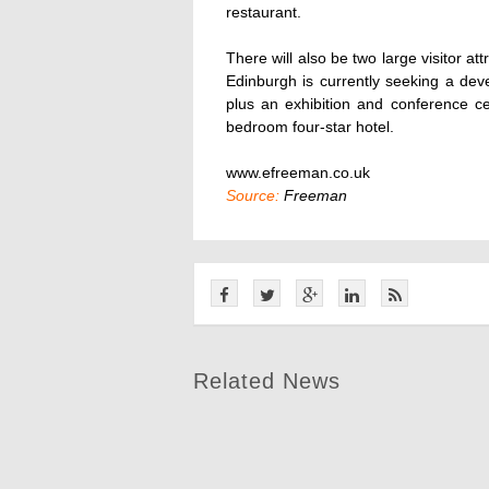
restaurant.
There will also be two large visitor at
Edinburgh is currently seeking a deve
plus an exhibition and conference c
bedroom four-star hotel.
www.efreeman.co.uk
Source:
Freeman
Related News