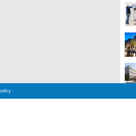
 policy
M
 Policy
About Us
Contact
Partners
Sponsors
Advertise