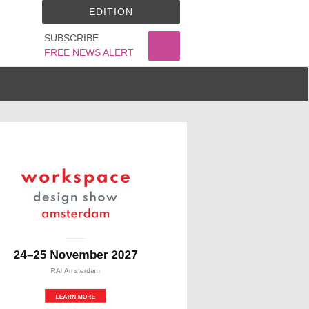
EDITION
SUBSCRIBE
FREE NEWS ALERT