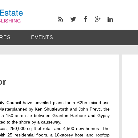
RES
EVENTS
or
ity Council have unveiled plans for a £2bn mixed-use
Masterplanned by Ken Shuttleworth and John Prevc, the
m a 150-acre site between Granton Harbour and Gypsy
ted to the shore by a causeway.
ices, 250,000 sq ft of retail and 4,500 new homes. The
with 25 residential floors, a 10-storey hotel and rooftop