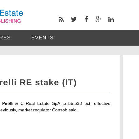
RES
EVENTS
irelli RE stake (IT)
n Pirelli & C Real Estate SpA to 55.533 pct, effective
eviously, market regulator Consob said.