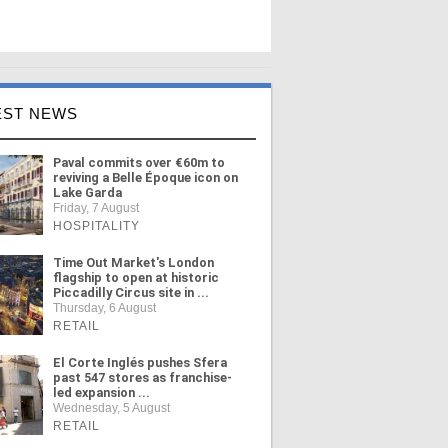
EST NEWS
Paval commits over €60m to
reviving a Belle Époque icon on
Lake Garda
Friday, 7 August
HOSPITALITY
Time Out Market's London
flagship to open at historic
Piccadilly Circus site in ...
Thursday, 6 August
RETAIL
El Corte Inglés pushes Sfera
past 547 stores as franchise-
led expansion ...
Wednesday, 5 August
RETAIL