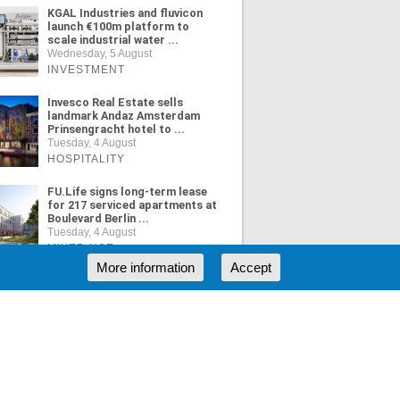
KGAL Industries and fluvicon
launch €100m platform to
scale industrial water ...
Wednesday, 5 August
INVESTMENT
Invesco Real Estate sells
landmark Andaz Amsterdam
Prinsengracht hotel to ...
Tuesday, 4 August
HOSPITALITY
FU.Life signs long-term lease
for 217 serviced apartments at
Boulevard Berlin ...
Tuesday, 4 August
MIXED USE
More information
Accept
ORE NEWS
RSS