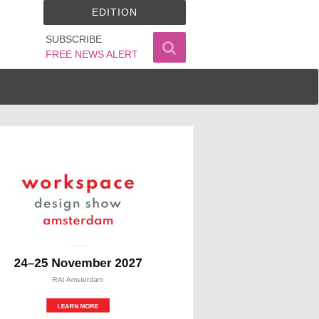
EDITION
SUBSCRIBE
FREE NEWS ALERT