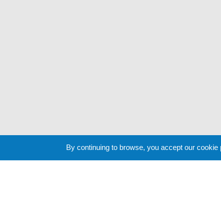
By continuing to browse, you accept our cookie
Cookie