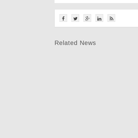
Related News