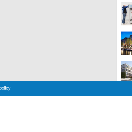
 policy
M
 Policy
About Us
Contact
Partners
Sponsors
Advertise