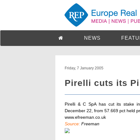
NEWS
FEATU
Friday, 7 January 2005
Pirelli cuts its P
Pirelli & C SpA has cut its stake i
December 22, from 57.669 pct held pr
www.efreeman.co.uk
Source:
Freeman