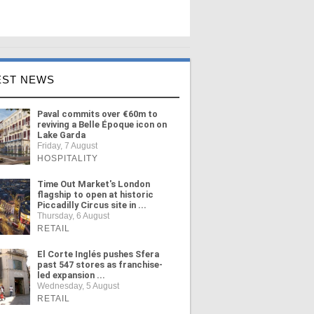
EST NEWS
Paval commits over €60m to
reviving a Belle Époque icon on
Lake Garda
Friday, 7 August
HOSPITALITY
Time Out Market's London
flagship to open at historic
Piccadilly Circus site in ...
Thursday, 6 August
RETAIL
El Corte Inglés pushes Sfera
past 547 stores as franchise-
led expansion ...
Wednesday, 5 August
RETAIL