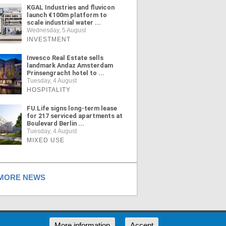
KGAL Industries and fluvicon
launch €100m platform to
scale industrial water ...
Wednesday, 5 August
INVESTMENT
Invesco Real Estate sells
landmark Andaz Amsterdam
Prinsengracht hotel to ...
Tuesday, 4 August
HOSPITALITY
FU.Life signs long-term lease
for 217 serviced apartments at
Boulevard Berlin ...
Tuesday, 4 August
MIXED USE
ORE NEWS
RSS
More information
Accept