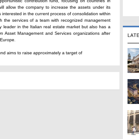
portunistic contribution fund, focusing on countries in
will allow the company to increase the assets under its
interested in the current process of consolidation within
ith the services of a team with recognized management
nly leader in the Italian real estate market but also has a
own Asset Management and Services organizations after
LAT
 Europe.
und aims to raise approximately a target of