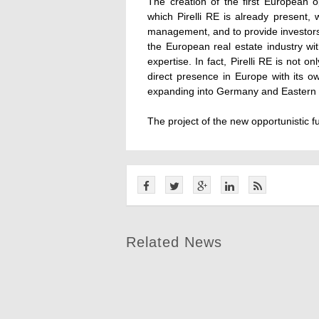
The creation of the first European op
which Pirelli RE is already present, 
management, and to provide investors 
the European real estate industry w
expertise. In fact, Pirelli RE is not o
direct presence in Europe with its 
expanding into Germany and Eastern
The project of the new opportunistic f
Related News