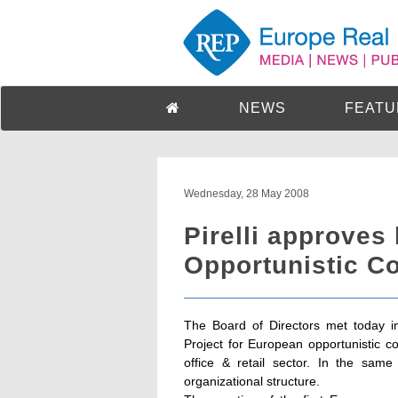
NEWS
FEATU
Wednesday, 28 May 2008
Pirelli approves
Opportunistic Co
The Board of Directors met today in
Project for European opportunistic co
office & retail sector. In the sa
organizational structure.