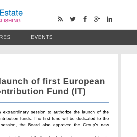
RES
EVENTS
 launch of first European
ntribution Fund (IT)
 extraordinary session to authorize the launch of the
ntribution funds. The first fund will be dedicated to the
me session, the Board also approved the Group's new