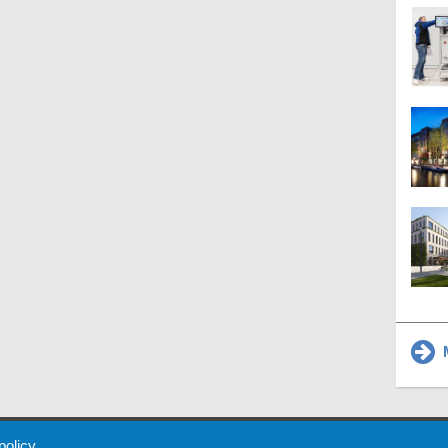
M
 Policy
About Us
Contact
Partners
Sponsors
Advertise
 policy