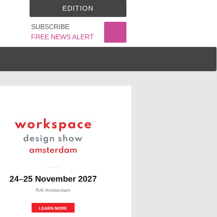
EDITION
SUBSCRIBE
FREE NEWS ALERT