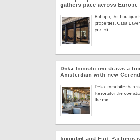
gathers pace across Europe
Bohopo, the boutique h
properties, Casa Laveni
portfoli ...
Deka Immobilien draws a line
Amsterdam with new Corend
Deka Immobilienhas si
Resortsfor the operatio
the mo ...
Immobel and Fort Partners s