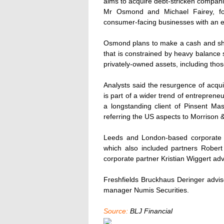
aims to acquire debt-stricken compani
Mr Osmond and Michael Fairey, for
consumer-facing businesses with an en
Osmond plans to make a cash and sha
that is constrained by heavy balance s
privately-owned assets, including thos
Analysts said the resurgence of acqu
is part of a wider trend of entrepren
a longstanding client of Pinsent Ma
referring the US aspects to Morrison 
Leeds and London-based corporate 
which also included partners Robert
corporate partner Kristian Wiggert ad
Freshfields Bruckhaus Deringer advis
manager Numis Securities.
Source:
BLJ Financial