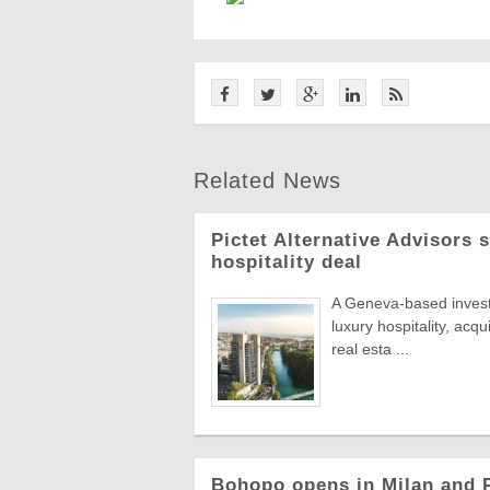
Related News
Pictet Alternative Advisors 
hospitality deal
A Geneva-based invest
luxury hospitality, acqu
real esta ...
Bohopo opens in Milan and P