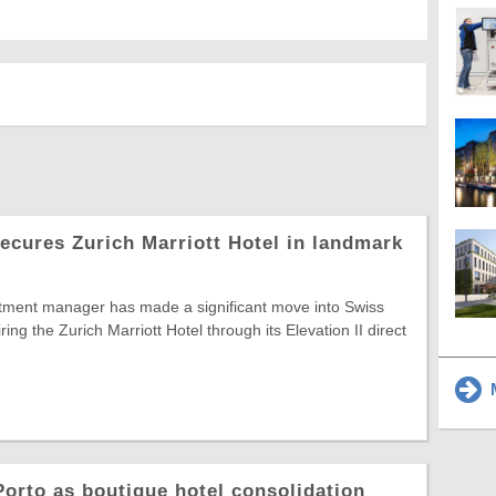
secures Zurich Marriott Hotel in landmark
ment manager has made a significant move into Swiss
iring the Zurich Marriott Hotel through its Elevation II direct
M
orto as boutique hotel consolidation