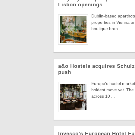
Lisbon openings
Dublin-based aparthot
properties in Vienna an
boutique bran ...
a&o Hostels acquires Schul
push
Europe's hostel market 
boldest move yet. The 
across 10 ...
Invesco's European Hotel Fu