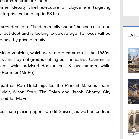
es and restructure them.
mer deputy chief executive of Lloyds are targeting
terprise value of up to £3 bln.
res deal for a "fundamentally sound" business but one
heet debt and is looking to deleverage. Its focus will be
LAT
e held by private equity.
isition vehicles, which were more common in the 1980s,
eurs and buy-out groups cutting out the banks. Osmond is
sons, which advised Horizon on UK law matters, while
& Foerster (MoFo).
partner Rob Hutchings led the Pinsent Masons team,
 Moir, Alison Starr, Tim Dolan and Jacob Ghanty. City
vised for MoFo.
ed main placing agent Credit Suisse, as well as co-lead