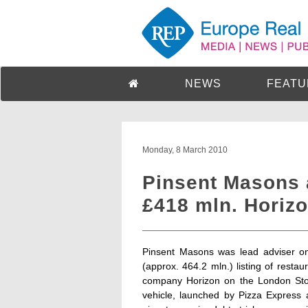
NEWS
FEATU
Monday, 8 March 2010
Pinsent Masons
£418 mln. Horizo
Pinsent Masons was lead adviser on
(approx. 464.2 mln.) listing of rest
company Horizon on the London Stoc
vehicle, launched by Pizza Expres