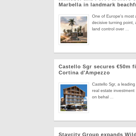
Marbella in landmark beachf
One of Europe's most a
decisive turning point
land control over ...
Castello Sgr secures €50m fi
Cortina d'Ampezzo
Castello Sgr, a leadin
real estate investment
on behal ...
Staycity Group expands Wild