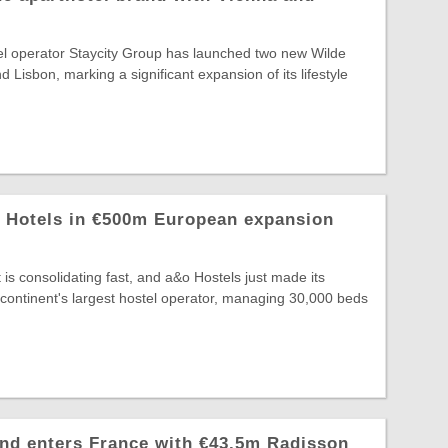
el operator Staycity Group has launched two new Wilde
d Lisbon, marking a significant expansion of its lifestyle
z Hotels in €500m European expansion
is consolidating fast, and a&o Hostels just made its
continent's largest hostel operator, managing 30,000 beds
nd enters France with €43.5m Radisson