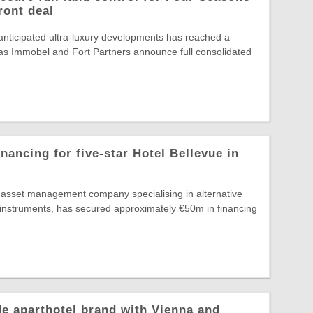
ront deal
nticipated ultra-luxury developments has reached a
, as Immobel and Fort Partners announce full consolidated
nancing for five-star Hotel Bellevue in
g asset management company specialising in alternative
 instruments, has secured approximately €50m in financing
e aparthotel brand with Vienna and