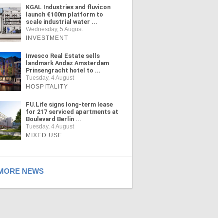
KGAL Industries and fluvicon
launch €100m platform to
scale industrial water ...
Wednesday, 5 August
INVESTMENT
Invesco Real Estate sells
landmark Andaz Amsterdam
Prinsengracht hotel to ...
Tuesday, 4 August
HOSPITALITY
FU.Life signs long-term lease
for 217 serviced apartments at
Boulevard Berlin ...
Tuesday, 4 August
MIXED USE
ORE NEWS