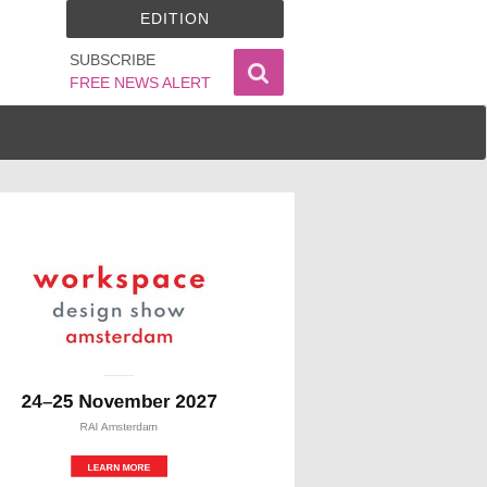
EDITION
SUBSCRIBE
FREE NEWS ALERT