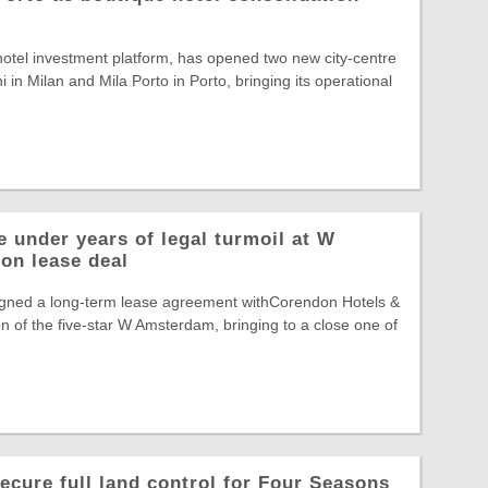
otel investment platform, has opened two new city-centre
 in Milan and Mila Porto in Porto, bringing its operational
 under years of legal turmoil at W
on lease deal
gned a long-term lease agreement withCorendon Hotels &
n of the five-star W Amsterdam, bringing to a close one of
ecure full land control for Four Seasons