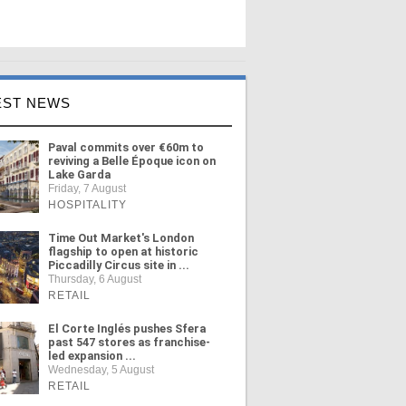
EST NEWS
Paval commits over €60m to
reviving a Belle Époque icon on
Lake Garda
Friday, 7 August
HOSPITALITY
Time Out Market's London
flagship to open at historic
Piccadilly Circus site in ...
Thursday, 6 August
RETAIL
El Corte Inglés pushes Sfera
past 547 stores as franchise-
led expansion ...
Wednesday, 5 August
RETAIL