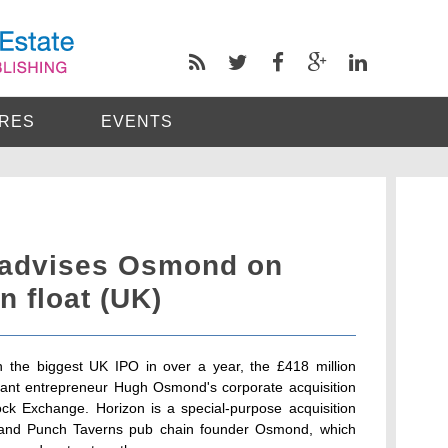
RES
EVENTS
 advises Osmond on
n float (UK)
 the biggest UK IPO in over a year, the £418 million
aurant entrepreneur Hugh Osmond's corporate acquisition
k Exchange. Horizon is a special-purpose acquisition
s and Punch Taverns pub chain founder Osmond, which