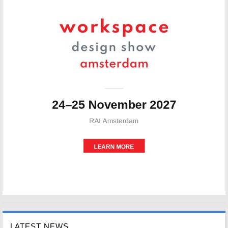
LATEST NEWS