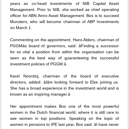
years as co-head investments of NIB Capital Asset
Management. Prior to NIB, she worked as chief operating
officer for ABN Amro Asset Management. Bos is to succeed
Munsters, who will become chairman of ABP Investments
on March 1.
Commenting on the appointment, Hans Alders, chairman of
PGGMâs board of governors, said: âFinding a successor
for so vital a position from within the organisation can be
seen as the best way of guaranteeing the successful
investment policies of PGGM.â
Karel Noordzij, chairman of the board of executive
directors, added: âIâm looking forward to Else joining us.
She has a broad experience in the investment world and is
known as an inspiring manager.â
Her appointment makes Bos one of the most powerful
women in the Dutch financial world, where it is still rare to
see women in top positions. Speaking on the topic of
women in pensions to IPE last year, Bos said: âI have never