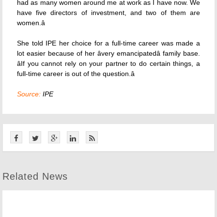
had as many women around me at work as I have now. We
have five directors of investment, and two of them are
women.â
She told IPE her choice for a full-time career was made a
lot easier because of her âvery emancipatedâ family base.
âIf you cannot rely on your partner to do certain things, a
full-time career is out of the question.â
Source:
IPE
Related News