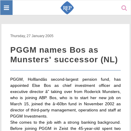
Toggle
Sear
navigation
Thursday, 27 January 2005
PGGM names Bos as
Munsters' successor (NL)
PGGM, Holllandâs second-largest pension fund, has
appointed Else Bos as chief investment officer and
executive director â" taking over from Roderick Munsters,
who is joining ABP. Bos, who is to start her new job on
March 15, joined the â¬60bn fund in November 2002 as
director of third-party management, operations and staff at
PGGM Investments.
She comes to the job with a strong banking background.
Before joining PGGM in Zeist the 45-year-old spent two