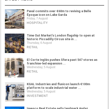
Paval commits over €60m to reviving a Belle
Époque icon on Lake Garda
Friday, 7 August
HOSPITALITY
Time Out Market's London flagship to open at
historic Piccadilly Circus site in ...
Thursday, 6 August
RETAIL
El Corte Inglés pushes Sfera past 547 stores as
franchise-led expansion ...
Wednesday, 5 August
RETAIL
KGAL Industries and fluvicon launch €100m
platform to scale industrial water ...
Wednesday, 5 August
INVESTMENT
Invesco Real Estate sells landmark Andaz