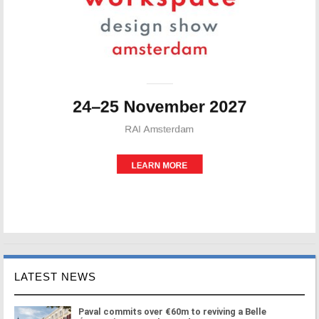
LATEST NEWS
Paval commits over €60m to reviving a Belle