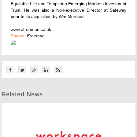
Equitable Life and Templeton Emerging Markets Investment
Trust. He was also a Non-executive Director at Safeway
prior to its acquisition by Wm Morrison.
www.efreeman.co.uk
Source:
Freeman
Related News