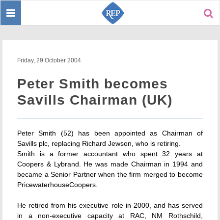
Toggle
Sear
navigation
Friday, 29 October 2004
Peter Smith becomes
Savills Chairman (UK)
Peter Smith (52) has been appointed as Chairman of
Savills plc, replacing Richard Jewson, who is retiring.
Smith is a former accountant who spent 32 years at
Coopers & Lybrand. He was made Chairman in 1994 and
became a Senior Partner when the firm merged to become
PricewaterhouseCoopers.
He retired from his executive role in 2000, and has served
in a non-executive capacity at RAC, NM Rothschild,