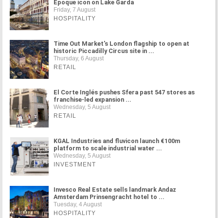
Époque icon on Lake Garda
Friday, 7 August
HOSPITALITY
Time Out Market's London flagship to open at
historic Piccadilly Circus site in ...
Thursday, 6 August
RETAIL
El Corte Inglés pushes Sfera past 547 stores as
franchise-led expansion ...
Wednesday, 5 August
RETAIL
KGAL Industries and fluvicon launch €100m
platform to scale industrial water ...
Wednesday, 5 August
INVESTMENT
Invesco Real Estate sells landmark Andaz
Amsterdam Prinsengracht hotel to ...
Tuesday, 4 August
HOSPITALITY