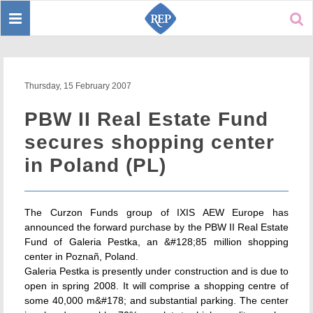
Toggle
Sear
navigation
Thursday, 15 February 2007
PBW II Real Estate Fund
secures shopping center
in Poland (PL)
The Curzon Funds group of IXIS AEW Europe has
announced the forward purchase by the PBW II Real Estate
Fund of Galeria Pestka, an &#128;85 million shopping
center in Poznañ, Poland.
Galeria Pestka is presently under construction and is due to
open in spring 2008. It will comprise a shopping centre of
some 40,000 m&#178; and substantial parking. The center