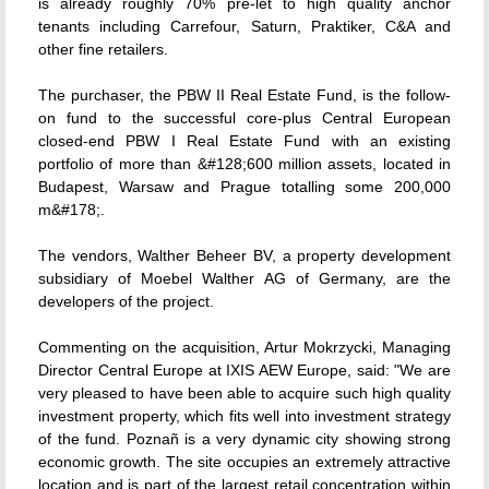
is already roughly 70% pre-let to high quality anchor
tenants including Carrefour, Saturn, Praktiker, C&A and
other fine retailers.
The purchaser, the PBW II Real Estate Fund, is the follow-
on fund to the successful core-plus Central European
closed-end PBW I Real Estate Fund with an existing
portfolio of more than &#128;600 million assets, located in
Budapest, Warsaw and Prague totalling some 200,000
m&#178;.
The vendors, Walther Beheer BV, a property development
subsidiary of Moebel Walther AG of Germany, are the
developers of the project.
Commenting on the acquisition, Artur Mokrzycki, Managing
Director Central Europe at IXIS AEW Europe, said: "We are
very pleased to have been able to acquire such high quality
investment property, which fits well into investment strategy
of the fund. Poznañ is a very dynamic city showing strong
economic growth. The site occupies an extremely attractive
location and is part of the largest retail concentration within