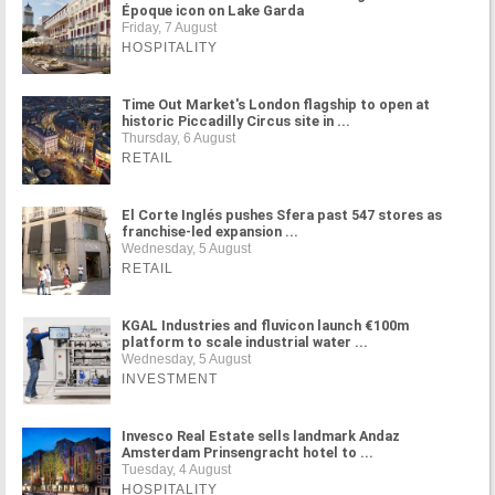
Époque icon on Lake Garda
Friday, 7 August
HOSPITALITY
Time Out Market's London flagship to open at
historic Piccadilly Circus site in ...
Thursday, 6 August
RETAIL
El Corte Inglés pushes Sfera past 547 stores as
franchise-led expansion ...
Wednesday, 5 August
RETAIL
KGAL Industries and fluvicon launch €100m
platform to scale industrial water ...
Wednesday, 5 August
INVESTMENT
Invesco Real Estate sells landmark Andaz
Amsterdam Prinsengracht hotel to ...
Tuesday, 4 August
HOSPITALITY