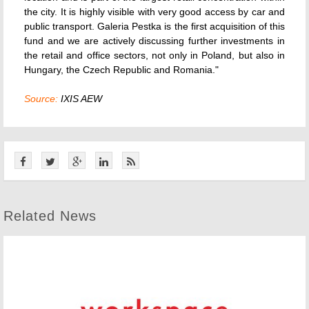
the city. It is highly visible with very good access by car and
public transport. Galeria Pestka is the first acquisition of this
fund and we are actively discussing further investments in
the retail and office sectors, not only in Poland, but also in
Hungary, the Czech Republic and Romania."
Source:
IXIS AEW
Related News