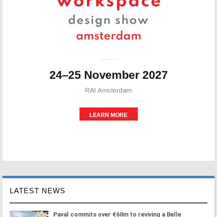
LATEST NEWS
Paval commits over €60m to reviving a Belle