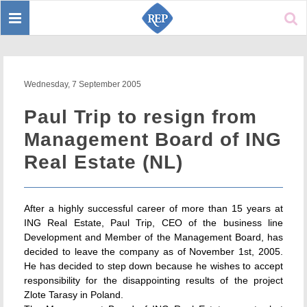
Toggle
Sear
navigation
Wednesday, 7 September 2005
Paul Trip to resign from
Management Board of ING
Real Estate (NL)
After a highly successful career of more than 15 years at
ING Real Estate, Paul Trip, CEO of the business line
Development and Member of the Management Board, has
decided to leave the company as of November 1st, 2005.
He has decided to step down because he wishes to accept
responsibility for the disappointing results of the project
Zlote Tarasy in Poland.