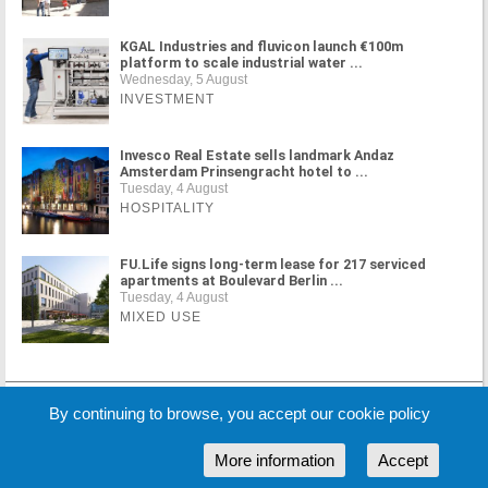
KGAL Industries and fluvicon launch €100m
platform to scale industrial water ...
Wednesday, 5 August
INVESTMENT
Invesco Real Estate sells landmark Andaz
Amsterdam Prinsengracht hotel to ...
Tuesday, 4 August
HOSPITALITY
FU.Life signs long-term lease for 217 serviced
apartments at Boulevard Berlin ...
Tuesday, 4 August
MIXED USE
MORE NEWS
By continuing to browse, you accept our cookie policy
More information
Accept