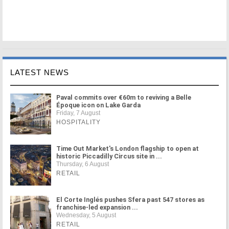
LATEST NEWS
Paval commits over €60m to reviving a Belle
Époque icon on Lake Garda
Friday, 7 August
HOSPITALITY
Time Out Market's London flagship to open at
historic Piccadilly Circus site in ...
Thursday, 6 August
RETAIL
El Corte Inglés pushes Sfera past 547 stores as
franchise-led expansion ...
Wednesday, 5 August
RETAIL