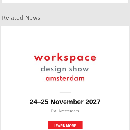
Related News