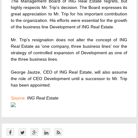
The Management Board of ING Real Estate regrets, but
highly respects Mr. Trip's decision. The Board expresses its
great appreciation to Mr. Trip for his important contribution
to the organization. His efforts were essential for the growth
of the business line Development of ING Real Estate.
Mr. Trip's resignation does not alter the concept of ING
Real Estate as 'one company, three business lines' nor the
strategy of controlled expansion of Development as one of
the three business lines.
George Jautze, CEO of ING Real Estate, will also assume
the role of CEO Development until a successor to Mr. Trip
has been appointed.
Source:
ING Real Estate