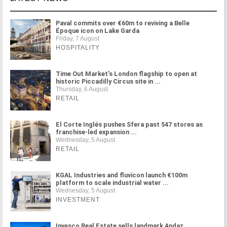
Paval commits over €60m to reviving a Belle
Époque icon on Lake Garda
Friday, 7 August
HOSPITALITY
Time Out Market's London flagship to open at
historic Piccadilly Circus site in ...
Thursday, 6 August
RETAIL
El Corte Inglés pushes Sfera past 547 stores as
franchise-led expansion ...
Wednesday, 5 August
RETAIL
KGAL Industries and fluvicon launch €100m
platform to scale industrial water ...
Wednesday, 5 August
INVESTMENT
Invesco Real Estate sells landmark Andaz