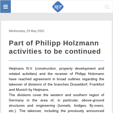
Toggle
Sear
navigation
Wednesday, 29 May 2002
Part of Philipp Holzmann
activities to be continued
Heijmans N.V. (construction, property development and
related activities) and the receiver of Philipp Holzmann
have reached agreement in broad outlines regarding the
takeover of divisions of the branches Dusseldorf, Frankfurt
and Munich by Heijmans.
The divisions cover the western and southern region of
Germany in the area of, in particular, above-ground
structures and engineering (tunnels, bridges, fly-overs,
etc.). The takeover, including the previously announced