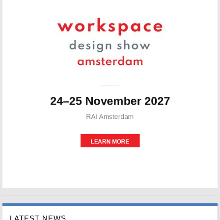
LATEST NEWS