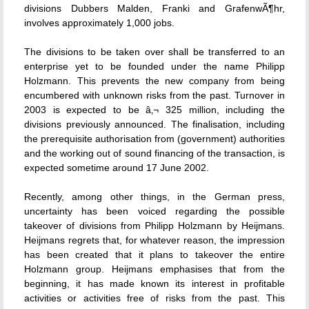
divisions Dubbers Malden, Franki and GrafenwÃ¶hr,
involves approximately 1,000 jobs.
The divisions to be taken over shall be transferred to an
enterprise yet to be founded under the name Philipp
Holzmann. This prevents the new company from being
encumbered with unknown risks from the past. Turnover in
2003 is expected to be â‚¬ 325 million, including the
divisions previously announced. The finalisation, including
the prerequisite authorisation from (government) authorities
and the working out of sound financing of the transaction, is
expected sometime around 17 June 2002.
Recently, among other things, in the German press,
uncertainty has been voiced regarding the possible
takeover of divisions from Philipp Holzmann by Heijmans.
Heijmans regrets that, for whatever reason, the impression
has been created that it plans to takeover the entire
Holzmann group. Heijmans emphasises that from the
beginning, it has made known its interest in profitable
activities or activities free of risks from the past. This