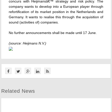
concurs with Heijmansâ€™ strategy and risk policy. The
company wants to develop into a European player through
refortification of its market position in the Netherlands and
Germany. It wants to realise this through the acquisition of
sound (activities of) companies.
No further announcements shall be made until 17 June.
(source: Heijmans N.V.)
Related News