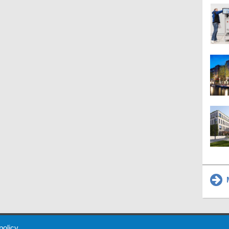
M
 Policy
About Us
Contact
Partners
Sponsors
Advertise
 policy