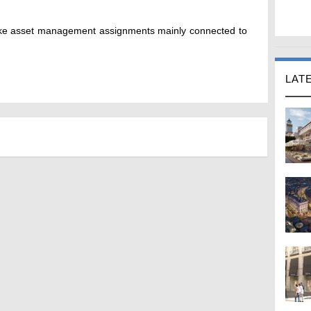
ake asset management assignments mainly connected to
LAT