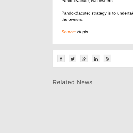
Pandox&acute; two owners.
Pandox&acute; strategy is to undert
the owners.
Source:
Hugin
Related News