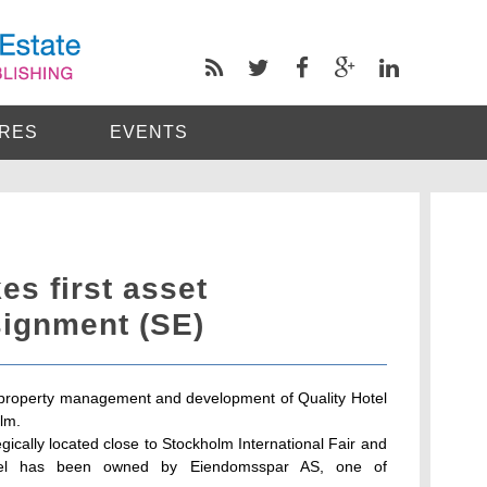
RES
EVENTS
s first asset
ignment (SE)
r property management and development of Quality Hotel
lm.
gically located close to Stockholm International Fair and
tel has been owned by Eiendomsspar AS, one of