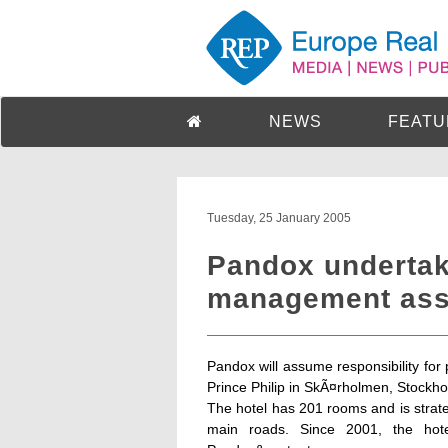
NEWS
FEATU
Tuesday, 25 January 2005
Pandox undertake
management ass
Pandox will assume responsibility fo
Prince Philip in SkÃ¤rholmen, Stockho
The hotel has 201 rooms and is strate
main roads. Since 2001, the ho