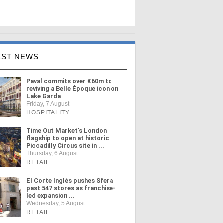
EST NEWS
Paval commits over €60m to
reviving a Belle Époque icon on
Lake Garda
Friday, 7 August
HOSPITALITY
Time Out Market's London
flagship to open at historic
Piccadilly Circus site in ...
Thursday, 6 August
RETAIL
El Corte Inglés pushes Sfera
past 547 stores as franchise-
led expansion ...
Wednesday, 5 August
RETAIL