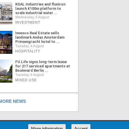
KGAL Industries and fluvicon
launch €100m platform to
scale industrial water ...
Wednesday, 5 August
INVESTMENT
Invesco Real Estate sells
landmark Andaz Amsterdam
Prinsengracht hotel to ...
Tuesday, 4 August
HOSPITALITY
FU.Life signs long-term lease
for 217 serviced apartments at
Boulevard Berlin ...
Tuesday, 4 August
MIXED USE
ORE NEWS
RSS
More information
Accept