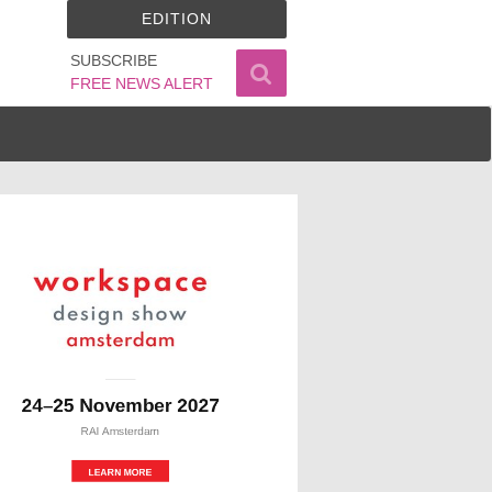
EDITION
SUBSCRIBE
FREE NEWS ALERT