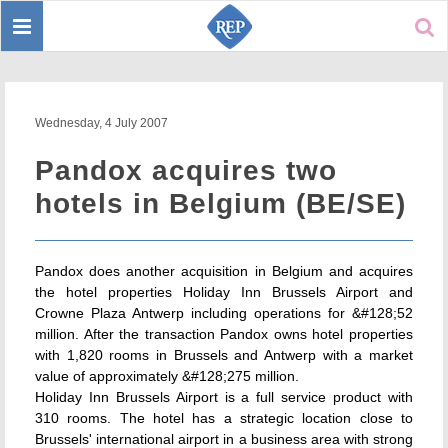
Toggle
Sear
navigation
Wednesday, 4 July 2007
Pandox acquires two
hotels in Belgium (BE/SE)
Pandox does another acquisition in Belgium and acquires
the hotel properties Holiday Inn Brussels Airport and
Crowne Plaza Antwerp including operations for &#128;52
million. After the transaction Pandox owns hotel properties
with 1,820 rooms in Brussels and Antwerp with a market
value of approximately &#128;275 million.
Holiday Inn Brussels Airport is a full service product with
310 rooms. The hotel has a strategic location close to
Brussels' international airport in a business area with strong