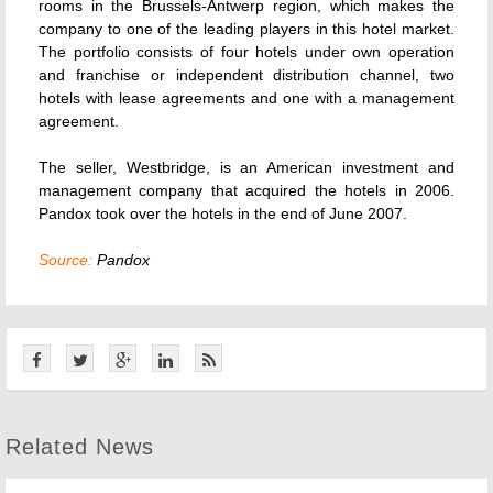
rooms in the Brussels-Antwerp region, which makes the
company to one of the leading players in this hotel market.
The portfolio consists of four hotels under own operation
and franchise or independent distribution channel, two
hotels with lease agreements and one with a management
agreement.
The seller, Westbridge, is an American investment and
management company that acquired the hotels in 2006.
Pandox took over the hotels in the end of June 2007.
Source:
Pandox
Related News