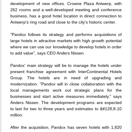
development of new offices. Crowne Plaza Antwerp, with
262 rooms and a well-developed meeting and conference
business, has a good hotel location in direct connection to
Antwerp's ring road and close to the city's historic center.
"Pandox follows its strategy and performs acquisitions of
large hotels in attractive markets with high growth potential
where we can use our knowledge to develop hotels in order
to add value", says CEO Anders Nissen.
Pandox' main strategy will be to manage the hotels under
present franchise agreement with InterContinental Hotels
Group. The hotels are in need of upgrading and
modernization. "Pandox will in close collaboration with the
local managements work out strategic plans for the
businesses and start active measures immediately," says
Anders Nissen. The development programs are expected
to last for two to three years and estimates to &#128;8-10
million.
After the acquisition, Pandox has seven hotels with 1,820