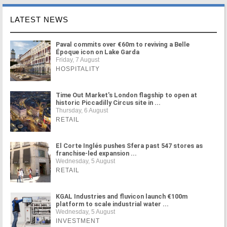
LATEST NEWS
Paval commits over €60m to reviving a Belle
Époque icon on Lake Garda
Friday, 7 August
HOSPITALITY
Time Out Market's London flagship to open at
historic Piccadilly Circus site in ...
Thursday, 6 August
RETAIL
El Corte Inglés pushes Sfera past 547 stores as
franchise-led expansion ...
Wednesday, 5 August
RETAIL
KGAL Industries and fluvicon launch €100m
platform to scale industrial water ...
Wednesday, 5 August
INVESTMENT