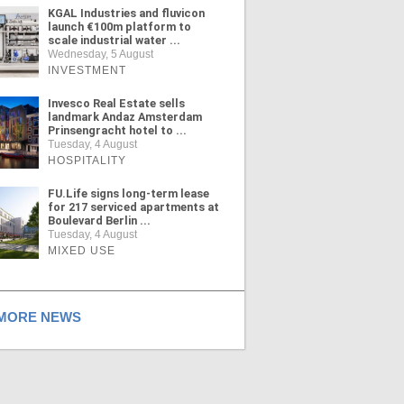
KGAL Industries and fluvicon
launch €100m platform to
scale industrial water ...
Wednesday, 5 August
INVESTMENT
Invesco Real Estate sells
landmark Andaz Amsterdam
Prinsengracht hotel to ...
Tuesday, 4 August
HOSPITALITY
FU.Life signs long-term lease
for 217 serviced apartments at
Boulevard Berlin ...
Tuesday, 4 August
MIXED USE
ORE NEWS