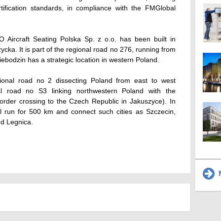
tification standards, in compliance with the FMGlobal
Aircraft Seating Polska Sp. z o.o. has been built in
cka. It is part of the regional road no 276, running from
bodzin has a strategic location in western Poland.
national road no 2 dissecting Poland from east to west
nal road no S3 linking northwestern Poland with the
order crossing to the Czech Republic in Jakuszyce). In
ll run for 500 km and connect such cities as Szczecin,
nd Legnica.
M