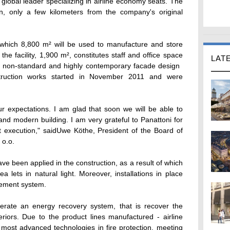
e global leader specializing in airline economy seats. The
n, only a few kilometers from the company's original
which 8,800 m² will be used to manufacture and store
the facility, 1,900 m², constitutes staff and office space
LAT
a non-standard and highly contemporary facade design 
nstruction works started in November 2011 and were
our expectations. I am glad that soon we will be able to
nd modern building. I am very grateful to Panattoni for
ct execution," saidUwe Köthe, President of the Board of
 o.o.
ve been applied in the construction, as a result of which
lets in natural light. Moreover, installations in place
gement system.
operate an energy recovery system, that is recover the
riors. Due to the product lines manufactured - airline
he most advanced technologies in fire protection, meeting