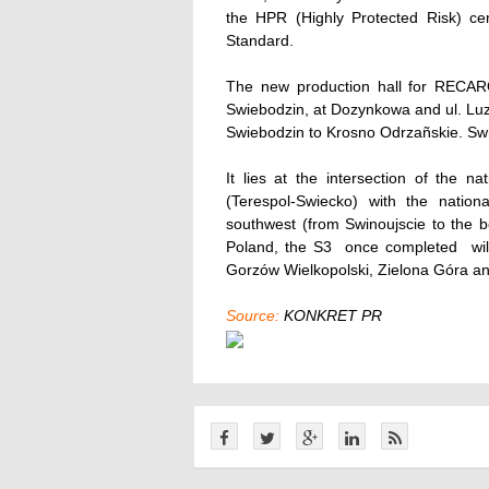
the HPR (Highly Protected Risk) cer
Standard.
The new production hall for RECARO 
Swiebodzin, at Dozynkowa and ul. Luzy
Swiebodzin to Krosno Odrzañskie. Swie
It lies at the intersection of the 
(Terespol-Swiecko) with the natio
southwest (from Swinoujscie to the b
Poland, the S3  once completed  wi
Gorzów Wielkopolski, Zielona Góra a
Source:
KONKRET PR