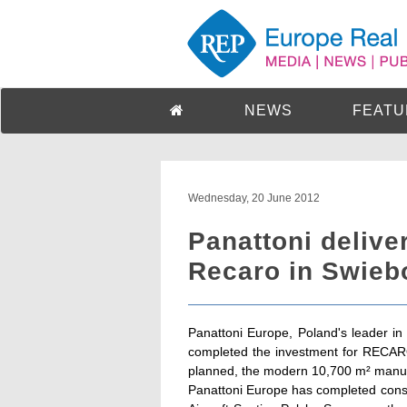
NEWS
FEATU
Wednesday, 20 June 2012
Panattoni deliver
Recaro in Swieb
Panattoni Europe, Poland's leader in
completed the investment for RECARO 
planned, the modern 10,700 m² manufac
Panattoni Europe has completed const