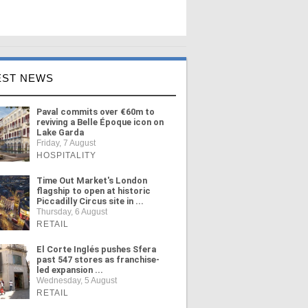
EST NEWS
Paval commits over €60m to
reviving a Belle Époque icon on
Lake Garda
Friday, 7 August
HOSPITALITY
Time Out Market's London
flagship to open at historic
Piccadilly Circus site in ...
Thursday, 6 August
RETAIL
El Corte Inglés pushes Sfera
past 547 stores as franchise-
led expansion ...
Wednesday, 5 August
RETAIL