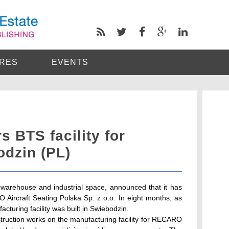
RES
EVENTS
s BTS facility for
odzin (PL)
 warehouse and industrial space, announced that it has
Aircraft Seating Polska Sp. z o.o. In eight months, as
turing facility was built in Swiebodzin.
ruction works on the manufacturing facility for RECARO