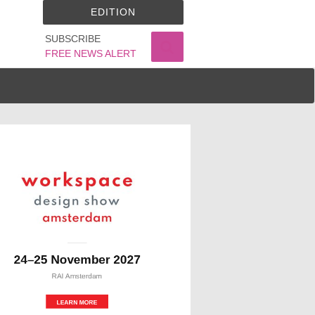
EDITION
SUBSCRIBE
FREE NEWS ALERT