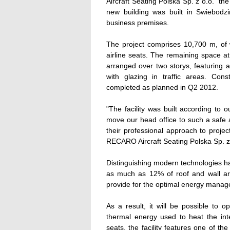
Aircraft Seating Polska Sp. z o.o.  th
new building was built in Swiebodzi
business premises.
The project comprises 10,700 m, of 
airline seats. The remaining space at 
arranged over two storys, featuring 
with glazing in traffic areas. Co
completed as planned in Q2 2012.
"The facility was built according to 
move our head office to such a safe a
their professional approach to proje
RECARO Aircraft Seating Polska Sp. z
Distinguishing modern technologies ha
as much as 12% of roof and wall area 
provide for the optimal energy mana
As a result, it will be possible to 
thermal energy used to heat the inte
seats, the facility features one of t