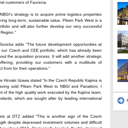
ral customers of Faurecia.
I's strategy is to acquire prime logistics properties
vering long-term, sustainable value. Pilsen Park West is a
tfolio and will also further develop our very successful
 Region."
 Sovicka adds "The future development opportunities at
to our Czech and CEE portfolio; which has already been
ut the acquisition process. It will add another strategic
offering, providing our customers with a multitude of
ct from for their operations."
e Hiroaki Iizawa stated "In the Czech Republic Kajima is
having sold Pilsen Park West to NBGI and Panattoni, I
t of the high quality work executed by the Kajima team,
dards, which are sought after by leading international
M
ets at DTZ added "This is another sign of the Czech
ength despite depressed investment volumes and difficult