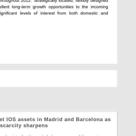
roughout 2012. Strategically located, flexibly designed
cellent long-term growth opportunities to the incoming
ignificant levels of interest from both domestic and
let IOS assets in Madrid and Barcelona as
 scarcity sharpens