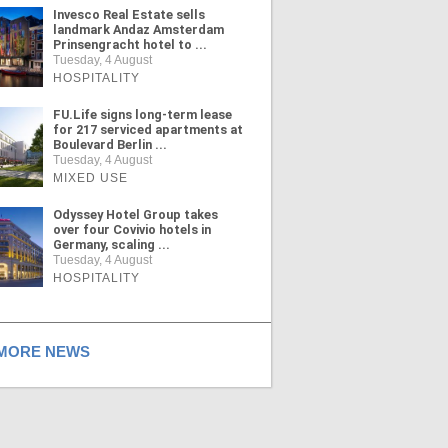
Invesco Real Estate sells
landmark Andaz Amsterdam
Prinsengracht hotel to ...
Tuesday, 4 August
HOSPITALITY
FU.Life signs long-term lease
for 217 serviced apartments at
Boulevard Berlin ...
Tuesday, 4 August
MIXED USE
Odyssey Hotel Group takes
over four Covivio hotels in
Germany, scaling ...
Tuesday, 4 August
HOSPITALITY
ORE NEWS