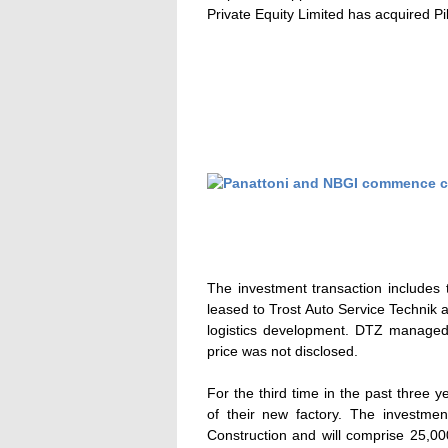
Private Equity Limited has acquired P
The investment transaction includes th
leased to Trost Auto Service Technik a
logistics development. DTZ managed
price was not disclosed.
For the third time in the past three
of their new factory. The investme
Construction and will comprise 25,0