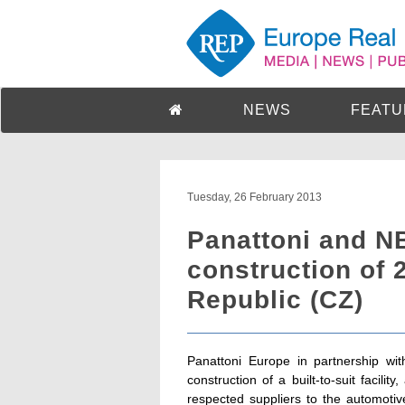
NEWS
FEATU
Tuesday, 26 February 2013
Panattoni and 
construction of 
Republic (CZ)
Panattoni Europe in partnership wi
construction of a built-to-suit facili
respected suppliers to the automoti