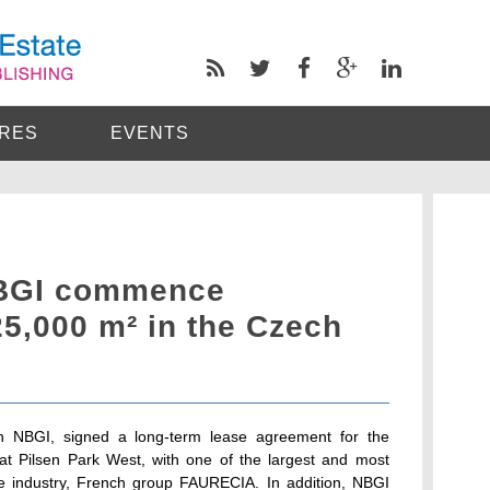
RES
EVENTS
NBGI commence
25,000 m² in the Czech
th NBGI, signed a long-term lease agreement for the
ty, at Pilsen Park West, with one of the largest and most
ve industry, French group FAURECIA. In addition, NBGI