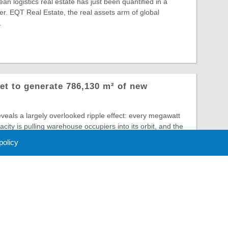
an logistics real estate has just been quantified in a
r. EQT Real Estate, the real assets arm of global
.
et to generate 786,130 m² of new
veals a largely overlooked ripple effect: every megawatt
city is pulling warehouse occupiers into its orbit, and the
 policy
 Policy
About Us
Contact
Partners
Sponsors
Advertise