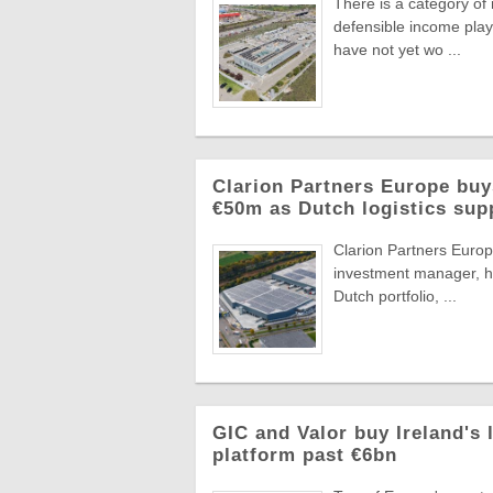
There is a category of
defensible income plays
have not yet wo ...
Clarion Partners Europe bu
€50m as Dutch logistics sup
Clarion Partners Europe
investment manager, ha
Dutch portfolio, ...
GIC and Valor buy Ireland's 
platform past €6bn