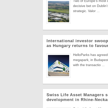
Two of Europe's most di
decisive bet on Dublin'
strategic. Valor ...
International investor swoop
as Hungary returns to favou
HelloParks has agreed 
megapark, in Budapest'
with the transactio ...
Swiss Life Asset Managers se
development in Rhine-Necka