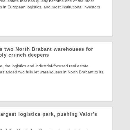
 real estate that has quietly become one of the most
 in European logistics, and most institutional investors
ys two North Brabant warehouses for
ply crunch deepens
, the logistics and industrial-focused real estate
s added two fully let warehouses in North Brabant to its
largest logistics park, pushing Valor's