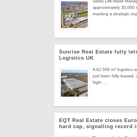
Swiss Life Asset Manag
approximately 30,000 m
marking a strategic exp
Sunrise Real Estate fully le
Logistics UK
A 62,500 m² logistics 
just been fully leased
high- ...
EQT Real Estate closes Europ
hard cap, signalling record 