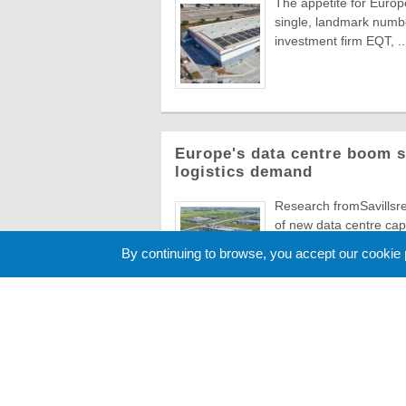
The appetite for Europe
single, landmark numbe
investment firm EQT, ..
Europe's data centre boom s
logistics demand
Research fromSavillsre
of new data centre capa
numbers ...
By continuing to browse, you accept our cookie
Cookie