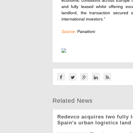
economic conditions across Europe th
and fully leased whilst offering ex
landlord, the transaction secured s
international investors."
Source:
Panattoni
Related News
Redevco acquires two fully 
Spain's urban logistics land