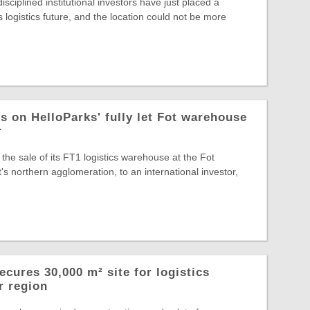
sciplined institutional investors have just placed a
s logistics future, and the location could not be more
s on HelloParks' fully let Fot warehouse
r
the sale of its FT1 logistics warehouse at the Fot
s northern agglomeration, to an international investor,
cures 30,000 m² site for logistics
r region