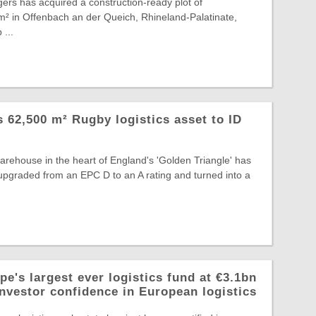
ers has acquired a construction-ready plot of
² in Offenbach an der Queich, Rhineland-Palatinate,
 ...
ts 62,500 m² Rugby logistics asset to ID
warehouse in the heart of England's 'Golden Triangle' has
, upgraded from an EPC D to an A rating and turned into a
e's largest ever logistics fund at €3.1bn
investor confidence in European logistics