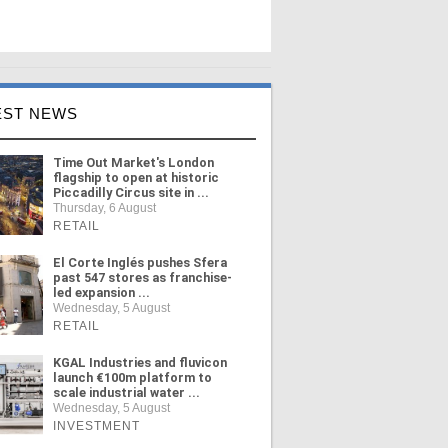
EST NEWS
Time Out Market's London
flagship to open at historic
Piccadilly Circus site in ...
Thursday, 6 August
RETAIL
El Corte Inglés pushes Sfera
past 547 stores as franchise-
led expansion ...
Wednesday, 5 August
RETAIL
KGAL Industries and fluvicon
launch €100m platform to
scale industrial water ...
Wednesday, 5 August
INVESTMENT