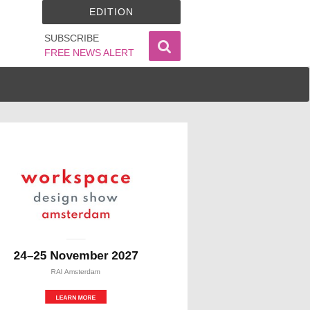
EDITION
SUBSCRIBE
FREE NEWS ALERT