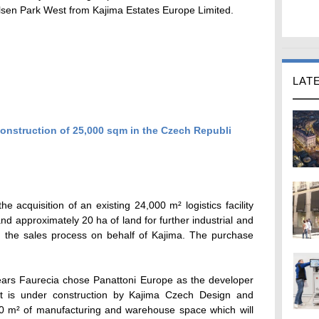
ilsen Park West from Kajima Estates Europe Limited.
LAT
e acquisition of an existing 24,000 m² logistics facility
nd approximately 20 ha of land for further industrial and
 the sales process on behalf of Kajima. The purchase
 years Faurecia chose Panattoni Europe as the developer
nt is under construction by Kajima Czech Design and
00 m² of manufacturing and warehouse space which will