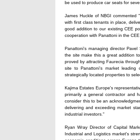
be used to produce car seats for seve
James Huckle of NBGI commented "NBG
with first class tenants in place, deli
good addition to our existing CEE por
cooperation with Panattoni in the CEE
Panattoni's managing director Pavel
the site make this a great addition 
proved by attracting Faurecia througho
site to Panattoni's market leading 
strategically located properties to sele
Kajima Estates Europe's representativ
primarily a general contractor and 
consider this to be an acknowledgmen
delivering and exceeding market stan
industrial investors."
Ryan Wray Director of Capital Mark
Industrial and Logistics market's str