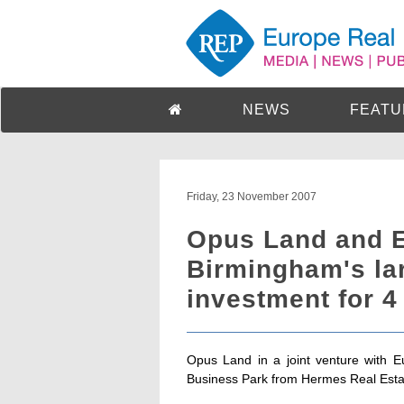
NEWS
FEATU
Friday, 23 November 2007
Opus Land and E
Birmingham's lar
investment for 4
Opus Land in a joint venture with E
Business Park from Hermes Real Estat