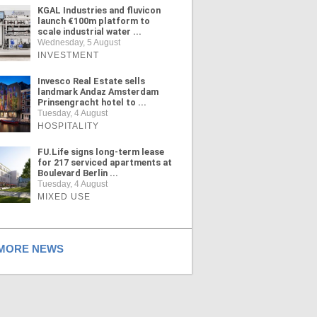
KGAL Industries and fluvicon
launch €100m platform to
scale industrial water ...
Wednesday, 5 August
INVESTMENT
Invesco Real Estate sells
landmark Andaz Amsterdam
Prinsengracht hotel to ...
Tuesday, 4 August
HOSPITALITY
FU.Life signs long-term lease
for 217 serviced apartments at
Boulevard Berlin ...
Tuesday, 4 August
MIXED USE
ORE NEWS