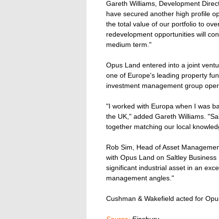
Gareth Williams, Development Direct
have secured another high profile opp
the total value of our portfolio to 
redevelopment opportunities will contr
medium term."
Opus Land entered into a joint vent
one of Europe's leading property fun
investment management group opera
"I worked with Europa when I was ba
the UK," added Gareth Williams. "Saltl
together matching our local knowledge
Rob Sim, Head of Asset Management 
with Opus Land on Saltley Business Pa
significant industrial asset in an exce
management angles."
Cushman & Wakefield acted for Opus