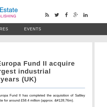
RES
EVENTS
uropa Fund II acquire
gest industrial
 years (UK)
uropa Fund II has completed the acquisition of Saltley
e for around £58.4 million (approx. &#128;76m).