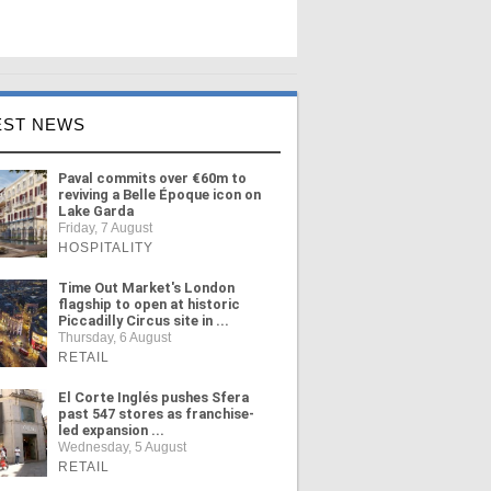
EST NEWS
Paval commits over €60m to
reviving a Belle Époque icon on
Lake Garda
Friday, 7 August
HOSPITALITY
Time Out Market's London
flagship to open at historic
Piccadilly Circus site in ...
Thursday, 6 August
RETAIL
El Corte Inglés pushes Sfera
past 547 stores as franchise-
led expansion ...
Wednesday, 5 August
RETAIL