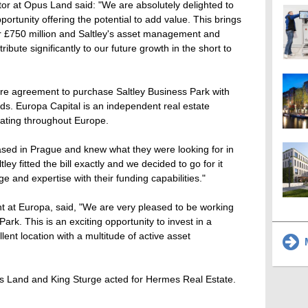
or at Opus Land said: "We are absolutely delighted to
ortunity offering the potential to add value. This brings
over £750 million and Saltley's asset management and
ibute significantly to our future growth in the short to
ure agreement to purchase Saltley Business Park with
ds. Europa Capital is an independent real estate
ting throughout Europe.
sed in Prague and knew what they were looking for in
ey fitted the bill exactly and we decided to go for it
 and expertise with their funding capabilities."
at Europa, said, "We are very pleased to be working
rk. This is an exciting opportunity to invest in a
llent location with a multitude of active asset
M
 Land and King Sturge acted for Hermes Real Estate.