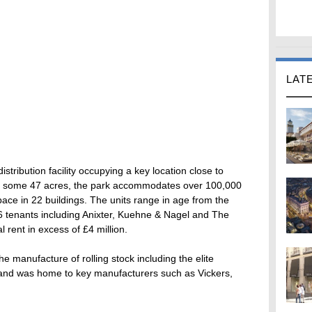
LAT
 distribution facility occupying a key location close to
to some 47 acres, the park accommodates over 100,000
space in 22 buildings. The units range in age from the
16 tenants including Anixter, Kuehne & Nagel and The
 rent in excess of £4 million.
he manufacture of rolling stock including the elite
 and was home to key manufacturers such as Vickers,