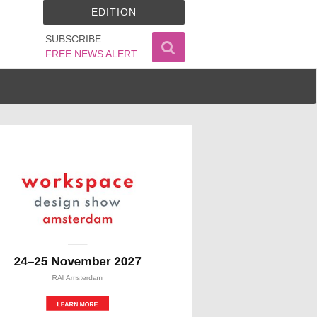
EDITION
SUBSCRIBE
FREE NEWS ALERT