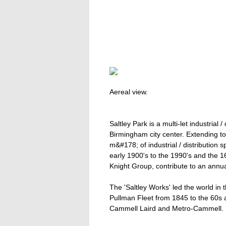
Aereal view.
Saltley Park is a multi-let industrial /
Birmingham city center. Extending 
m&#178; of industrial / distribution 
early 1900's to the 1990's and the 
Knight Group, contribute to an annual
The 'Saltley Works' led the world in t
Pullman Fleet from 1845 to the 60s
Cammell Laird and Metro-Cammell.