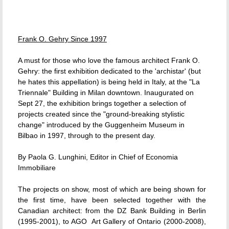
Frank O. Gehry Since 1997
A must for those who love the famous architect Frank O.
Gehry: the first exhibition dedicated to the 'archistar' (but
he hates this appellation) is being held in Italy, at the "La
Triennale" Building in Milan downtown. Inaugurated on
Sept 27, the exhibition brings together a selection of
projects created since the "ground-breaking stylistic
change" introduced by the Guggenheim Museum in
Bilbao in 1997, through to the present day.
By Paola G. Lunghini, Editor in Chief of Economia
Immobiliare
The projects on show, most of which are being shown for
the first time, have been selected together with the
Canadian architect: from the DZ Bank Building in Berlin
(1995-2001), to AGO  Art Gallery of Ontario (2000-2008),