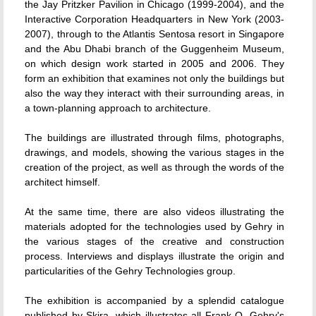
the Jay Pritzker Pavilion in Chicago (1999-2004), and the
Interactive Corporation Headquarters in New York (2003-
2007), through to the Atlantis Sentosa resort in Singapore
and the Abu Dhabi branch of the Guggenheim Museum,
on which design work started in 2005 and 2006. They
form an exhibition that examines not only the buildings but
also the way they interact with their surrounding areas, in
a town-planning approach to architecture.
The buildings are illustrated through films, photographs,
drawings, and models, showing the various stages in the
creation of the project, as well as through the words of the
architect himself.
At the same time, there are also videos illustrating the
materials adopted for the technologies used by Gehry in
the various stages of the creative and construction
process. Interviews and displays illustrate the origin and
particularities of the Gehry Technologies group.
The exhibition is accompanied by a splendid catalogue
published by Skira, which illustrates all Frank O. Gehry's