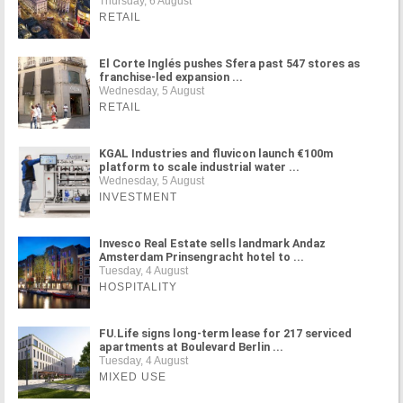
Thursday, 6 August
RETAIL
El Corte Inglés pushes Sfera past 547 stores as
franchise-led expansion ...
Wednesday, 5 August
RETAIL
KGAL Industries and fluvicon launch €100m
platform to scale industrial water ...
Wednesday, 5 August
INVESTMENT
Invesco Real Estate sells landmark Andaz
Amsterdam Prinsengracht hotel to ...
Tuesday, 4 August
HOSPITALITY
FU.Life signs long-term lease for 217 serviced
apartments at Boulevard Berlin ...
Tuesday, 4 August
MIXED USE