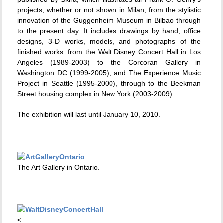
projects, whether or not shown in Milan, from the stylistic
innovation of the Guggenheim Museum in Bilbao through
to the present day. It includes drawings by hand, office
designs, 3-D works, models, and photographs of the
finished works: from the Walt Disney Concert Hall in Los
Angeles (1989-2003) to the Corcoran Gallery in
Washington DC (1999-2005), and The Experience Music
Project in Seattle (1995-2000), through to the Beekman
Street housing complex in New York (2003-2009).
The exhibition will last until January 10, 2010.
The Art Gallery in Ontario.
<