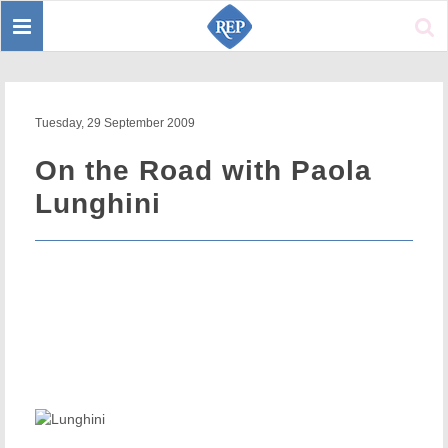
Toggle
Sear
navigation
Tuesday, 29 September 2009
On the Road with Paola
Lunghini