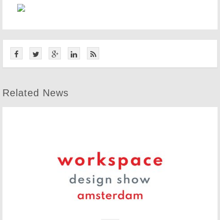
Related News