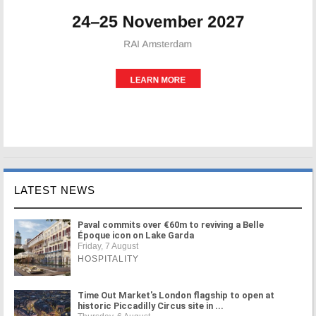
LATEST NEWS
Paval commits over €60m to reviving a Belle
Époque icon on Lake Garda
Friday, 7 August
HOSPITALITY
Time Out Market's London flagship to open at
historic Piccadilly Circus site in ...