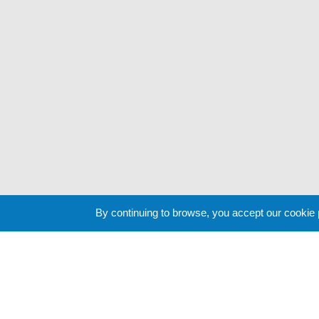
By continuing to browse, you accept our cookie
Cookie