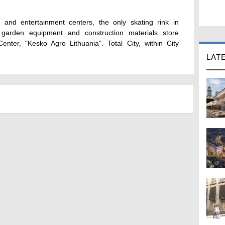
and entertainment centers, the only skating rink in
arden equipment and construction materials store
enter, "Kesko Agro Lithuania". Total City, within City
LAT