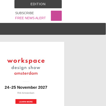
EDITION
SUBSCRIBE
FREE NEWS ALERT