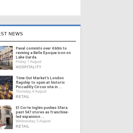
EST NEWS
Paval commits over €60m to
reviving a Belle Époque icon on
Lake Garda
Friday, 7 August
HOSPITALITY
Time Out Market's London
flagship to open at historic
Piccadilly Circus site in ...
Thursday, 6 August
RETAIL
El Corte Inglés pushes Sfera
past 547 stores as franchise-
led expansion ...
Wednesday, 5 August
RETAIL