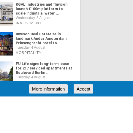
KGAL Industries and fluvicon
launch €100m platform to
scale industrial water ...
Wednesday, 5 August
INVESTMENT
Invesco Real Estate sells
landmark Andaz Amsterdam
Prinsengracht hotel to ...
Tuesday, 4 August
HOSPITALITY
FU.Life signs long-term lease
for 217 serviced apartments at
Boulevard Berlin ...
Tuesday, 4 August
MIXED USE
More information
Accept
ORE NEWS
RSS