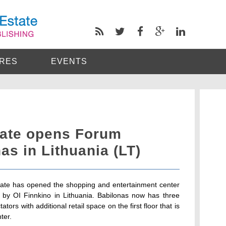
RES
EVENTS
ate opens Forum
s in Lithuania (LT)
ate has opened the shopping and entertainment center
by OI Finnkino in Lithuania. Babilonas now has three
tors with additional retail space on the first floor that is
ter.