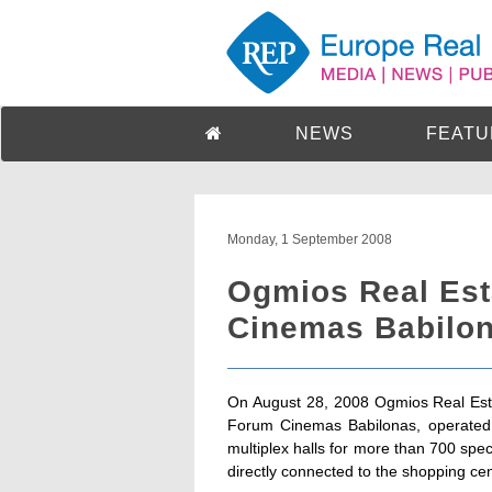
NEWS
FEATU
Monday, 1 September 2008
Ogmios Real Est
Cinemas Babilona
On August 28, 2008 Ogmios Real Est
Forum Cinemas Babilonas, operated 
multiplex halls for more than 700 specta
directly connected to the shopping cen