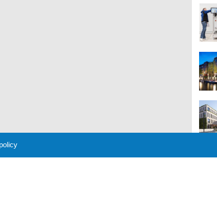
 policy
M
 Policy
About Us
Contact
Partners
Sponsors
Advertise