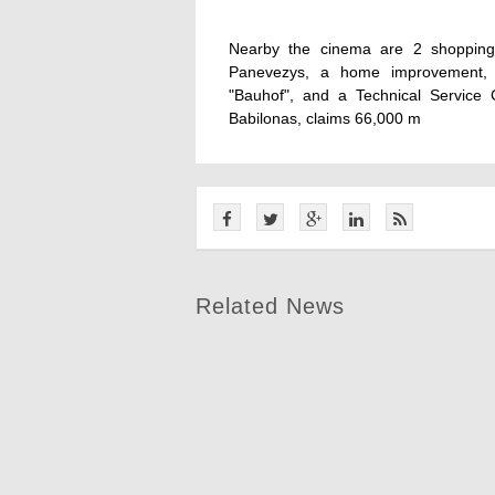
Nearby the cinema are 2 shopping 
Panevezys, a home improvement, g
"Bauhof", and a Technical Service C
Babilonas, claims 66,000 m
Related News