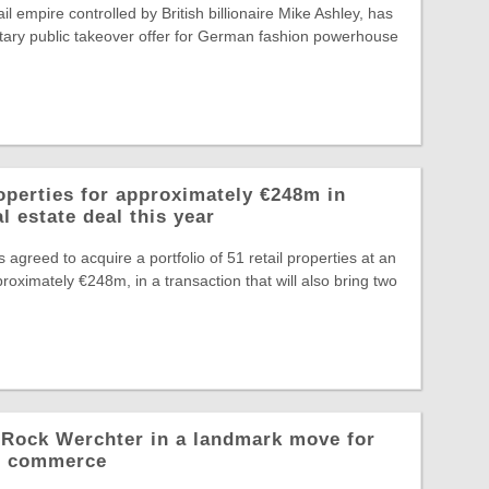
il empire controlled by British billionaire Mike Ashley, has
tary public takeover offer for German fashion powerhouse
operties for approximately €248m in
l estate deal this year
greed to acquire a portfolio of 51 retail properties at an
roximately €248m, in a transaction that will also bring two
o Rock Werchter in a landmark move for
al commerce