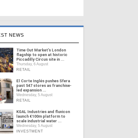
EST NEWS
Time Out Market's London
flagship to open at historic
Piccadilly Circus site in ...
Thursday, 6 August
RETAIL
El Corte Inglés pushes Sfera
past 547 stores as franchise-
led expansion ...
Wednesday, 5 August
RETAIL
KGAL Industries and fluvicon
launch €100m platform to
scale industrial water ...
Wednesday, 5 August
INVESTMENT