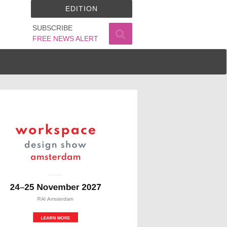
EDITION
SUBSCRIBE
FREE NEWS ALERT