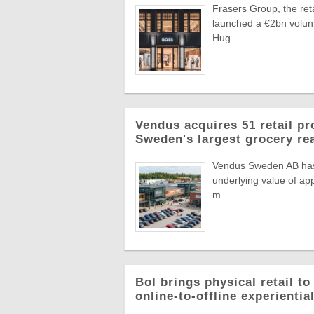
Frasers Group, the reta
launched a €2bn volun
Hug ...
Vendus acquires 51 retail pr
Sweden's largest grocery rea
Vendus Sweden AB has a
underlying value of app
m ...
Bol brings physical retail t
online-to-offline experienti