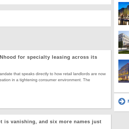
Nhood for specialty leasing across its
date that speaks directly to how retail landlords are now
reation in a tightening consumer environment. The
M
t is vanishing, and six more names just