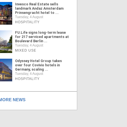
Invesco Real Estate sells
landmark Andaz Amsterdam
Prinsengracht hotel to ...
Tuesday, 4 August
HOSPITALITY
FU.Life signs long-term lease
for 217 serviced apartments at
Boulevard Berlin ...
Tuesday, 4 August
MIXED USE
Odyssey Hotel Group takes
over four Covivio hotels in
Germany, scaling ...
Tuesday, 4 August
HOSPITALITY
ORE NEWS