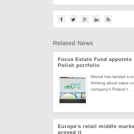
Related News
Focus Estate Fund appoints 
Polish portfolio
Nhood has landed a man
thinking about value c
company's Poland t ...
Europe's retail middle marke
proved it