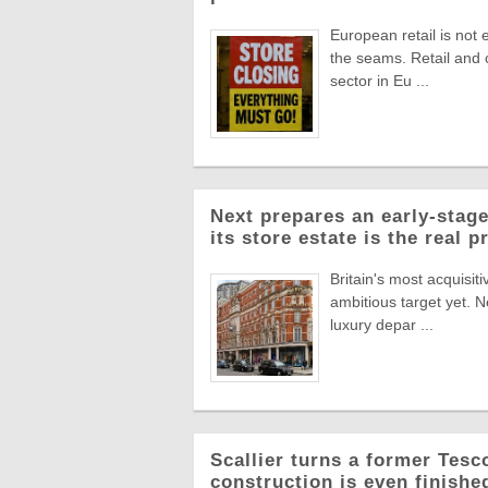
European retail is not 
the seams. Retail and
sector in Eu ...
Next prepares an early-stage
its store estate is the real p
Britain's most acquisiti
ambitious target yet. N
luxury depar ...
Scallier turns a former Tesco 
construction is even finishe