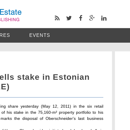
RES
EVENTS
lls stake in Estonian
EE)
ing share yesterday (May 12, 2011) in the six retail
 of his stake in the 75,160-m² property portfolio to his
marks the disposal of Oberschneider's last business