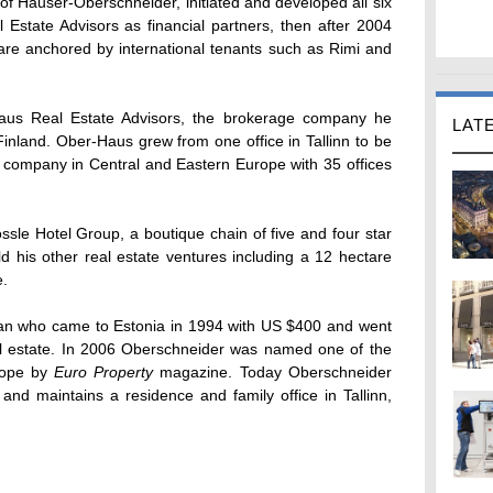
f Hauser-Oberschneider, initiated and developed all six
eal Estate Advisors as financial partners, then after 2004
are anchored by international tenants such as Rimi and
aus Real Estate Advisors, the brokerage company he
LAT
inland. Ober-Haus grew from one office in Tallinn to be
e company in Central and Eastern Europe with 35 offices
sle Hotel Group, a boutique chain of five and four star
old his other real estate ventures including a 12 hectare
e.
an who came to Estonia in 1994 with US $400 and went
eal estate. In 2006 Oberschneider was named one of the
urope by
Euro Property
magazine. Today Oberschneider
nd maintains a residence and family office in Tallinn,