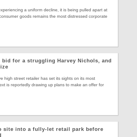
experiencing a uniform decline, it is being pulled apart at
 consumer goods remains the most distressed corporate
 bid for a struggling Harvey Nichols, and
rize
ve high street retailer has set its sights on its most
ext is reportedly drawing up plans to make an offer for
site into a fully-let retail park before
d