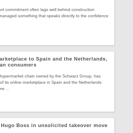
nt commitment often lags well behind construction
s managed something that speaks directly to the confidence
arketplace to Spain and the Netherlands,
pean consumers
 hypermarket chain owned by the Schwarz Group, has
f its online marketplace in Spain and the Netherlands
e ...
 Hugo Boss in unsolicited takeover move