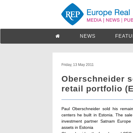
NEWS
FEATU
Friday, 13 May 2011
Oberschneider se
retail portfolio (
Paul Oberschneider sold his remain
centers he built in Estonia. The sale
investment partner Satnam Europe 
assets in Estonia