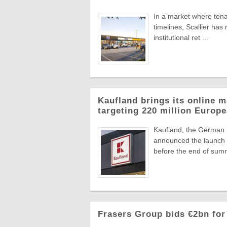
In a market where tena
timelines, Scallier ha
institutional ret ...
Kaufland brings its online m
targeting 220 million Euro
Kaufland, the German
announced the launch o
before the end of summ
Frasers Group bids €2bn for