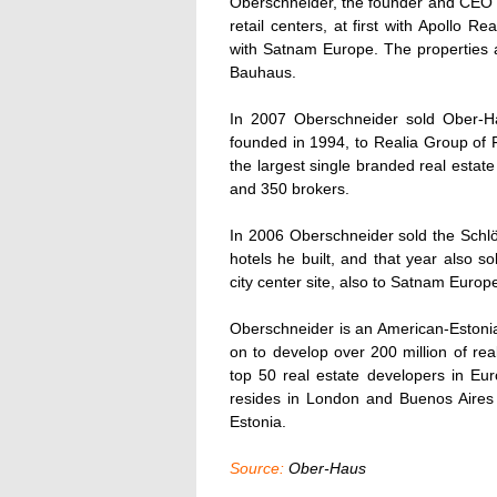
Oberschneider, the founder and CEO o
retail centers, at first with Apollo R
with Satnam Europe. The properties 
Bauhaus.
In 2007 Oberschneider sold Ober-H
founded in 1994, to Realia Group of F
the largest single branded real estat
and 350 brokers.
In 2006 Oberschneider sold the Schlös
hotels he built, and that year also s
city center site, also to Satnam Europ
Oberschneider is an American-Estoni
on to develop over 200 million of r
top 50 real estate developers in E
resides in London and Buenos Aires a
Estonia.
Source:
Ober-Haus