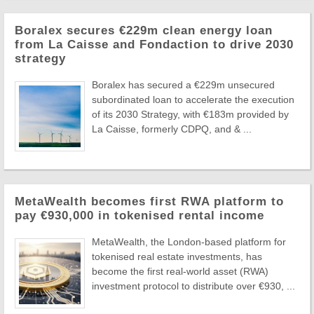
Boralex secures €229m clean energy loan
from La Caisse and Fondaction to drive 2030
strategy
Boralex has secured a €229m unsecured
subordinated loan to accelerate the execution
of its 2030 Strategy, with €183m provided by
La Caisse, formerly CDPQ, and & ...
MetaWealth becomes first RWA platform to
pay €930,000 in tokenised rental income
MetaWealth, the London-based platform for
tokenised real estate investments, has
become the first real-world asset (RWA)
investment protocol to distribute over €930, ...