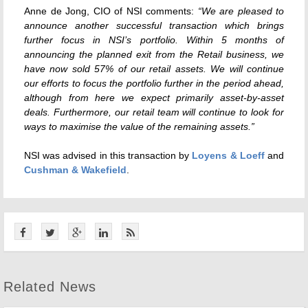
Anne de Jong, CIO of NSI comments:
“We are pleased to
announce another successful transaction which brings
further focus in NSI’s portfolio. Within 5 months of
announcing the planned exit from the Retail business, we
have now sold 57% of our retail assets. We will continue
our efforts to focus the portfolio further in the period ahead,
although from here we expect primarily asset-by-asset
deals. Furthermore, our retail team will continue to look for
ways to maximise the value of the remaining assets.”
NSI was advised in this transaction by
Loyens & Loeff
and
Cushman & Wakefield
.
Related News