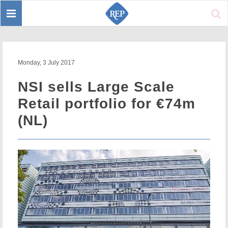
Toggle
Sear
navigation
Monday, 3 July 2017
NSI sells Large Scale
Retail portfolio for €74m
(NL)