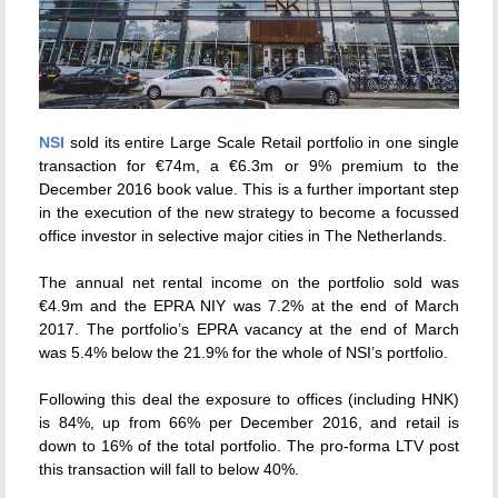
NSI
sold its entire Large Scale Retail portfolio in one single
transaction for €74m, a €6.3m or 9% premium to the
December 2016 book value. This is a further important step
in the execution of the new strategy to become a focussed
office investor in selective major cities in The Netherlands.
The annual net rental income on the portfolio sold was
€4.9m and the EPRA NIY was 7.2% at the end of March
2017. The portfolio’s EPRA vacancy at the end of March
was 5.4% below the 21.9% for the whole of NSI’s portfolio.
Following this deal the exposure to offices (including HNK)
is 84%, up from 66% per December 2016, and retail is
down to 16% of the total portfolio. The pro-forma LTV post
this transaction will fall to below 40%.