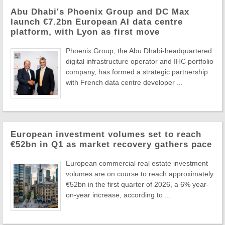
Abu Dhabi's Phoenix Group and DC Max
launch €7.2bn European AI data centre
platform, with Lyon as first move
Phoenix Group, the Abu Dhabi-headquartered
digital infrastructure operator and IHC portfolio
company, has formed a strategic partnership
with French data centre developer ...
European investment volumes set to reach
€52bn in Q1 as market recovery gathers pace
European commercial real estate investment
volumes are on course to reach approximately
€52bn in the first quarter of 2026, a 6% year-
on-year increase, according to ...