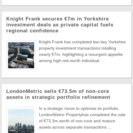
Knight Frank secures €7m in Yorkshire
investment deals as private capital fuels
regional confidence
Knight Frank has completed two key Yorkshire
property investment transactions totalling
nearly €7m, highlighting a resurgent appetite
among high-net-worth individual ...
LondonMetric sells €73.5m of non-core
assets in strategic portfolio refinement
In a strategic move to optimise its portfolio,
LondonMetric Propertyhas completed the sale
of €73.3m worth of non-core and mature
assets across separate transactions ...