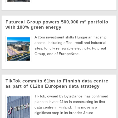
Futureal Group powers 500,000 m² portfolio
with 100% green energy
A €5m investment shifts Hungarian flagship
assets- including office, retail and industrial
sites, to fully renewable electricity. Futureal
Group, one of Europe&rsqu ...
TikTok commits €1bn to Finnish data centre
as part of €12bn European data strategy
TikTok, owned by ByteDance, has confirmed
plans to invest €1bn in constructing its first
data centre in Finland. This move is a
significant step in its broader &euro ...