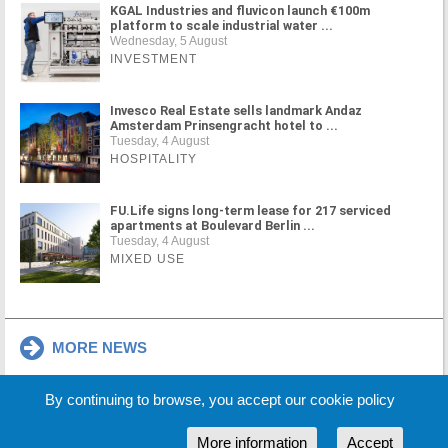
KGAL Industries and fluvicon launch €100m
platform to scale industrial water ...
Wednesday, 5 August
INVESTMENT
Invesco Real Estate sells landmark Andaz
Amsterdam Prinsengracht hotel to ...
Tuesday, 4 August
HOSPITALITY
FU.Life signs long-term lease for 217 serviced
apartments at Boulevard Berlin ...
Tuesday, 4 August
MIXED USE
MORE NEWS
By continuing to browse, you accept our cookie policy
Cookie Policy
Partners
Sponsors
More information
Accept