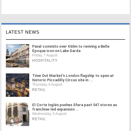
LATEST NEWS
Paval commits over €60m to reviving a Belle
Époque icon on Lake Garda
Friday, 7 August
HOSPITALITY
Time Out Market's London flagship to open at
historic Piccadilly Circus site in ...
Thursday, 6 August
RETAIL
El Corte Inglés pushes Sfera past 547 stores as
franchise-led expansion ...
Wednesday, 5 August
RETAIL